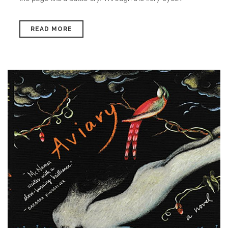
READ MORE