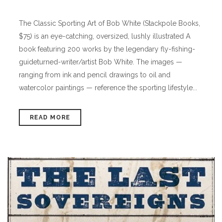
The Classic Sporting Art of Bob White (Stackpole Books,
$75) is an eye-catching, oversized, lushly illustrated A
book featuring 200 works by the legendary fly-fishing-
guideturned-writer/artist Bob White. The images —
ranging from ink and pencil drawings to oil and
watercolor paintings — reference the sporting lifestyle...
READ MORE