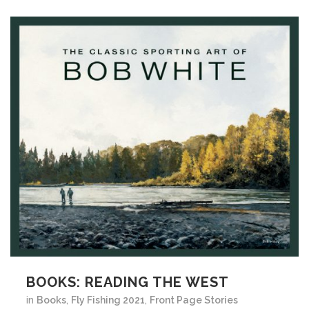
BOOKS: READING THE WEST
in
Books
,
Fly Fishing 2021
,
Front Page Stories