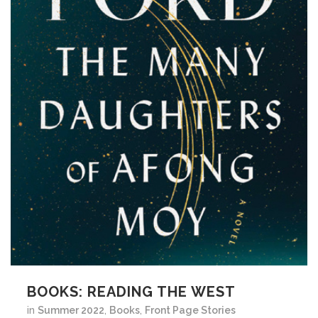
BOOKS: READING THE WEST
in
Summer 2022
,
Books
,
Front Page Stories