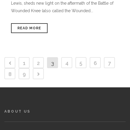
Lewis, sheds new light on the aftermath of the Battle of
Wounded Knee (also called the Wounded...
READ MORE
1
2
3
4
5
6
7
8
9
ABOUT US