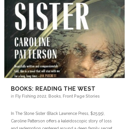
BOOKS: READING THE WEST
in
Fly Fishing 2022
,
Books
,
Front Page Stories
In The Stone Sister (Black Lawrence Press, $25.95),
Caroline Patterson offers a kaleidoscopic story of loss
and redemption centered around a deep family secret