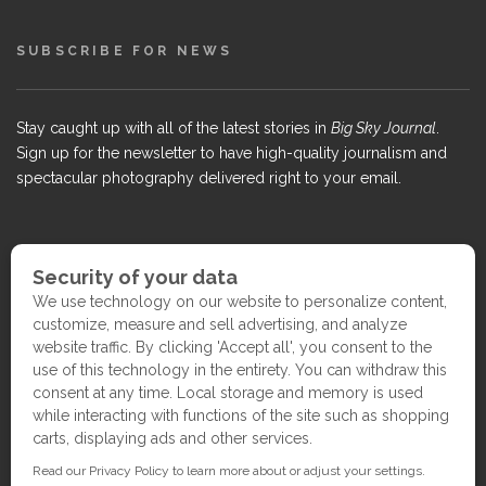
SUBSCRIBE FOR NEWS
Stay caught up with all of the latest stories in
Big Sky Journal
.
Sign up for the newsletter to have high-quality journalism and
spectacular photography delivered right to your email.