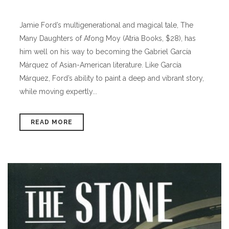
Jamie Ford’s multigenerational and magical tale, The
Many Daughters of Afong Moy (Atria Books, $28), has
him well on his way to becoming the Gabriel García
Márquez of Asian-American literature. Like García
Márquez, Ford’s ability to paint a deep and vibrant story,
while moving expertly...
READ MORE