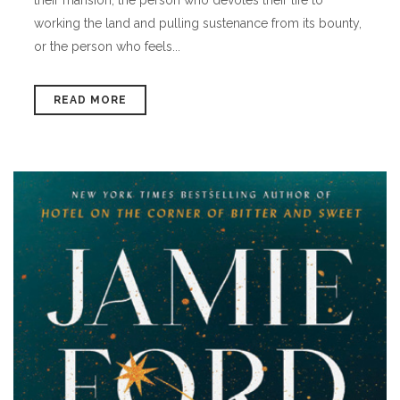
working the land and pulling sustenance from its bounty,
or the person who feels...
READ MORE