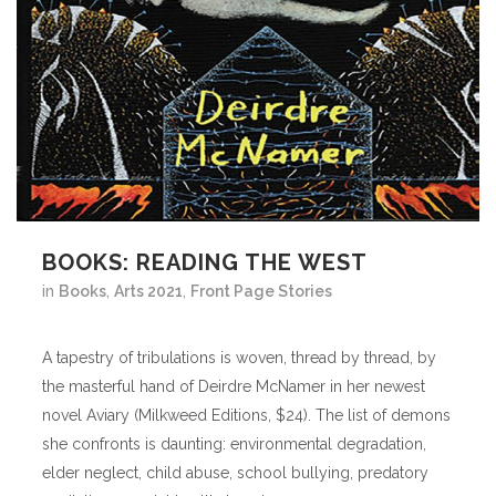
BOOKS: READING THE WEST
in
Books
,
Arts 2021
,
Front Page Stories
A tapestry of tribulations is woven, thread by thread, by
the masterful hand of Deirdre McNamer in her newest
novel Aviary (Milkweed Editions, $24). The list of demons
she confronts is daunting: environmental degradation,
elder neglect, child abuse, school bullying, predatory