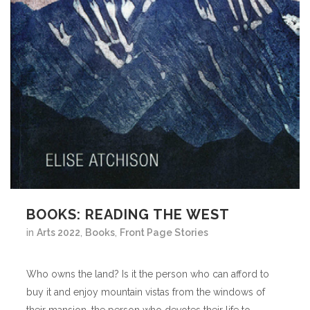
BOOKS: READING THE WEST
in
Arts 2022
,
Books
,
Front Page Stories
Who owns the land? Is it the person who can afford to
buy it and enjoy mountain vistas from the windows of
their mansion, the person who devotes their life to