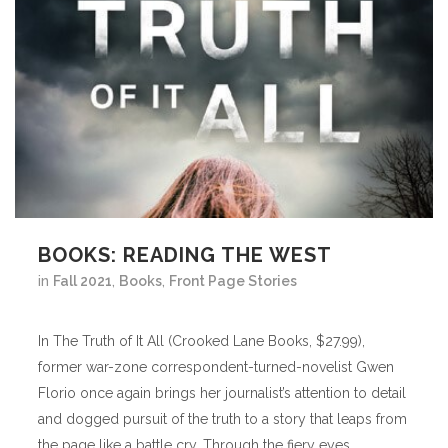
BOOKS: READING THE WEST
in
Fall 2021
,
Books
,
Front Page Stories
In The Truth of It All (Crooked Lane Books, $27.99),
former war-zone correspondent-turned-novelist Gwen
Florio once again brings her journalist’s attention to detail
and dogged pursuit of the truth to a story that leaps from
the page like a battle cry. Through the fiery eyes...