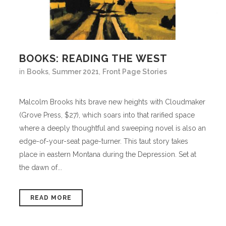
BOOKS: READING THE WEST
in
Books
,
Summer 2021
,
Front Page Stories
Malcolm Brooks hits brave new heights with Cloudmaker
(Grove Press, $27), which soars into that rarified space
where a deeply thoughtful and sweeping novel is also an
edge-of-your-seat page-turner. This taut story takes
place in eastern Montana during the Depression. Set at
the dawn of...
READ MORE