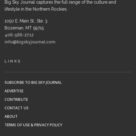
Big Sky Journal captures the full range of the culture and
lifestyle in the Northern Rockies.
1050 E. Main St., Ste. 3
Bozeman, MT 59715
406-586-2712
info@bigskyjournal.com
LINKS
SUBSCRIBE TO BIG SKY JOURNAL
ADVERTISE
CONTRIBUTE
CONTACT US
ABOUT
TERMS OF USE & PRIVACY POLICY