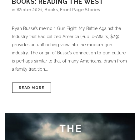
BOOKS: READING THE WEST
in
Winter 2021
,
Books
,
Front Page Stories
Ryan Busse’s memoir, Gun Fight: My Battle Against the
Industry that Radicalized America (Public-Affairs, $29),
provides an unflinching view into the modern gun
industry. The origin of Busse’s connection to gun culture
is perhaps similar to that of many Americans: drawn from
a family tradition...
READ MORE