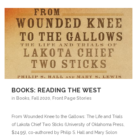
BOOKS: READING THE WEST
in
Books
,
Fall 2020
,
Front Page Stories
From Wounded Knee to the Gallows: The Life and Trials
of Lakota Chief Two Sticks (University of Oklahoma Press,
$24.95), co-authored by Philip S. Hall and Mary Solon