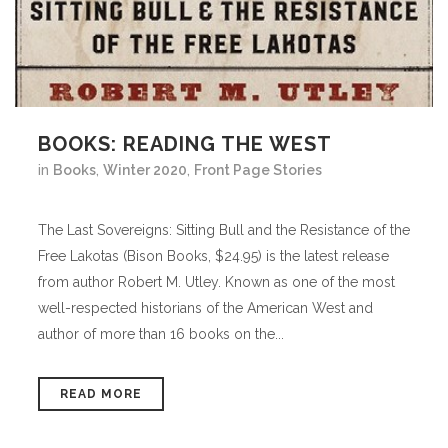
BOOKS: READING THE WEST
in
Books
,
Winter 2020
,
Front Page Stories
The Last Sovereigns: Sitting Bull and the Resistance of the
Free Lakotas (Bison Books, $24.95) is the latest release
from author Robert M. Utley. Known as one of the most
well-respected historians of the American West and
author of more than 16 books on the...
READ MORE