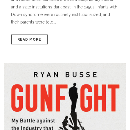
and a state institution’s dark past. In the 1950s, infants with
Down syndrome were routinely institutionalized, and
their parents were told...
READ MORE