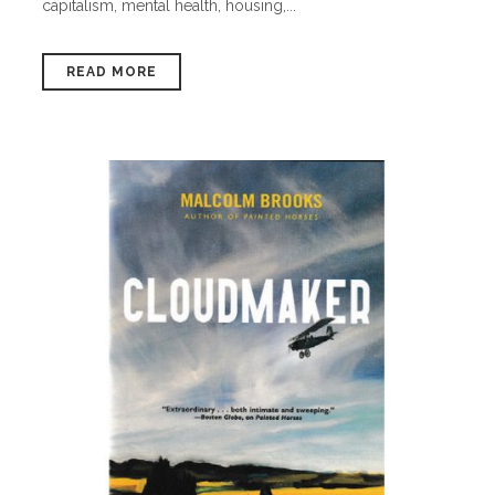
capitalism, mental health, housing,...
READ MORE