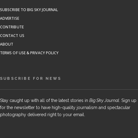
SUBSCRIBE TO BIG SKY JOURNAL
ADVERTISE
CONTRIBUTE
CONTACT US
ABOUT
TERMS OF USE & PRIVACY POLICY
SUBSCRIBE FOR NEWS
Stay caught up with all of the latest stories in
Big Sky Journal
. Sign up
for the newsletter to have high-quality journalism and spectacular
photography delivered right to your email.