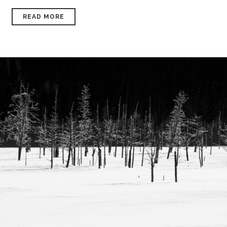
READ MORE