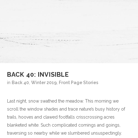
BACK 40: INVISIBLE
in
Back 40
,
Winter 2019
,
Front Page Stories
Last night, snow swathed the meadow. This morning we
scroll the window shades and trace nature’s busy history of
trails, hooves and clawed footfalls crisscrossing acres
blanketed white. Such complicated comings and goings,
traversing so nearby while we slumbered unsuspectingly.