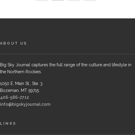
ABOUT US
Big Sky Journal captures the full range of the culture and lifestyle in
the Northern Rockies.
1050 E. Main St., Ste. 3
Bozeman, MT 59715
406-586-2712
info@bigskyjournal.com
LINKS