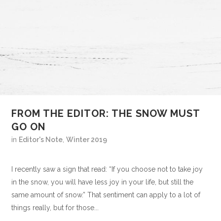
FROM THE EDITOR: THE SNOW MUST
GO ON
in
Editor's Note
,
Winter 2019
I recently saw a sign that read: “If you choose not to take joy
in the snow, you will have less joy in your life, but still the
same amount of snow.” That sentiment can apply to a lot of
things really, but for those...