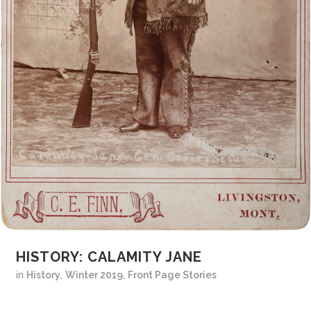
HISTORY: CALAMITY JANE
in
History
,
Winter 2019
,
Front Page Stories