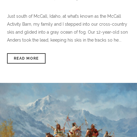
Just south of McCall, Idaho, at what’s known as the McCall
Activity Barn, my family and I stepped into our cross-country
skis and glided into a gray ocean of fog. Our 12-year-old son
Anders took the lead, keeping his skis in the tracks so he...
READ MORE