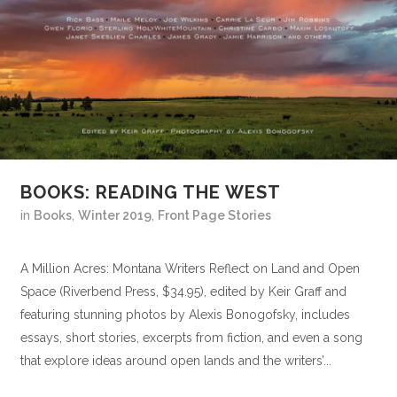
BOOKS: READING THE WEST
in
Books
,
Winter 2019
,
Front Page Stories
A Million Acres: Montana Writers Reflect on Land and Open
Space (Riverbend Press, $34.95), edited by Keir Graff and
featuring stunning photos by Alexis Bonogofsky, includes
essays, short stories, excerpts from fiction, and even a song
that explore ideas around open lands and the writers’...