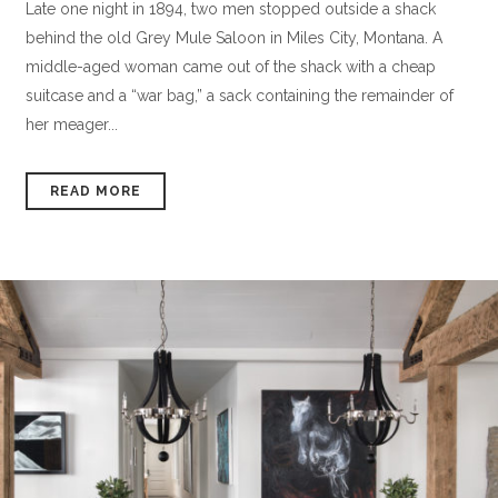
Late one night in 1894, two men stopped outside a shack
behind the old Grey Mule Saloon in Miles City, Montana. A
middle-aged woman came out of the shack with a cheap
suitcase and a “war bag,” a sack containing the remainder of
her meager...
READ MORE