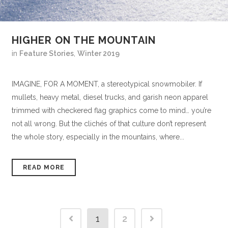
HIGHER ON THE MOUNTAIN
in
Feature Stories
,
Winter 2019
IMAGINE, FOR A MOMENT, a stereotypical snowmobiler. If
mullets, heavy metal, diesel trucks, and garish neon apparel
trimmed with checkered flag graphics come to mind… you’re
not all wrong. But the clichés of that culture don’t represent
the whole story, especially in the mountains, where...
READ MORE
1
2