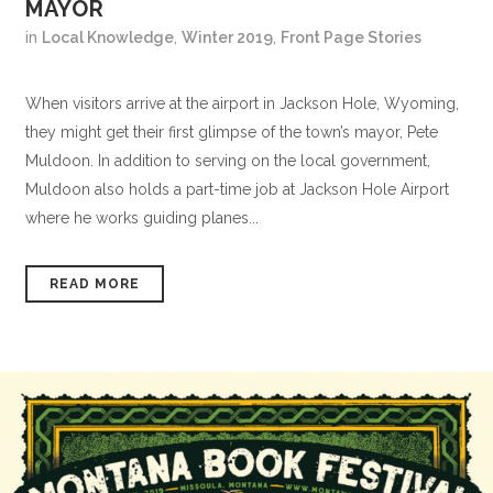
MAYOR
in
Local Knowledge
,
Winter 2019
,
Front Page Stories
When visitors arrive at the airport in Jackson Hole, Wyoming,
they might get their first glimpse of the town’s mayor, Pete
Muldoon. In addition to serving on the local government,
Muldoon also holds a part-time job at Jackson Hole Airport
where he works guiding planes...
READ MORE