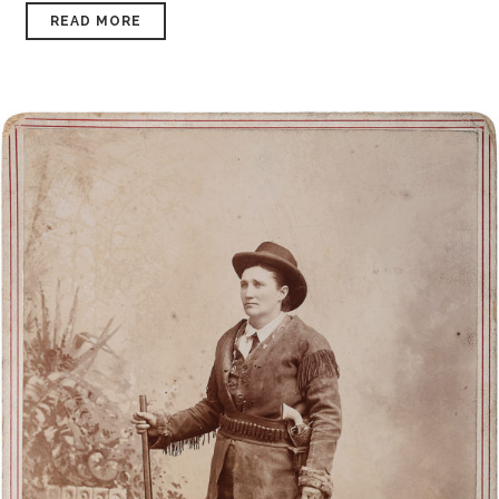
READ MORE