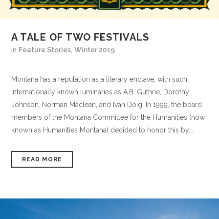
A TALE OF TWO FESTIVALS
in
Feature Stories
,
Winter 2019
Montana has a reputation as a literary enclave, with such
internationally known luminaries as A.B. Guthrie, Dorothy
Johnson, Norman Maclean, and Ivan Doig. In 1999, the board
members of the Montana Committee for the Humanities (now
known as Humanities Montana) decided to honor this by...
READ MORE