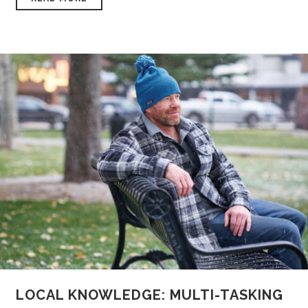
LOCAL KNOWLEDGE: MULTI-TASKING