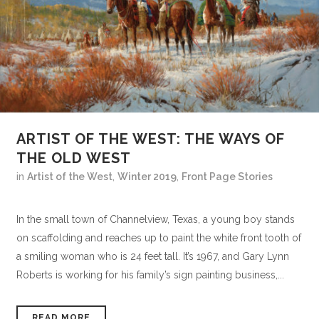
ARTIST OF THE WEST: THE WAYS OF
THE OLD WEST
in
Artist of the West
,
Winter 2019
,
Front Page Stories
In the small town of Channelview, Texas, a young boy stands
on scaffolding and reaches up to paint the white front tooth of
a smiling woman who is 24 feet tall. It’s 1967, and Gary Lynn
Roberts is working for his family’s sign painting business,...
READ MORE