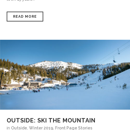
READ MORE
OUTSIDE: SKI THE MOUNTAIN
in
Outside
,
Winter 2019
,
Front Page Stories