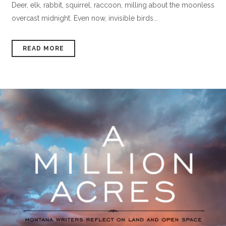
Deer, elk, rabbit, squirrel, raccoon, milling about the moonless
overcast midnight. Even now, invisible birds...
READ MORE