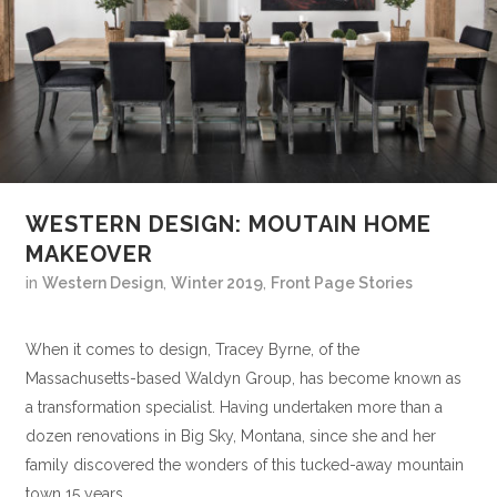
WESTERN DESIGN: MOUTAIN HOME
MAKEOVER
in
Western Design
,
Winter 2019
,
Front Page Stories
When it comes to design, Tracey Byrne, of the
Massachusetts-based Waldyn Group, has become known as
a transformation specialist. Having undertaken more than a
dozen renovations in Big Sky, Montana, since she and her
family discovered the wonders of this tucked-away mountain
town 15 years...