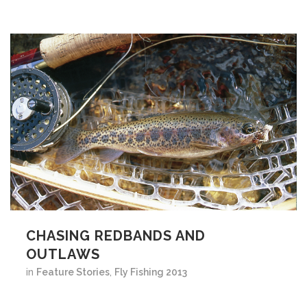
CHASING REDBANDS AND
OUTLAWS
in
Feature Stories
,
Fly Fishing 2013