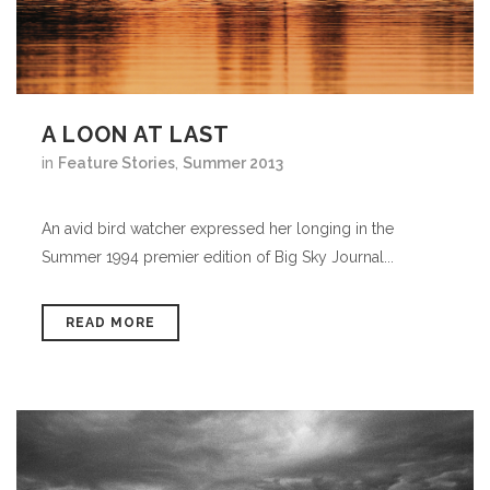
A LOON AT LAST
in
Feature Stories
,
Summer 2013
An avid bird watcher expressed her longing in the
Summer 1994 premier edition of Big Sky Journal...
READ MORE