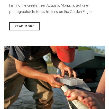
Fishing the creeks near Augusta, Montana, led one
photographer to focus his lens on the Golden Eagle...
READ MORE