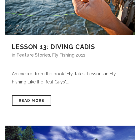
LESSON 13: DIVING CADIS
in
Feature Stories
,
Fly Fishing 2011
An excerpt from the book "Fly Tales, Lessons in Fly
Fishing Like the Real Guys"...
READ MORE