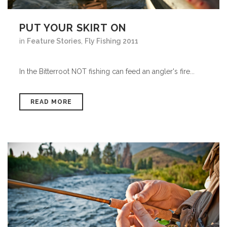
PUT YOUR SKIRT ON
in
Feature Stories
,
Fly Fishing 2011
In the Bitterroot NOT fishing can feed an angler's fire...
READ MORE