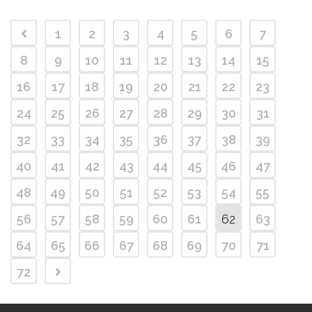
1
2
3
4
5
6
7
8
9
10
11
12
13
14
15
16
17
18
19
20
21
22
23
24
25
26
27
28
29
30
31
32
33
34
35
36
37
38
39
40
41
42
43
44
45
46
47
48
49
50
51
52
53
54
55
56
57
58
59
60
61
62
63
64
65
66
67
68
69
70
71
72