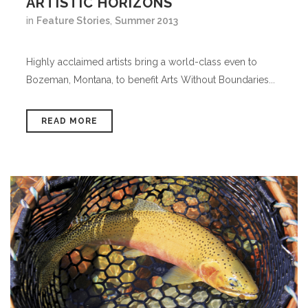
ARTISTIC HORIZONS
in
Feature Stories
,
Summer 2013
Highly acclaimed artists bring a world-class even to
Bozeman, Montana, to benefit Arts Without Boundaries...
READ MORE