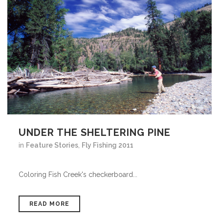
UNDER THE SHELTERING PINE
in
Feature Stories
,
Fly Fishing 2011
Coloring Fish Creek's checkerboard...
READ MORE