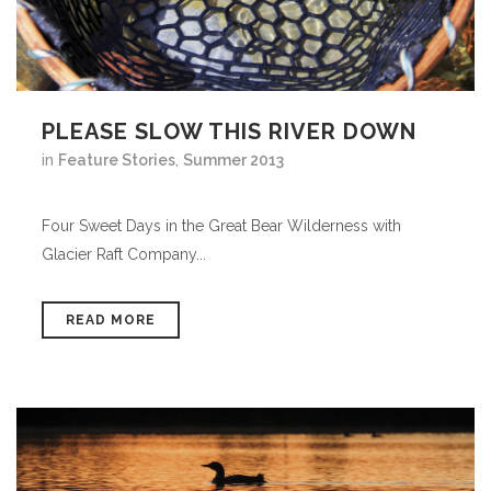
PLEASE SLOW THIS RIVER DOWN
in
Feature Stories
,
Summer 2013
Four Sweet Days in the Great Bear Wilderness with
Glacier Raft Company...
READ MORE