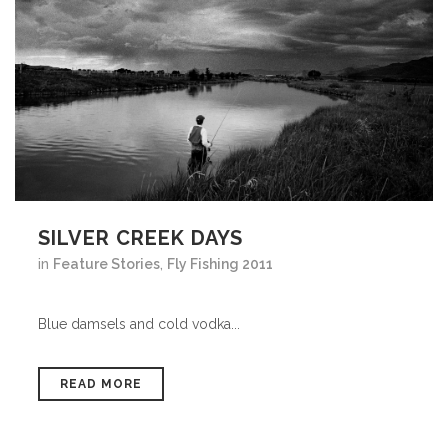
SILVER CREEK DAYS
in
Feature Stories
,
Fly Fishing 2011
Blue damsels and cold vodka...
READ MORE