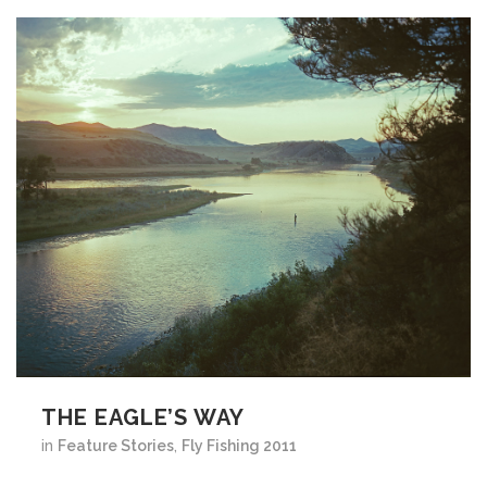
THE EAGLE’S WAY
in
Feature Stories
,
Fly Fishing 2011