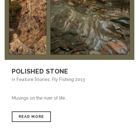
POLISHED STONE
in
Feature Stories
,
Fly Fishing 2013
Musings on the river of life...
READ MORE