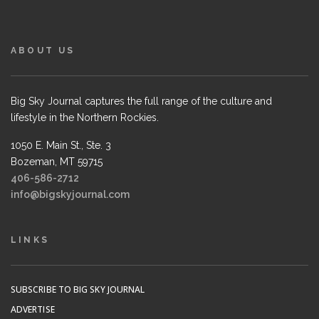
ABOUT US
Big Sky Journal captures the full range of the culture and
lifestyle in the Northern Rockies.
1050 E. Main St., Ste. 3
Bozeman, MT 59715
406-586-2712
info@bigskyjournal.com
LINKS
SUBSCRIBE TO BIG SKY JOURNAL
ADVERTISE