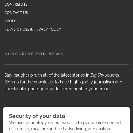
CONTRIBUTE
CONTACT US
ABOUT
TERMS OF USE & PRIVACY POLICY
SUBSCRIBE FOR NEWS
Stay caught up with all of the latest stories in
Big Sky Journal
.
Sign up for the newsletter to have high-quality journalism and
spectacular photography delivered right to your email.