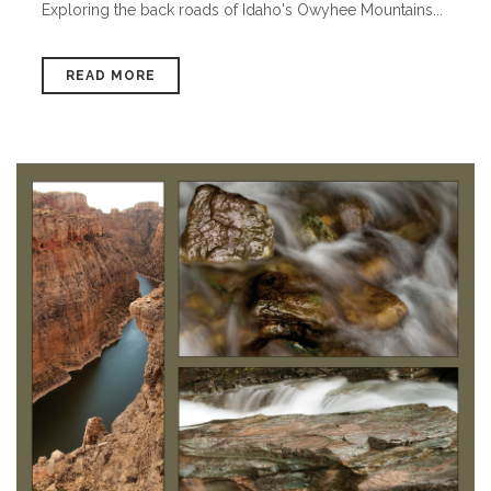
Exploring the back roads of Idaho's Owyhee Mountains...
READ MORE