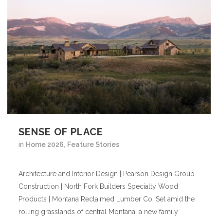
SENSE OF PLACE
in
Home 2026
,
Feature Stories
Architecture and Interior Design | Pearson Design Group
Construction | North Fork Builders Specialty Wood
Products | Montana Reclaimed Lumber Co. Set amid the
rolling grasslands of central Montana, a new family