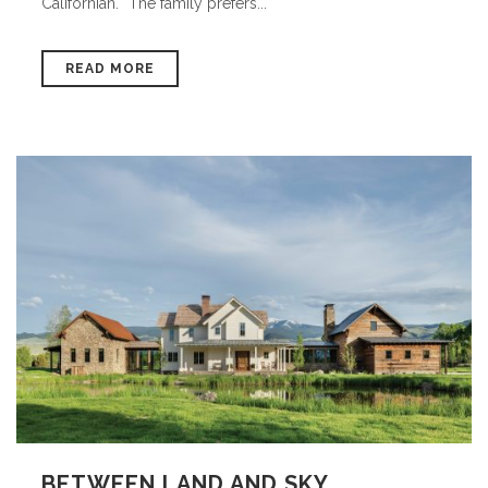
Californian. “The family prefers...
READ MORE
BETWEEN LAND AND SKY