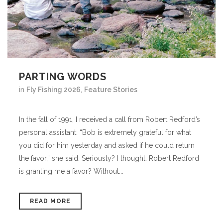
PARTING WORDS
in
Fly Fishing 2026
,
Feature Stories
In the fall of 1991, I received a call from Robert Redford’s
personal assistant: “Bob is extremely grateful for what
you did for him yesterday and asked if he could return
the favor,” she said. Seriously? I thought. Robert Redford
is granting me a favor? Without...
READ MORE