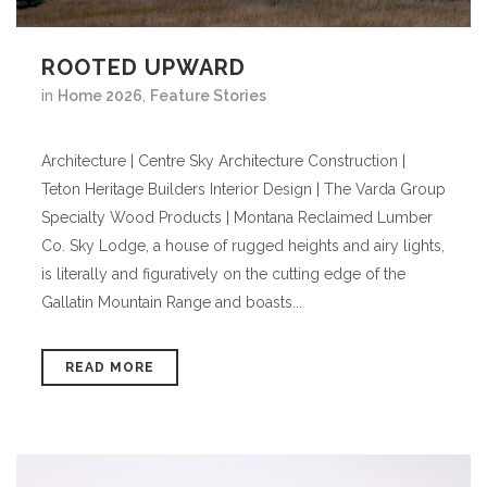
ROOTED UPWARD
in
Home 2026
,
Feature Stories
Architecture | Centre Sky Architecture Construction |
Teton Heritage Builders Interior Design | The Varda Group
Specialty Wood Products | Montana Reclaimed Lumber
Co. Sky Lodge, a house of rugged heights and airy lights,
is literally and figuratively on the cutting edge of the
Gallatin Mountain Range and boasts...
READ MORE