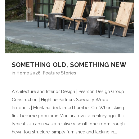
SOMETHING OLD, SOMETHING NEW
in
Home 2026
,
Feature Stories
Architecture and Interior Design | Pearson Design Group
Construction | Highline Partners Specialty Wood
Products | Montana Reclaimed Lumber Co. When skiing
first became popular in Montana over a century ago, the
typical ski cabin was a relatively small, one-room, rough-
hewn log structure, simply furnished and lacking in...