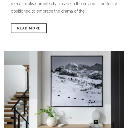
retreat looks completely at ease in the environs, perfectly
positioned to embrace the drama of the...
READ MORE