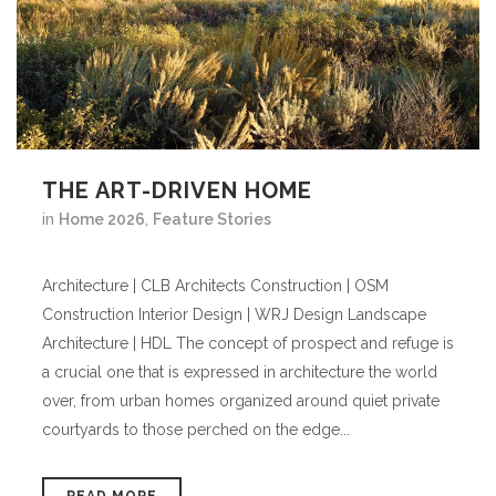
THE ART-DRIVEN HOME
in
Home 2026
,
Feature Stories
Architecture | CLB Architects Construction | OSM
Construction Interior Design | WRJ Design Landscape
Architecture | HDL The concept of prospect and refuge is
a crucial one that is expressed in architecture the world
over, from urban homes organized around quiet private
courtyards to those perched on the edge...