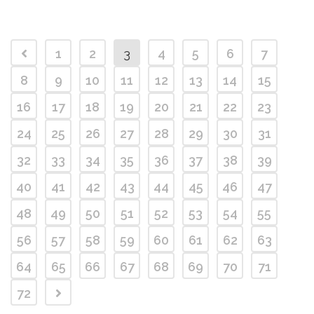
1
2
3
4
5
6
7
8
9
10
11
12
13
14
15
16
17
18
19
20
21
22
23
24
25
26
27
28
29
30
31
32
33
34
35
36
37
38
39
40
41
42
43
44
45
46
47
48
49
50
51
52
53
54
55
56
57
58
59
60
61
62
63
64
65
66
67
68
69
70
71
72