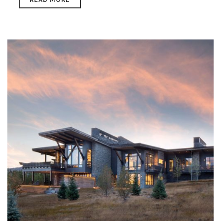
READ MORE