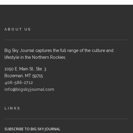
ABOUT US
Big Sky Journal captures the full range of the culture and
lifestyle in the Northern Rockies.
1050 E. Main St., Ste. 3
Bozeman, MT 59715
406-586-2712
info@bigskyjournal.com
LINKS
SUBSCRIBE TO BIG SKY JOURNAL