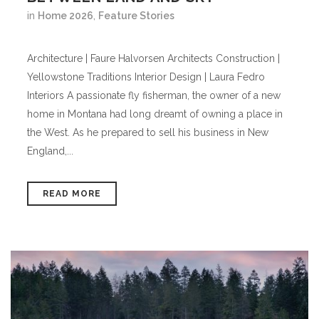
in
Home 2026
,
Feature Stories
Architecture | Faure Halvorsen Architects Construction |
Yellowstone Traditions Interior Design | Laura Fedro
Interiors A passionate fly fisherman, the owner of a new
home in Montana had long dreamt of owning a place in
the West. As he prepared to sell his business in New
England,...
READ MORE