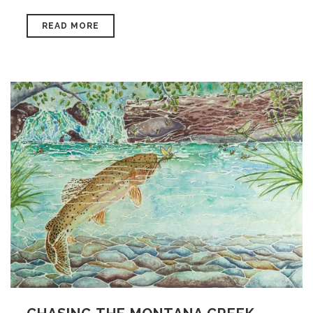
READ MORE