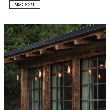
READ MORE