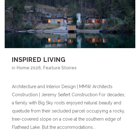
INSPIRED LIVING
in
Home 2026
,
Feature Stories
Architecture and Interior Design | MMW Architects
Construction | Jeremy Seifert Construction For decades,
a family with Big Sky roots enjoyed natural beauty and
quietude from their secluded parcel occupying a rocky,
tree-covered slope on a cove at the southern edge of
Flathead Lake. But the accommodations...