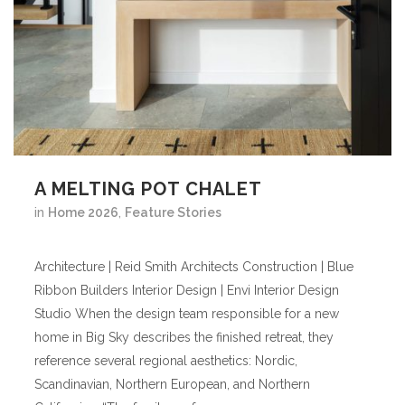
A MELTING POT CHALET
in
Home 2026
,
Feature Stories
Architecture | Reid Smith Architects Construction | Blue
Ribbon Builders Interior Design | Envi Interior Design
Studio When the design team responsible for a new
home in Big Sky describes the finished retreat, they
reference several regional aesthetics: Nordic,
Scandinavian, Northern European, and Northern