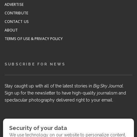
ADVERTISE
CONTRIBUTE
CONTACT US
ABOUT
TERMS OF USE & PRIVACY POLICY
SUBSCRIBE FOR NEWS
Stay caught up with all of the latest stories in
Big Sky Journal
.
Sign up for the newsletter to have high-quality journalism and
spectacular photography delivered right to your email.