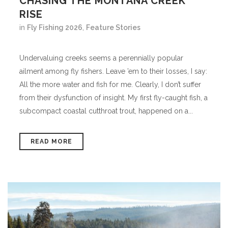
CHASING THE MONTANA CREEK
RISE
in
Fly Fishing 2026
,
Feature Stories
Undervaluing creeks seems a perennially popular
ailment among fly fishers. Leave ’em to their losses, I say:
All the more water and fish for me. Clearly, I don’t suffer
from their dysfunction of insight. My first fly-caught fish, a
subcompact coastal cutthroat trout, happened on a...
READ MORE