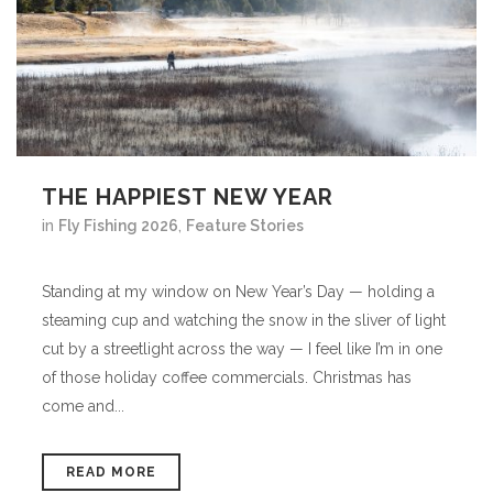
THE HAPPIEST NEW YEAR
in
Fly Fishing 2026
,
Feature Stories
Standing at my window on New Year’s Day — holding a
steaming cup and watching the snow in the sliver of light
cut by a streetlight across the way — I feel like I’m in one
of those holiday coffee commercials. Christmas has
come and...
READ MORE