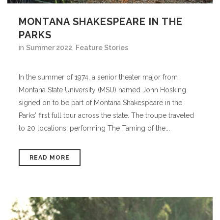
MONTANA SHAKESPEARE IN THE
PARKS
in
Summer 2022
,
Feature Stories
In the summer of 1974, a senior theater major from
Montana State University (MSU) named John Hosking
signed on to be part of Montana Shakespeare in the
Parks’ first full tour across the state. The troupe traveled
to 20 locations, performing The Taming of the...
READ MORE