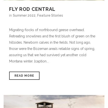
FLY ROD CENTRAL
in
Summer 2022
,
Feature Stories
Migrating flocks of northbound geese overhead.
Retreating snowlines and the first blush of green on the
hillsides. Newborn calves in the fields. Not long ago,
those were the Bozeman area’s reliable signs of spring,
assuring us that we had survived yet another cold
Montana winter. [caption...
READ MORE