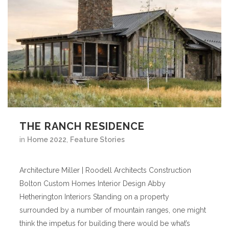
THE RANCH RESIDENCE
in
Home 2022
,
Feature Stories
Architecture Miller | Roodell Architects Construction
Bolton Custom Homes Interior Design Abby
Hetherington Interiors Standing on a property
surrounded by a number of mountain ranges, one might
think the impetus for building there would be what’s