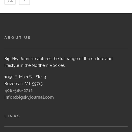
ABOUT US
Big Sky Journal captures the full range of the culture and
lifestyle in the Northern Rockies.
1050 E. Main St., Ste. 3
Bozeman, MT 59715
406-586-2712
info@bigskyjournal.com
LINKS