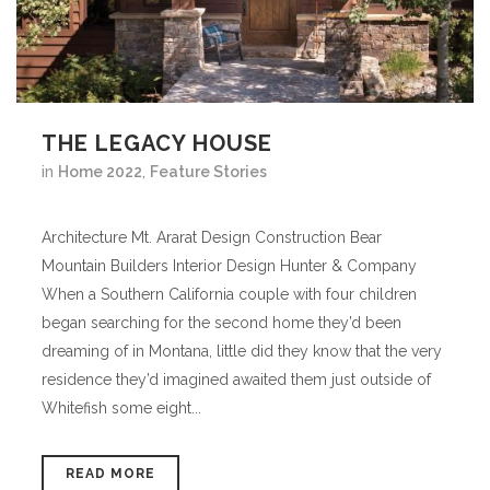
THE LEGACY HOUSE
in
Home 2022
,
Feature Stories
Architecture Mt. Ararat Design Construction Bear
Mountain Builders Interior Design Hunter & Company
When a Southern California couple with four children
began searching for the second home they’d been
dreaming of in Montana, little did they know that the very
residence they’d imagined awaited them just outside of
Whitefish some eight...
READ MORE