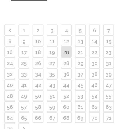
1
2
3
4
5
6
7
8
9
10
11
12
13
14
15
16
17
18
19
20
21
22
23
24
25
26
27
28
29
30
31
32
33
34
35
36
37
38
39
40
41
42
43
44
45
46
47
48
49
50
51
52
53
54
55
56
57
58
59
60
61
62
63
64
65
66
67
68
69
70
71
72