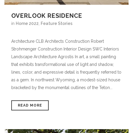
OVERLOOK RESIDENCE
in
Home 2022
,
Feature Stories
Architecture CLB Architects Construction Robert
Strohmenger Construction Interior Design SWC Interiors
Landscape Architecture Agrostis In art, a small painting
that exhibits transformational use of light and shadow,
lines, color, and expressive detail is frequently referred to
as a gem. In northwest Wyoming, a modest-sized house
bracketed by the monumental outlines of the Teton...
READ MORE