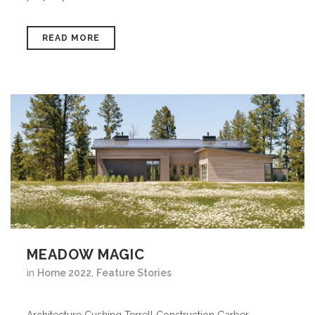
READ MORE
MEADOW MAGIC
in
Home 2022
,
Feature Stories
Architecture Cushing Terrell Construction Garber