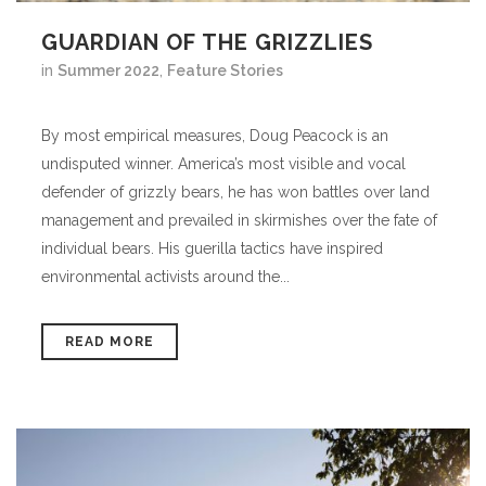
GUARDIAN OF THE GRIZZLIES
in
Summer 2022
,
Feature Stories
By most empirical measures, Doug Peacock is an
undisputed winner. America’s most visible and vocal
defender of grizzly bears, he has won battles over land
management and prevailed in skirmishes over the fate of
individual bears. His guerilla tactics have inspired
environmental activists around the...
READ MORE