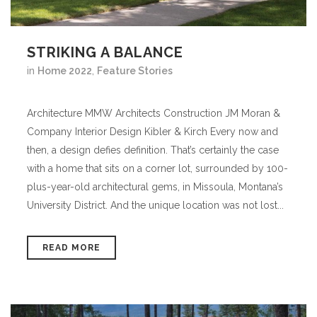
STRIKING A BALANCE
in
Home 2022
,
Feature Stories
Architecture MMW Architects Construction JM Moran &
Company Interior Design Kibler & Kirch Every now and
then, a design defies definition. That’s certainly the case
with a home that sits on a corner lot, surrounded by 100-
plus-year-old architectural gems, in Missoula, Montana’s
University District. And the unique location was not lost...
READ MORE