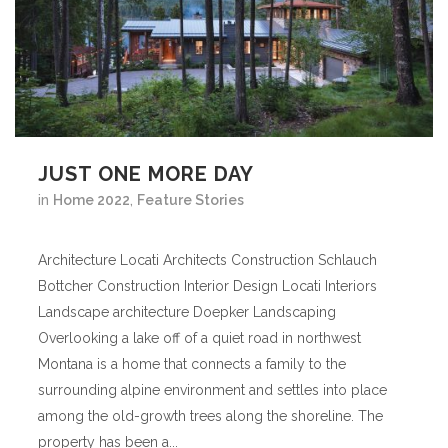
JUST ONE MORE DAY
in
Home 2022
,
Feature Stories
Architecture Locati Architects Construction Schlauch
Bottcher Construction Interior Design Locati Interiors
Landscape architecture Doepker Landscaping
Overlooking a lake off of a quiet road in northwest
Montana is a home that connects a family to the
surrounding alpine environment and settles into place
among the old-growth trees along the shoreline. The
property has been a...