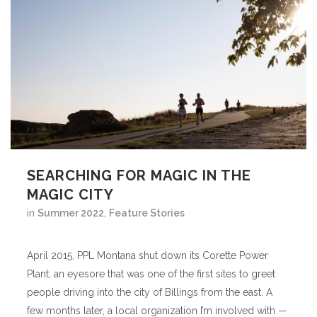
SEARCHING FOR MAGIC IN THE
MAGIC CITY
in
Summer 2022
,
Feature Stories
April 2015, PPL Montana shut down its Corette Power
Plant, an eyesore that was one of the first sites to greet
people driving into the city of Billings from the east. A
few months later, a local organization I’m involved with —