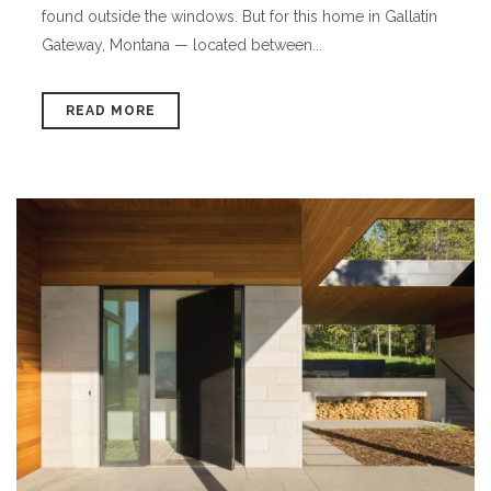
found outside the windows. But for this home in Gallatin
Gateway, Montana — located between...
READ MORE