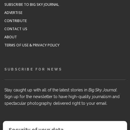
SUBSCRIBE TO BIG SKY JOURNAL
ADVERTISE
CONTRIBUTE
CONTACT US
ABOUT
TERMS OF USE & PRIVACY POLICY
SUBSCRIBE FOR NEWS
Stay caught up with all of the latest stories in
Big Sky Journal
.
Sign up for the newsletter to have high-quality journalism and
spectacular photography delivered right to your email.