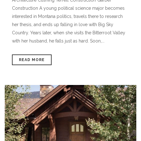
Construction A young political science major becomes
interested in Montana politics, travels there to research
her thesis, and ends up falling in love with Big Sky
Country. Years later, when she visits the Bitterroot Valley
with her husband, he falls just as hard. Soon,...
READ MORE