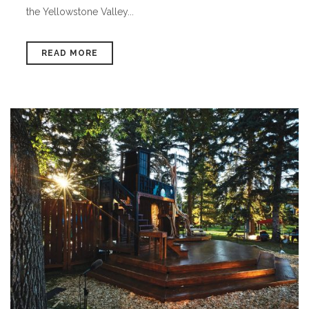
the Yellowstone Valley...
READ MORE