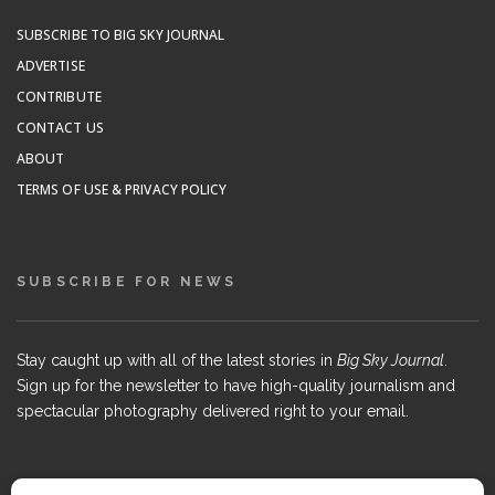
SUBSCRIBE TO BIG SKY JOURNAL
ADVERTISE
CONTRIBUTE
CONTACT US
ABOUT
TERMS OF USE & PRIVACY POLICY
SUBSCRIBE FOR NEWS
Stay caught up with all of the latest stories in
Big Sky Journal
.
Sign up for the newsletter to have high-quality journalism and
spectacular photography delivered right to your email.