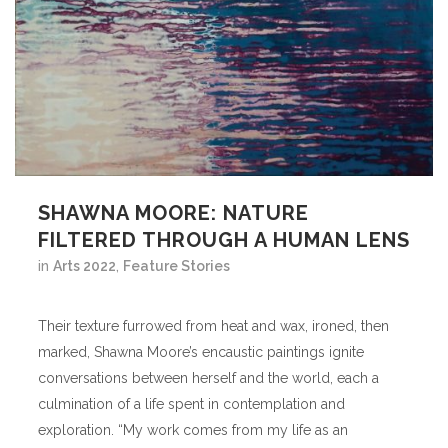
SHAWNA MOORE: NATURE
FILTERED THROUGH A HUMAN LENS
in
Arts 2022
,
Feature Stories
Their texture furrowed from heat and wax, ironed, then
marked, Shawna Moore’s encaustic paintings ignite
conversations between herself and the world, each a
culmination of a life spent in contemplation and
exploration. “My work comes from my life as an