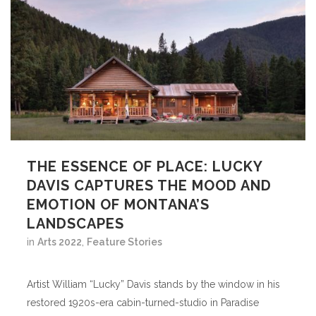
THE ESSENCE OF PLACE: LUCKY
DAVIS CAPTURES THE MOOD AND
EMOTION OF MONTANA’S
LANDSCAPES
in
Arts 2022
,
Feature Stories
Artist William “Lucky” Davis stands by the window in his
restored 1920s-era cabin-turned-studio in Paradise