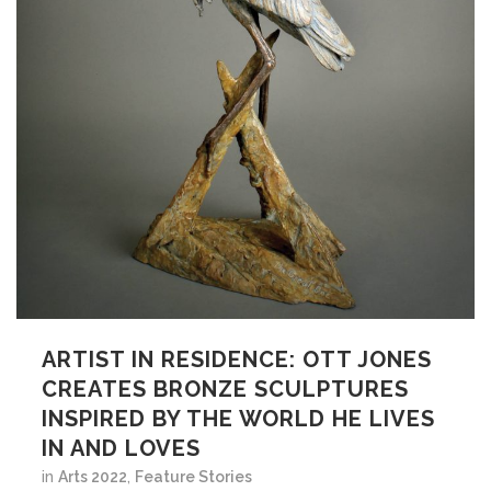
ARTIST IN RESIDENCE: OTT JONES
CREATES BRONZE SCULPTURES
INSPIRED BY THE WORLD HE LIVES
IN AND LOVES
in
Arts 2022
,
Feature Stories