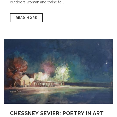
outdoors woman and trying to...
READ MORE
CHESSNEY SEVIER: POETRY IN ART