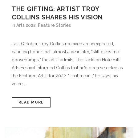
THE GIFTING: ARTIST TROY
COLLINS SHARES HIS VISION
in
Arts 2022
,
Feature Stories
Last October, Troy Collins received an unexpected,
daunting honor that, almost a year later, “still gives me
goosebumps,” the artist admits. The Jackson Hole Fall
Arts Festival informed Collins that he’d been selected as
the Featured Artist for 2022. “That meant,” he says, his
voice...
READ MORE