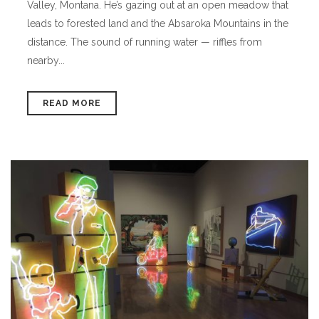
Valley, Montana. He’s gazing out at an open meadow that
leads to forested land and the Absaroka Mountains in the
distance. The sound of running water — riffles from
nearby...
READ MORE