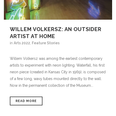
WILLEM VOLKERSZ: AN OUTSIDER
ARTIST AT HOME
in
Arts 2022
,
Feature Stories
Willem Volkersz was among the earliest contemporary
artists to experiment with neon lighting. Waterfall, his first
neon piece (created in Kansas City in 1969), is composed
of a few long, wavy tubes mounted directly to the wall.
Now in the permanent collection of the Museum...
READ MORE