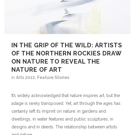
IN THE GRIP OF THE WILD: ARTISTS
OF THE NORTHERN ROCKIES DRAW
ON NATURE TO REVEAL THE
NATURE OF ART
in
Arts 2022
,
Feature Stories
It’s widely acknowledged that nature inspires art, but the
adage is rarely transposed. Yet, art through the ages has
certainly left its imprint on nature: in gardens and
dwellings, in water features and public sculptures, in
designs and in deeds. The relationship between artists
and nature...