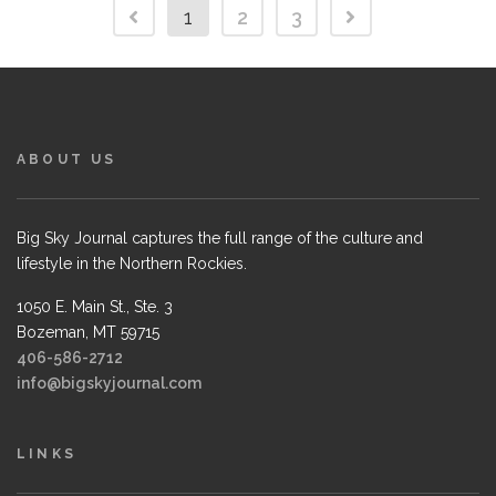
1
2
3
ABOUT US
Big Sky Journal captures the full range of the culture and
lifestyle in the Northern Rockies.
1050 E. Main St., Ste. 3
Bozeman, MT 59715
406-586-2712
info@bigskyjournal.com
LINKS