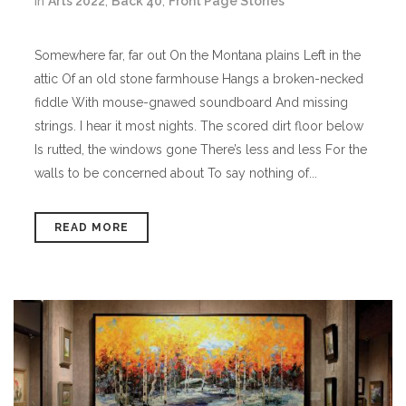
in
Arts 2022
,
Back 40
,
Front Page Stories
Somewhere far, far out On the Montana plains Left in the
attic Of an old stone farmhouse Hangs a broken-necked
fiddle With mouse-gnawed soundboard And missing
strings. I hear it most nights. The scored dirt floor below
Is rutted, the windows gone There’s less and less For the
walls to be concerned about To say nothing of...
READ MORE