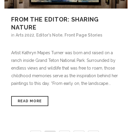
FROM THE EDITOR: SHARING
NATURE
in
Arts 2022
,
Editor's Note
,
Front Page Stories
Artist Kathryn Mapes Turner was born and raised on a
ranch inside Grand Teton National Park. Surrounded by
endless views and wildlife that was free to roam, those
childhood memories serve as the inspiration behind her
paintings to this day. “From early on, the landscape...
READ MORE