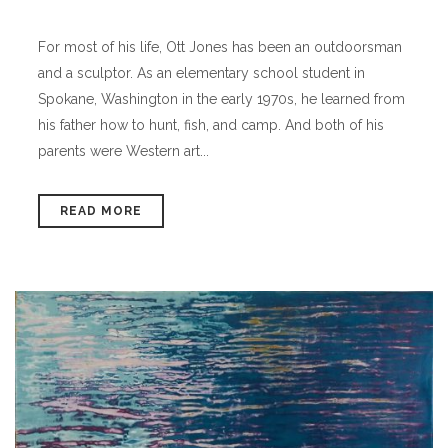
For most of his life, Ott Jones has been an outdoorsman
and a sculptor. As an elementary school student in
Spokane, Washington in the early 1970s, he learned from
his father how to hunt, fish, and camp. And both of his
parents were Western art...
READ MORE