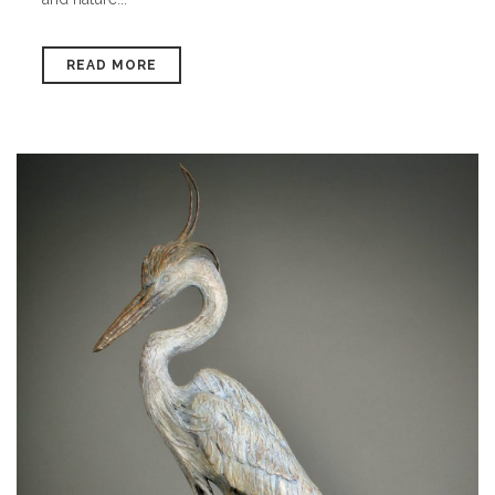
READ MORE