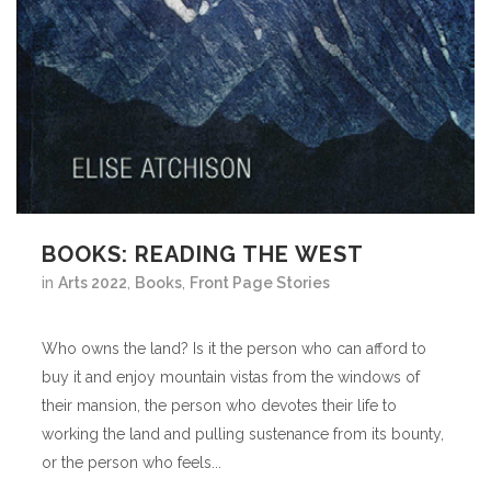
BOOKS: READING THE WEST
in
Arts 2022
,
Books
,
Front Page Stories
Who owns the land? Is it the person who can afford to
buy it and enjoy mountain vistas from the windows of
their mansion, the person who devotes their life to
working the land and pulling sustenance from its bounty,
or the person who feels...