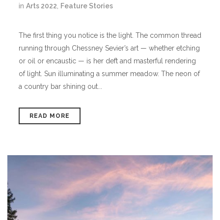
in
Arts 2022
,
Feature Stories
The first thing you notice is the light. The common thread
running through Chessney Sevier’s art — whether etching
or oil or encaustic — is her deft and masterful rendering
of light. Sun illuminating a summer meadow. The neon of
a country bar shining out...
READ MORE