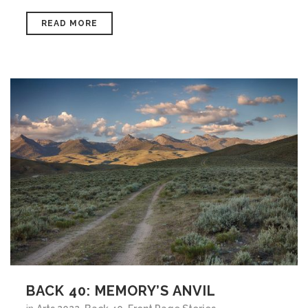
READ MORE
BACK 40: MEMORY’S ANVIL