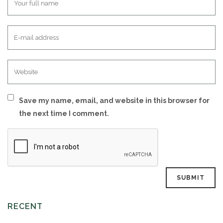
Save my name, email, and website in this browser for
the next time I comment.
RECENT