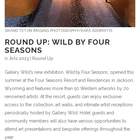
GRAND TETON IMAGING PHOTOGRAPHY/KARA ADOMAITIS
ROUND UP: WILD BY FOUR
SEASONS
in
Arts 2023
|
Round Up
Gallery Wild’s new exhibition,
Wild by Four Seasons
, opened this
summer at the Four Seasons Resort and Residences in Jackson,
Wyoming and features more than 50 Western artworks by 20
renowned artists. At the resort, guests can enjoy exclusive
access to the collection, art walks, and intimate artist receptions
periodically hosted by Gallery Wild. Hotel guests and
community members will also have various opportunities to
attend art presentations and bespoke offerings throughout the
year.