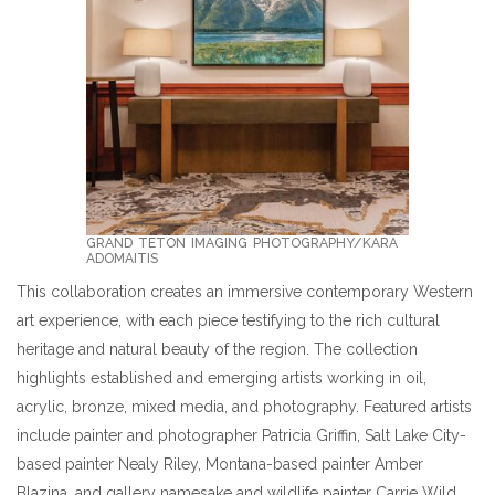
GRAND TETON IMAGING PHOTOGRAPHY/KARA
ADOMAITIS
This collaboration creates an immersive contemporary Western
art experience, with each piece testifying to the rich cultural
heritage and natural beauty of the region. The collection
highlights established and emerging artists working in oil,
acrylic, bronze, mixed media, and photography. Featured artists
include painter and photographer Patricia Griffin, Salt Lake City-
based painter Nealy Riley, Montana-based painter Amber
Blazina, and gallery namesake and wildlife painter Carrie Wild,