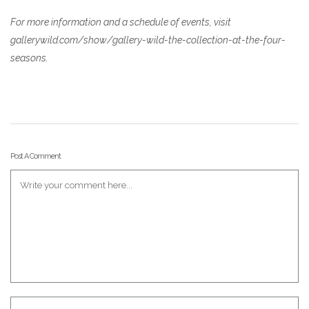
For more information and a schedule of events, visit
gallerywild.com/show/gallery-wild-the-collection-at-the-four-
seasons.
Post A Comment