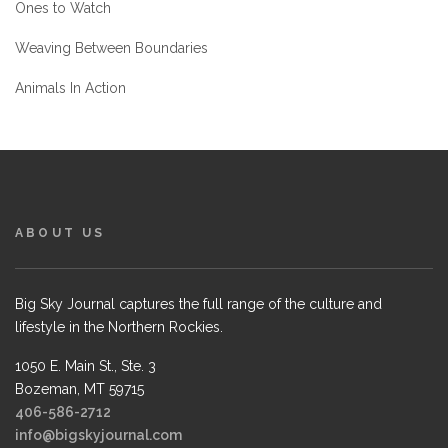
Ones to Watch
Weaving Between Boundaries
Animals In Action
ABOUT US
Big Sky Journal captures the full range of the culture and
lifestyle in the Northern Rockies.
1050 E. Main St., Ste. 3
Bozeman, MT 59715
406-586-2712
info@bigskyjournal.com