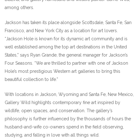
among others.
Jackson has taken its place alongside Scottsdale, Santa Fe, San
Francisco, and New York City as a location for art lovers.
“Jackson Hole is known for its dynamic art community and is
well established among the top art destinations in the United
States,” says Ryan Grande, the general manager for Jackson’s
Four Seasons. “We are thrilled to partner with one of Jackson
Hole’s most prestigious Western art galleries to bring this
beautiful collection to life.”
With locations in Jackson, Wyoming and Santa Fe, New Mexico,
Gallery Wild highlights contemporary fine art inspired by
wildlife, open spaces, and conservation. The gallery’s
philosophy is further influenced by the thousands of hours the
husband-and-wife co-owners spend in the field observing,
studying, and falling in love with all things wild.