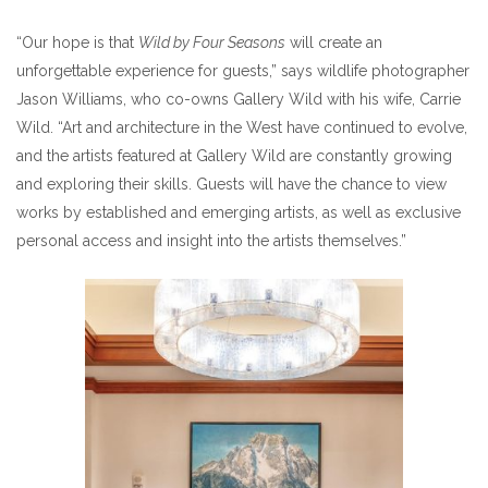
“Our hope is that
Wild by Four Seasons
will create an
unforgettable experience for guests,” says wildlife photographer
Jason Williams, who co-owns Gallery Wild with his wife, Carrie
Wild. “Art and architecture in the West have continued to evolve,
and the artists featured at Gallery Wild are constantly growing
and exploring their skills. Guests will have the chance to view
works by established and emerging artists, as well as exclusive
personal access and insight into the artists themselves.”