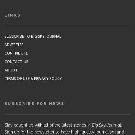
LINKS
SUBSCRIBE TO BIG SKY JOURNAL
ADVERTISE
CONTRIBUTE
CONTACT US
ABOUT
TERMS OF USE & PRIVACY POLICY
SUBSCRIBE FOR NEWS
Stay caught up with all of the latest stories in
Big Sky Journal
.
Sign up for the newsletter to have high-quality journalism and