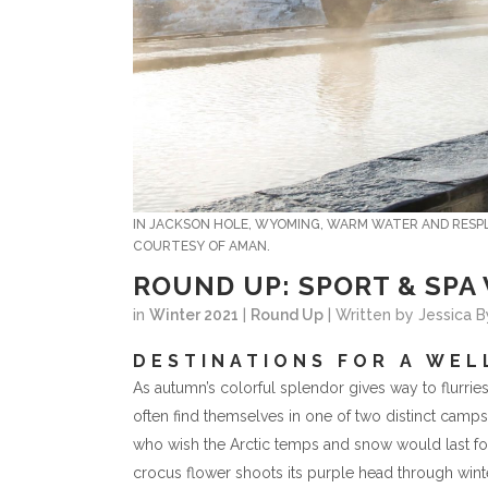
IN JACKSON HOLE, WYOMING, WARM WATER AND RESPL
COURTESY OF AMAN.
ROUND UP: SPORT & SPA
in
Winter 2021
|
Round Up
| Written by Jessica 
DESTINATIONS FOR A WE
As autumn’s colorful splendor gives way to flurries
often find themselves in one of two distinct camp
who wish the Arctic temps and snow would last forev
crocus flower shoots its purple head through winter