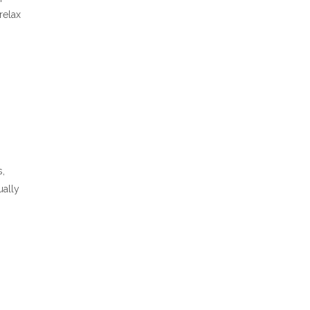
relax
s,
ually