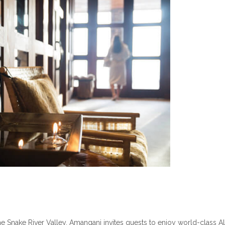
 the Snake River Valley, Amangani invites guests to enjoy world-class A