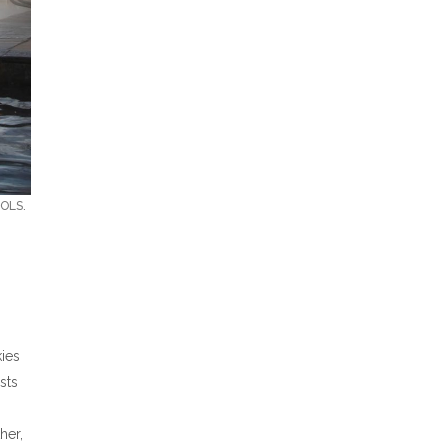
OLS.
kies
sts
her,