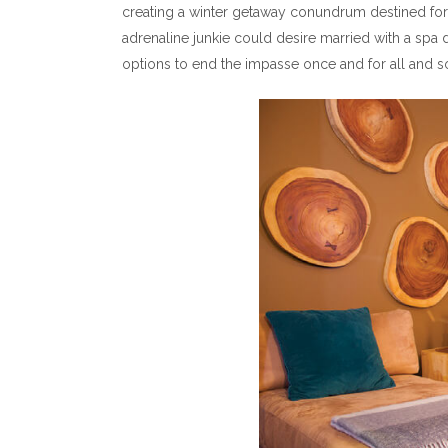
creating a winter getaway conundrum destined for 
adrenaline junkie could desire married with a spa
options to end the impasse once and for all and so