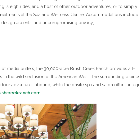
ng, sleigh rides, and a host of other outdoor adventures, or to simply 
d treatments at the Spa and Wellness Centre. Accommodations include
n design accents, and uncompromising privacy;
ety of media outlets, the 30,000-acre Brush Creek Ranch provides all-
ies in the wild seclusion of the American West. The surrounding prairie
door adventures abound, while the onsite spa and salon offers an eq
ushcreekranch.com
.