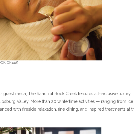
OCK CREEK
ar guest ranch, The Ranch at Rock Creek features all-inclusive luxury
ipsburg Valley. More than 20 wintertime activities — ranging from ice
nced with fireside relaxation, fine dining, and inspired treatments at t