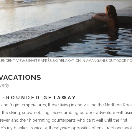
ENDENT VIEWS INVITE APRÈS SKI RELAXATION IN AMANGANI’S OUTDOOR PO
 VACATIONS
Byerly
LL-ROUNDED GETAWAY
 and frigid temperatures, those living in and visiting the Northern Roc
s: the skiing, snowmobiling, face-numbing outdoor adventure enthusia
er, and their hibernating counterparts who can’t wait until the first
’s icy blanket. Ironically, these
polar
opposites often attract one anot