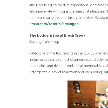
and Nordic skiing, wildlife expeditions, dog sleddi
and rejuvenate with signature seasonal rituals an
home and suite options, luxury amenities, Wester
aman.com/resorts/amangani
.
The Lodge & Spa at Brush Creek
Saratoga, Wyoming
Rated one of the top resorts in the U.S. by a vari
inclusive access to a host of amenities and activit
mountains, and rivers promise that memorable out
unforgettable day of relaxation and pampering;
br