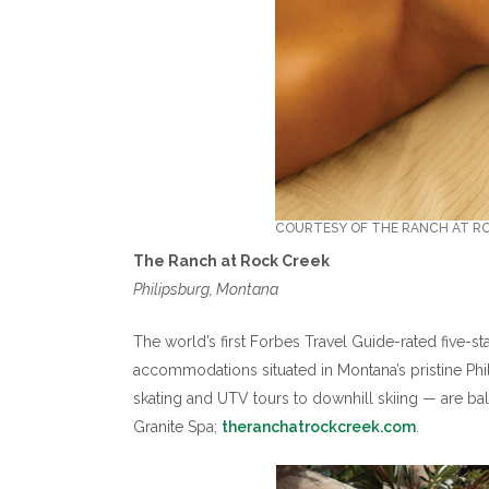
COURTESY OF THE RANCH AT R
The Ranch at Rock Creek
Philipsburg, Montana
The world’s first Forbes Travel Guide-rated five-st
accommodations situated in Montana’s pristine Phil
skating and UTV tours to downhill skiing — are bala
Granite Spa;
theranchatrockcreek.com
.