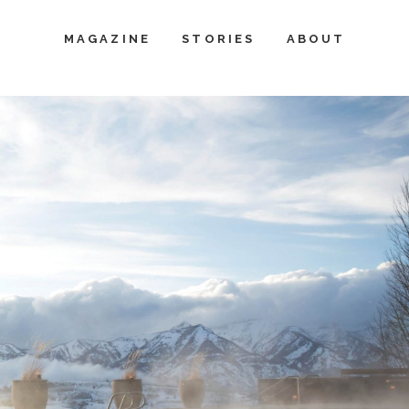
MAGAZINE
STORIES
ABOUT