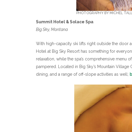
PHOTOGRAPHY BY MICHEL TAL
Summit Hotel & Solace Spa
Big Sky, Montana
With high-capacity ski lifts right outside the doo
Hotel at Big Sky Resort has something for every
relaxation, while the spa’s comprehensive menu of
pampered. Located in Big Sky’s Mountain Village Ce
dining, and a range of off-slope activities as well;
b