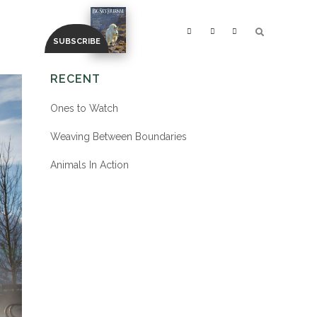
RECENT
Ones to Watch
Weaving Between Boundaries
Animals In Action