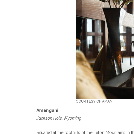
COURTESY OF AMAN
Amangani
Jackson Hole, Wyoming
Situated at the foothills of the Teton Mountains in