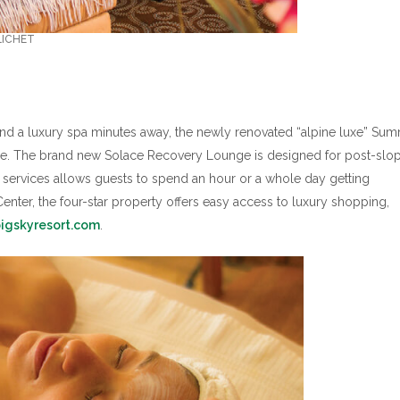
LICHET
r and a luxury spa minutes away, the newly renovated “alpine luxe” Sum
one. The brand new Solace Recovery Lounge is designed for post-slo
 services allows guests to spend an hour or a whole day getting
nter, the four-star property offers easy access to luxury shopping,
igskyresort.com
.