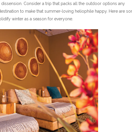
dissension. Consider a trip that packs all the outdoor options any
 destination to make that summer-loving heliophile happy. Here are s
lidify winter as a season for everyone.