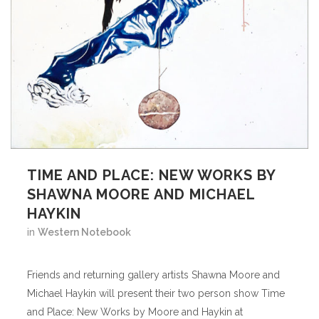
TIME AND PLACE: NEW WORKS BY
SHAWNA MOORE AND MICHAEL
HAYKIN
in
Western Notebook
Friends and returning gallery artists Shawna Moore and
Michael Haykin will present their two person show Time
and Place: New Works by Moore and Haykin at