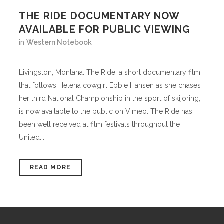
THE RIDE DOCUMENTARY NOW
AVAILABLE FOR PUBLIC VIEWING
in
Western Notebook
Livingston, Montana: The Ride, a short documentary film
that follows Helena cowgirl Ebbie Hansen as she chases
her third National Championship in the sport of skijoring,
is now available to the public on Vimeo. The Ride has
been well received at film festivals throughout the
United...
READ MORE