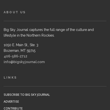
ABOUT US
Big Sky Journal captures the full range of the culture and
lifestyle in the Northern Rockies.
1050 E. Main St., Ste. 3
Bozeman, MT 59715
406-586-2712
info@bigskyjournal.com
LINKS
SUBSCRIBE TO BIG SKY JOURNAL
ADVERTISE
CONTRIBUTE