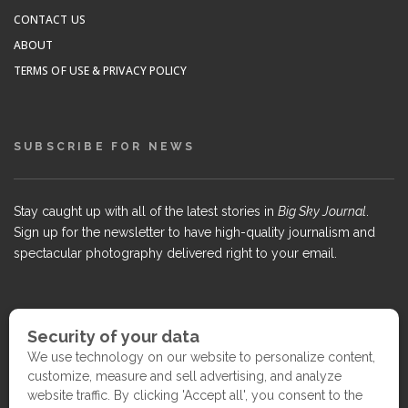
CONTACT US
ABOUT
TERMS OF USE & PRIVACY POLICY
SUBSCRIBE FOR NEWS
Stay caught up with all of the latest stories in
Big Sky Journal
.
Sign up for the newsletter to have high-quality journalism and
spectacular photography delivered right to your email.