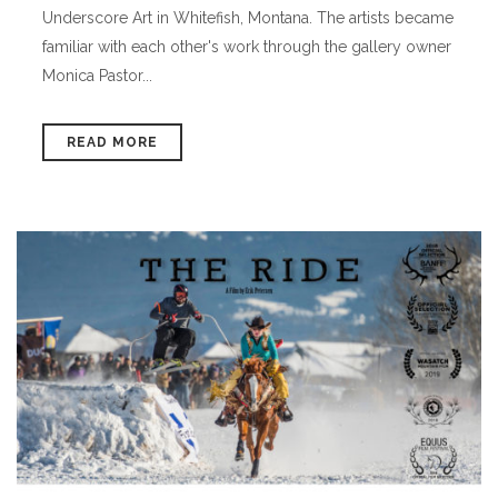
Underscore Art in Whitefish, Montana. The artists became
familiar with each other's work through the gallery owner
Monica Pastor...
READ MORE