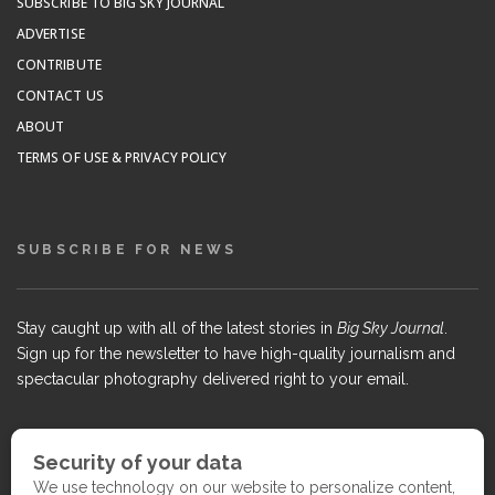
SUBSCRIBE TO BIG SKY JOURNAL
ADVERTISE
CONTRIBUTE
CONTACT US
ABOUT
TERMS OF USE & PRIVACY POLICY
SUBSCRIBE FOR NEWS
Stay caught up with all of the latest stories in
Big Sky Journal
.
Sign up for the newsletter to have high-quality journalism and
spectacular photography delivered right to your email.