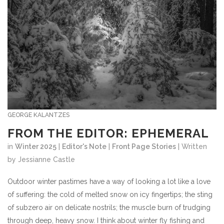
GEORGE KALANTZES
FROM THE EDITOR: EPHEMERAL
in
Winter 2025
|
Editor's Note
|
Front Page Stories
| Written
by Jessianne Castle
Outdoor winter pastimes
have a way of looking a lot like a love
of suffering: the cold of melted snow on icy fingertips; the sting
of subzero air on delicate nostrils; the muscle burn of trudging
through deep, heavy snow. I think about winter fly fishing and