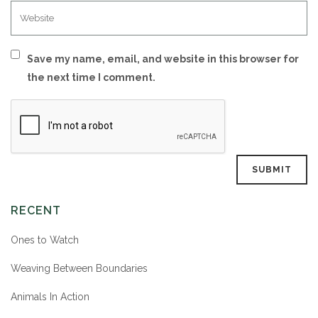
Save my name, email, and website in this browser for
the next time I comment.
RECENT
Ones to Watch
Weaving Between Boundaries
Animals In Action