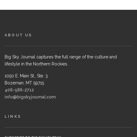
ABOUT US
Big Sky Journal captures the full range of the culture and
lifestyle in the Northern Rockies.
1050 E. Main St., Ste. 3
Bozeman, MT 59715
406-586-2712
info@bigskyjournal.com
LINKS