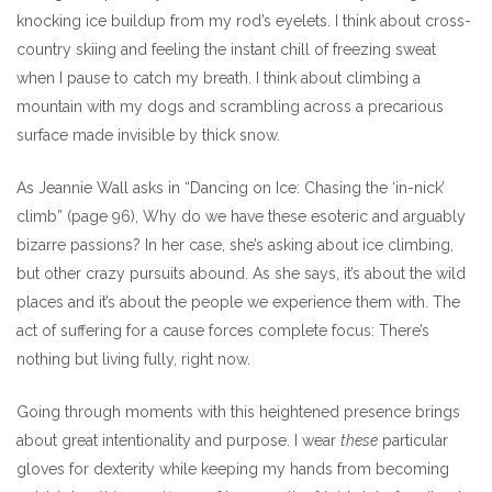
knocking ice buildup from my rod’s eyelets. I think about cross-
country skiing and feeling the instant chill of freezing sweat
when I pause to catch my breath. I think about climbing a
mountain with my dogs and scrambling across a precarious
surface made invisible by thick snow.
As Jeannie Wall asks in “Dancing on Ice: Chasing the ‘in-nick’
climb” (page 96), Why do we have these esoteric and arguably
bizarre passions? In her case, she’s asking about ice climbing,
but other crazy pursuits abound. As she says, it’s about the wild
places and it’s about the people we experience them with. The
act of suffering for a cause forces complete focus: There’s
nothing but living fully, right now.
Going through moments with this heightened presence brings
about great intentionality and purpose. I wear
these
particular
gloves for dexterity while keeping my hands from becoming