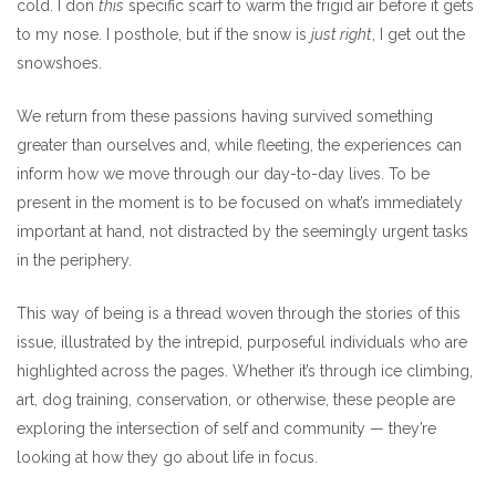
cold. I don
this
specific scarf to warm the frigid air before it gets
to my nose. I posthole, but if the snow is
just right
, I get out the
snowshoes.
We return from these passions having survived something
greater than ourselves and, while fleeting, the experiences can
inform how we move through our day-to-day lives. To be
present in the moment is to be focused on what’s immediately
important at hand, not distracted by the seemingly urgent tasks
in the periphery.
This way of being is a thread woven through the stories of this
issue, illustrated by the intrepid, purposeful individuals who are
highlighted across the pages. Whether it’s through ice climbing,
art, dog training, conservation, or otherwise, these people are
exploring the intersection of self and community — they’re
looking at how they go about life in focus.