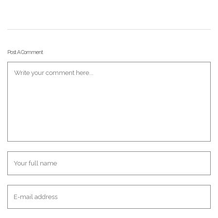
Post A Comment