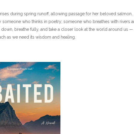
rises during spring runoff, allowing passage for her beloved salmon.
 by someone who thinks in poetry; someone who breathes with rivers 
ow down, breathe fully, and take a closer look at the world around us —
uch as we need its wisdom and healing.