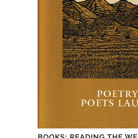
BOOKS: READING THE W