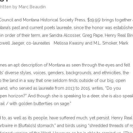
Written by Marc Beaudin
ouncil and Montana Historical Society Press, $19.95) brings together 
tana’s past and current poets laureate, since the honor was establishe
in order of their term, are Sandra Alcosser, Greg Pape, Henry Real Bir
 Lowell Jaeger, co-laureates Melissa Kwasny and M.L. Smoker, Mark
omes an apt description of Montana as seen through the eyes and felt
s’ diverse styles, voices, genders, backgrounds, and ethnicities, the
 the land in a way that one seldom finds outside of our big, open
land, who served as laureate from 2013 to 2015, writes, “Do you
spen horizon?” And though she is speaking to a deer, she is also spea
il / with golden butterflies on sage.”
to, as well as its people, have suffered much, yet persist. Henry Real
barbwire in [Buffalo’s] stomach,” and birds using “shredded threads of 