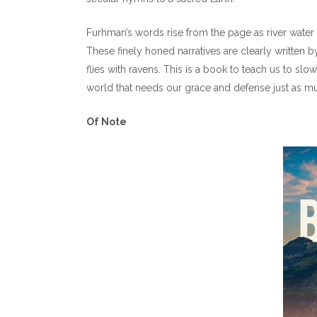
Furhman’s words rise from the page as river water 
These finely honed narratives are clearly written
flies with ravens. This is a book to teach us to sl
world that needs our grace and defense just as m
Of Note