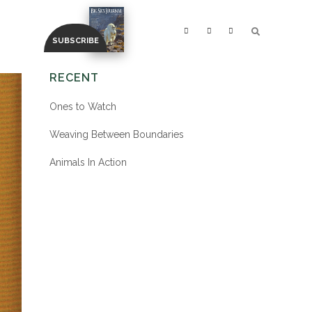
RECENT
Ones to Watch
Weaving Between Boundaries
Animals In Action