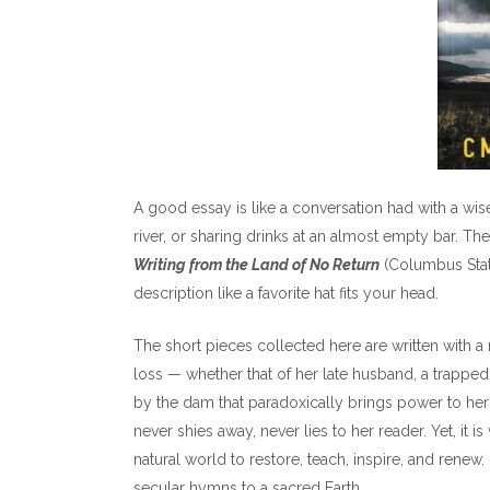
A good essay is like a conversation had with a wise 
river, or sharing drinks at an almost empty bar. T
Writing from the Land of No Return
(Columbus State 
description like a favorite hat fits your head.
The short pieces collected here are written with a 
loss — whether that of her late husband, a trapped 
by the dam that paradoxically brings power to he
never shies away, never lies to her reader. Yet, it i
natural world to restore, teach, inspire, and renew
secular hymns to a sacred Earth.