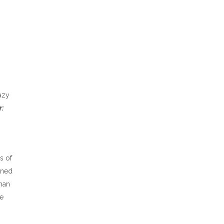
lazy
:
s of
ined
man
he