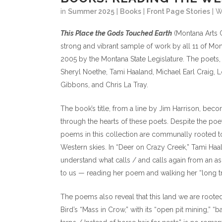
in
Summer 2025
|
Books
|
Front Page Stories
| 
This Place the Gods Touched Earth
(Montana Arts C
strong and vibrant sample of work by all 11 of Mon
2005 by the Montana State Legislature. The poets, 
Sheryl Noethe, Tami Haaland, Michael Earl Craig,
Gibbons, and Chris La Tray.
The book’s title, from a line by Jim Harrison, bec
through the hearts of these poets. Despite the poet
poems in this collection are communally rooted to
Western skies. In “Deer on Crazy Creek,” Tami Haa
understand what calls / and calls again from an a
to us — reading her poem and walking her “long tra
The poems also reveal that this land we are rooted 
Bird’s “Mass in Crow,” with its “open pit mining,” “