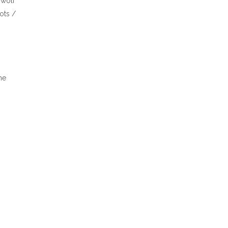
 wolf
ots /
he