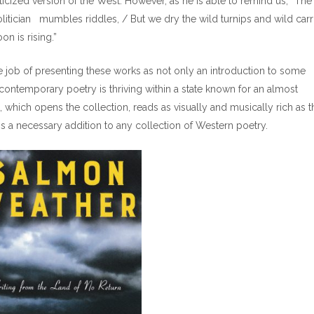
nticized version of the West. However, as he is able to remind us, “The
litician mumbles riddles, / But we dry the wild turnips and wild carr
n is rising.”
e job of presenting these works as not only an introduction to some
ntemporary poetry is thriving within a state known for an almost
 which opens the collection, reads as visually and musically rich as t
s a necessary addition to any collection of Western poetry.