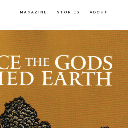
MAGAZINE
STORIES
ABOUT