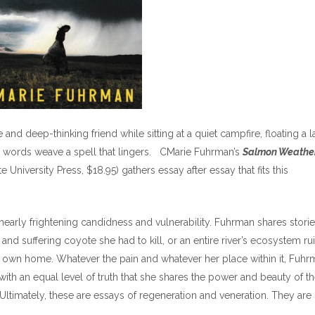
and deep-thinking friend while sitting at a quiet campfire, floating a 
he words weave a spell that lingers. CMarie Fuhrman’s
Salmon Weather
University Press, $18.95) gathers essay after essay that fits this
nearly frightening candidness and vulnerability. Fuhrman shares storie
and suffering coyote she had to kill, or an entire river’s ecosystem ru
r own home. Whatever the pain and whatever her place within it, Fuhr
s with an equal level of truth that she shares the power and beauty of t
. Ultimately, these are essays of regeneration and veneration. They are