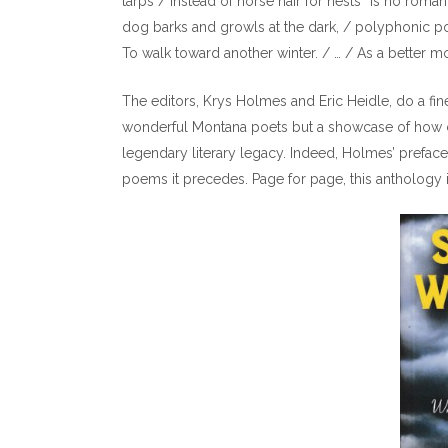
tarps / Instead of horse hair for nests” is no roma
dog barks and growls at the dark, / polyphonic po
To walk toward another winter. / … / As a better moo
The editors, Krys Holmes and Eric Heidle, do a fin
wonderful Montana poets but a showcase of how co
legendary literary legacy. Indeed, Holmes’ preface,
poems it precedes. Page for page, this anthology i