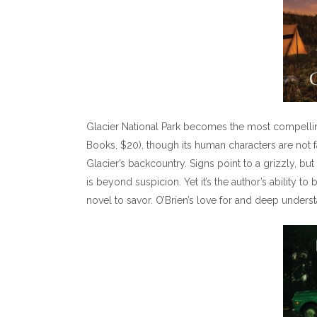
Glacier National Park becomes the most compellin
Books, $20), though its human characters are not 
Glacier’s backcountry. Signs point to a grizzly, but
is beyond suspicion. Yet it’s the author’s ability to
novel to savor. O’Brien’s love for and deep unders