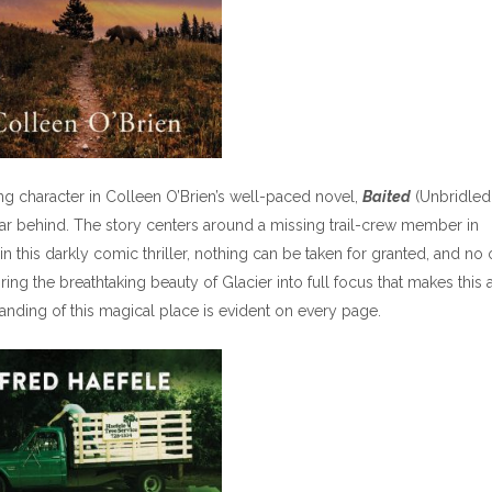
g character in Colleen O’Brien’s well-paced novel,
Baited
(Unbridled
far behind. The story centers around a missing trail-crew member in
 in this darkly comic thriller, nothing can be taken for granted, and no
 bring the breathtaking beauty of Glacier into full focus that makes this 
tanding of this magical place is evident on every page.