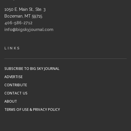
1050 E. Main St., Ste. 3
Bozeman, MT 59715
406-586-2712
info@bigskyjournal.com
LINKS
SUBSCRIBE TO BIG SKY JOURNAL
ADVERTISE
CONTRIBUTE
CONTACT US
ABOUT
TERMS OF USE & PRIVACY POLICY