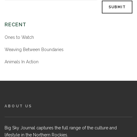
RECENT
Ones to Watch
Weaving Between Boundaries
Animals In Action
ABOUT US
Big Sky Journal captures the full range of the culture and
lifestyle in the Northern Rockies.