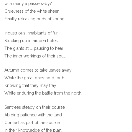
with many a passers-by?
Cruelness of the white sheen
Finally releasing buds of spring.
Industrious inhabitants of fur
Stocking up in hidden holes.
The giants still, pausing to hear
The inner workings of their soul.
Autumn comes to take leaves away
While the great ones hold forth.
Knowing that they may fray
While enduring the battle from the north.
Sentrees steady on their course
Abiding patience with the land
Content as part of the source
In their knowledge of the plan.