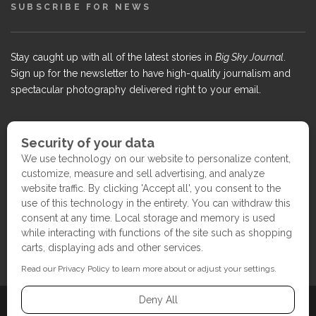
SUBSCRIBE FOR NEWS
Stay caught up with all of the latest stories in
Big Sky Journal
.
Sign up for the newsletter to have high-quality journalism and
spectacular photography delivered right to your email.
COPYRIGHT ©2017 BIG SKY JOURNAL