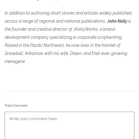
In addition to authoring short stories and articles widely published
across a range of regional and national publications,
John Kelly
is
the founder and creative director of JKellyWorks, a brand-
development company specializing in corporate scriptwriting.
Raised in the Pacific Northwest, he now lives in the hamlet of
Snowball, Arkansas with his wife, Dawn, and their ever-growing
menagerie.
Post A Comment