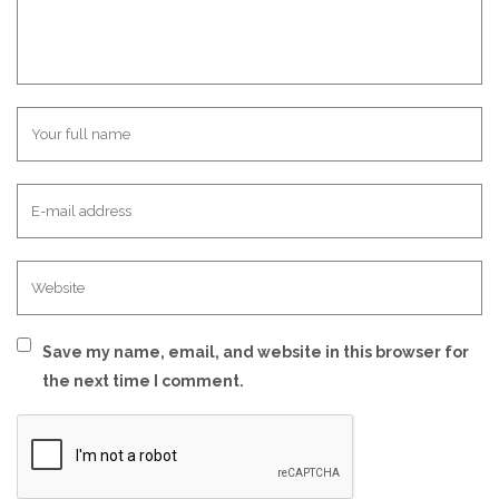
Save my name, email, and website in this browser for
the next time I comment.