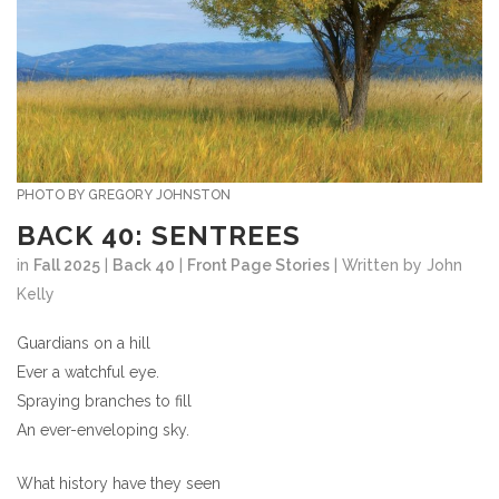
PHOTO BY GREGORY JOHNSTON
BACK 40: SENTREES
in
Fall 2025
|
Back 40
|
Front Page Stories
| Written by John
Kelly
Guardians on a hill
Ever a watchful eye.
Spraying branches to fill
An ever-enveloping sky.
What history have they seen