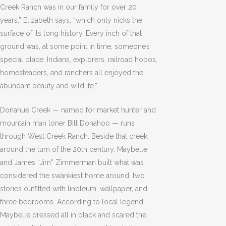
Creek Ranch was in our family for over 20
years,” Elizabeth says, “which only nicks the
surface of its long history. Every inch of that
ground was, at some point in time, someone’s
special place. Indians, explorers, railroad hobos,
homesteaders, and ranchers all enjoyed the
abundant beauty and wildlife.”
Donahue Creek — named for market hunter and
mountain man loner Bill Donahoo — runs
through West Creek Ranch. Beside that creek,
around the turn of the 20th century, Maybelle
and James “Jim” Zimmerman built what was
considered the swankiest home around, two
stories outfitted with linoleum, wallpaper, and
three bedrooms. According to local legend,
Maybelle dressed all in black and scared the