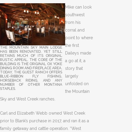
Mike can look
southwest
from his
corral and
point to where
the first
THE MOUNTAIN SKY MAIN LODGE
HAS BEEN RENOVATED, YET STILL
Daileys made
RETAINS MUCH OF ITS ORIGINAL
RUSTIC APPEAL. THE CORE OF THE
a go at it, a
BUILDING IS THE ORIGINAL OX YOKE
story that
DINING ROOM AND FIREPLACE AREA.
TODAY, THE GUEST RANCH OFFERS
largely
BLUE-RIBBON FLY FISHING,
HORSEBACK RIDING, AND ANY
unfolded on
NUMBER OF OTHER MONTANA
STAPLES.
the Mountain
Sky and West Creek ranches.
Carl and Elizabeth Webb owned West Creek
prior to Blank’s purchase in 2017, and ran it as a
family getaway and cattle operation. “West