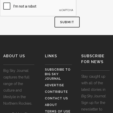
ABOUT US
LINKS
SUBSCRIBE
FOR NEWS
SUBSCRIBE TO
Big Sky Journal
BIG SKY
Stay caught up
captures the full
JOURNAL
with all of the
range of the
ADVERTISE
latest stories in
culture and
CONTRIBUTE
Big Sky Journal
.
lifestyle in the
CONTACT US
Sign up for the
Northern Rockies.
ABOUT
newsletter to
TERMS OF USE