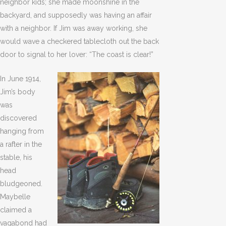
neighbor kids; she made moonshine in the
backyard, and supposedly was having an affair
with a neighbor. If Jim was away working, she
would wave a checkered tablecloth out the back
door to signal to her lover: “The coast is clear!”
In June 1914,
Jim’s body
was
discovered
hanging from
a rafter in the
stable, his
head
bludgeoned.
Maybelle
claimed a
vagabond had