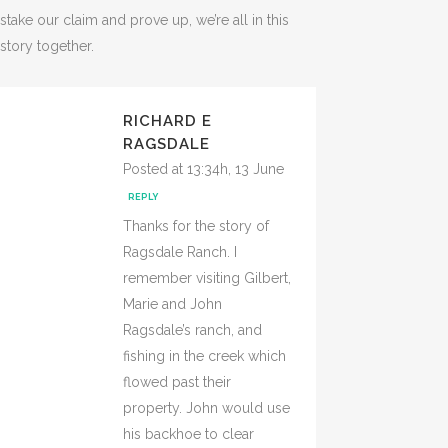
stake our claim and prove up, we’re all in this
story together.
RICHARD E
RAGSDALE
Posted at 13:34h, 13 June
REPLY
Thanks for the story of
Ragsdale Ranch. I
remember visiting Gilbert,
Marie and John
Ragsdale’s ranch, and
fishing in the creek which
flowed past their
property. John would use
his backhoe to clear