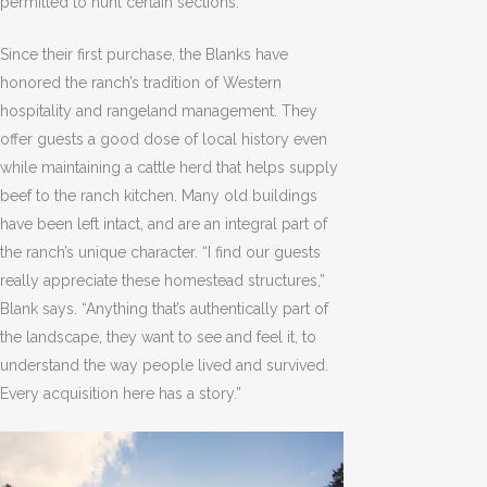
permitted to hunt certain sections.
Since their first purchase, the Blanks have
honored the ranch’s tradition of Western
hospitality and rangeland management. They
offer guests a good dose of local history even
while maintaining a cattle herd that helps supply
beef to the ranch kitchen. Many old buildings
have been left intact, and are an integral part of
the ranch’s unique character. “I find our guests
really appreciate these homestead structures,”
Blank says. “Anything that’s authentically part of
the landscape, they want to see and feel it, to
understand the way people lived and survived.
Every acquisition here has a story.”