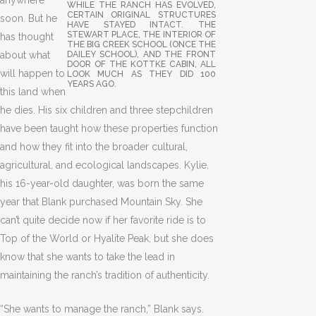
anywhere
WHILE THE RANCH HAS EVOLVED,
CERTAIN ORIGINAL STRUCTURES
soon. But he
HAVE STAYED INTACT. THE
STEWART PLACE, THE INTERIOR OF
has thought
THE BIG CREEK SCHOOL (ONCE THE
about what
DAILEY SCHOOL), AND THE FRONT
DOOR OF THE KOTTKE CABIN, ALL
will happen to
LOOK MUCH AS THEY DID 100
YEARS AGO.
this land when
he dies. His six children and three stepchildren
have been taught how these properties function
and how they fit into the broader cultural,
agricultural, and ecological landscapes. Kylie,
his 16-year-old daughter, was born the same
year that Blank purchased Mountain Sky. She
can’t quite decide now if her favorite ride is to
Top of the World or Hyalite Peak, but she does
know that she wants to take the lead in
maintaining the ranch’s tradition of authenticity.
“She wants to manage the ranch,” Blank says.