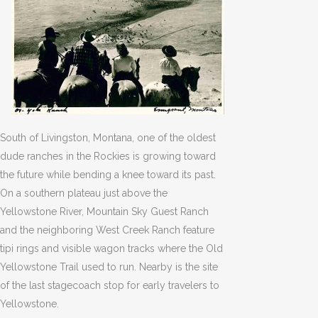
South of Livingston, Montana, one of the oldest
dude ranches in the Rockies is growing toward
the future while bending a knee toward its past.
On a southern plateau just above the
Yellowstone River, Mountain Sky Guest Ranch
and the neighboring West Creek Ranch feature
tipi rings and visible wagon tracks where the Old
Yellowstone Trail used to run. Nearby is the site
of the last stagecoach stop for early travelers to
Yellowstone.