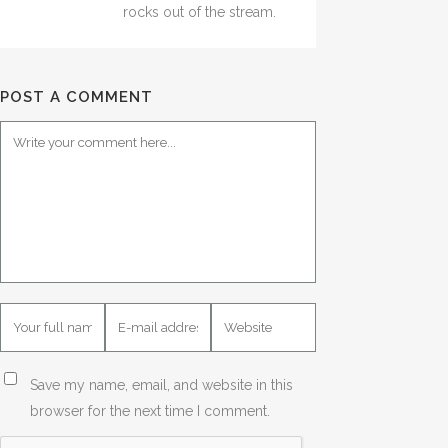
rocks out of the stream.
POST A COMMENT
Save my name, email, and website in this
browser for the next time I comment.