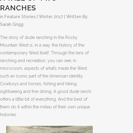
RANCHES
in
Feature Stories
|
Winter 2017
| Written By:
Sarah Grigg
The story of dude ranching in the Rocky
Mountain West is, in a way, the history of the
contemporary West itself. Through the lens of
ranching and recreation, you can see, in
microcosm, aspects of what’s made the West
such an iconic part of the American identity.
Cowboys and horses, fishing and hiking,
sightseeing and fine dining: A good dude ranch
offers a little bit of everything. And the best of
them do it within the milieu of their own unique
histories.