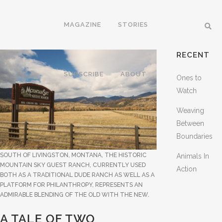
MAGAZINE
STORIES
RECENT
SUBSCRIBE
ABOUT
Ones to
Watch
Weaving
Between
Boundaries
SOUTH OF LIVINGSTON, MONTANA, THE HISTORIC
Animals In
MOUNTAIN SKY GUEST RANCH, CURRENTLY USED
Action
BOTH AS A TRADITIONAL DUDE RANCH AS WELL AS A
PLATFORM FOR PHILANTHROPY, REPRESENTS AN
ADMIRABLE BLENDING OF THE OLD WITH THE NEW.
A TALE OF TWO