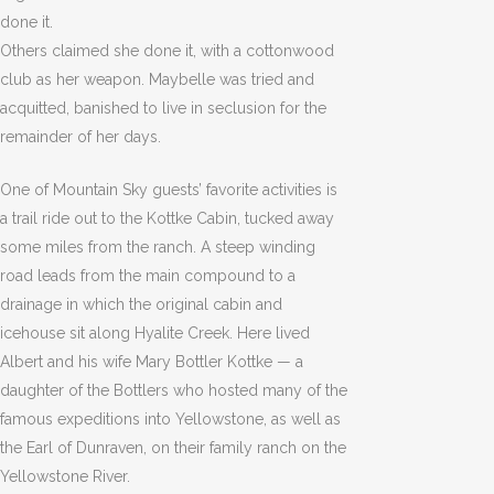
done it.
Others claimed she done it, with a cottonwood
club as her weapon. Maybelle was tried and
acquitted, banished to live in seclusion for the
remainder of her days.
One of Mountain Sky guests’ favorite activities is
a trail ride out to the Kottke Cabin, tucked away
some miles from the ranch. A steep winding
road leads from the main compound to a
drainage in which the original cabin and
icehouse sit along Hyalite Creek. Here lived
Albert and his wife Mary Bottler Kottke — a
daughter of the Bottlers who hosted many of the
famous expeditions into Yellowstone, as well as
the Earl of Dunraven, on their family ranch on the
Yellowstone River.