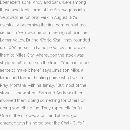
Ebenezer’s sons, Andy and Sam, were among
those who took some of the first wagons into
Yellowstone National Park in August 1878,
eventually becoming the first commercial meat
sellers in Yellowstone, summering cattle in the
Lamar Valley. During World War I, they rounded
up 1,000 horses in Paradise Valley and drove
them to Miles City, whereupon the stock was
shipped off for use on the front. “You had to be
fierce to make it here,” says Jim’s son Mike, a
farrier and former hunting guide who lives in
Pray, Montana, with his family. “But most of the
stories I know about Sam and Andrew either
involved them doing something for others or
doing something fun. They roped elk for fun.
One of them roped a bull and almost got
dragged with his horse over the Chalk Cliffs.”