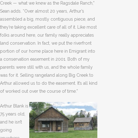
Creek — what we knew as the Ragsdale Ranch,”
Sean adds. “Over almost 20 years, Arthur’s
assembled a big, mostly contiguous piece, and
they’re taking excellent care of all of it. Like most
folks around here, our family really appreciates
land conservation. In fact, we put the riverfront
portion of our home place here in Emigrant into
a conservation easement in 2001. Both of my
parents were still with us, and the whole family
was for it. Selling rangeland along Big Creek to
Arthur allowed us to do the easement. It’s all kind
of worked out over the course of time.”
Arthur Blank is
75 years old,
and he isn’t
going