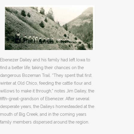
Ebenezer Dailey and his family had left Iowa to
find a better life, taking their chances on the
dangerous Bozeman Trail. “They spent that first
winter at Old Chico, feeding the cattle flour and
willows to make it through,” notes Jim Dailey, the
fifth-great-grandson of Ebenezer. After several
desperate years, the Daileys homesteaded at the
mouth of Big Creek, and in the coming years
family members dispersed around the region.