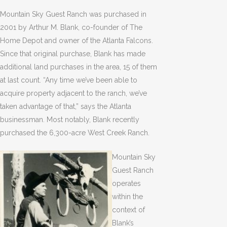
Mountain Sky Guest Ranch was purchased in
2001 by Arthur M. Blank, co-founder of The
Home Depot and owner of the Atlanta Falcons.
Since that original purchase, Blank has made
additional land purchases in the area, 15 of them
at last count. “Any time we’ve been able to
acquire property adjacent to the ranch, we’ve
taken advantage of that,” says the Atlanta
businessman. Most notably, Blank recently
purchased the 6,300-acre West Creek Ranch.
Mountain Sky
Guest Ranch
operates
within the
context of
Blank’s