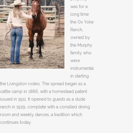
was for a
long time
the Ox Yoke
Ranch,
owned by
the Murphy
family who
were
instrumental
in starting
the Livingston rodeo. The spread began as a
cattle camp in 1866, with a homestead patent
issued in 1911. It opened to guests as a dude
ranch in 1929, complete with a corralled dining
room and weekly dances, a tradition which
continues today.