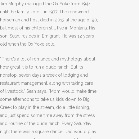
Jim Murphy managed the Ox Yoke from 1944
until the family sold it in 1977. The renowned
horseman and host died in 2013 at the age of 90,
but most of his children still live in Montana. His
son, Sean, resides in Emigrant. He was 12 years
old when the Ox Yoke sold.
“There’s a lot of romance and mythology about
how great it is to run a dude ranch. But it’s
nonstop, seven days a week of lodging and
restaurant management, along with taking care
of livestock,” Sean says. “Mom would make time
some afternoons to take us kids down to Big
Creek to play in the stream, do a little fishing,
and just spend some time away from the stress
and routine of the dude ranch. Every Saturday
night there was a square dance. Dad would play