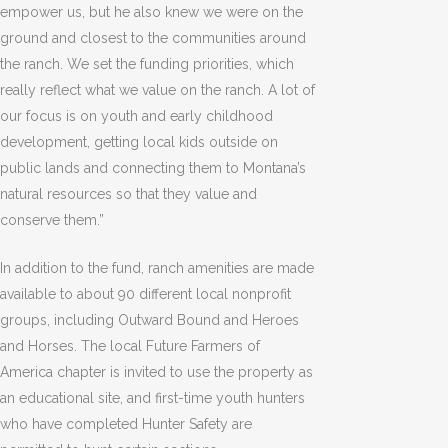
empower us, but he also knew we were on the
ground and closest to the communities around
the ranch. We set the funding priorities, which
really reflect what we value on the ranch. A lot of
our focus is on youth and early childhood
development, getting local kids outside on
public lands and connecting them to Montana’s
natural resources so that they value and
conserve them.”
In addition to the fund, ranch amenities are made
available to about 90 different local nonprofit
groups, including Outward Bound and Heroes
and Horses. The local Future Farmers of
America chapter is invited to use the property as
an educational site, and first-time youth hunters
who have completed Hunter Safety are