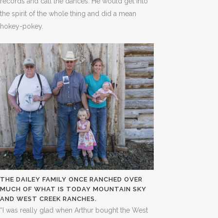
records and call the dances. He would get into
the spirit of the whole thing and did a mean
hokey-pokey.
THE DAILEY FAMILY ONCE RANCHED OVER
MUCH OF WHAT IS TODAY MOUNTAIN SKY
AND WEST CREEK RANCHES.
“I was really glad when Arthur bought the West