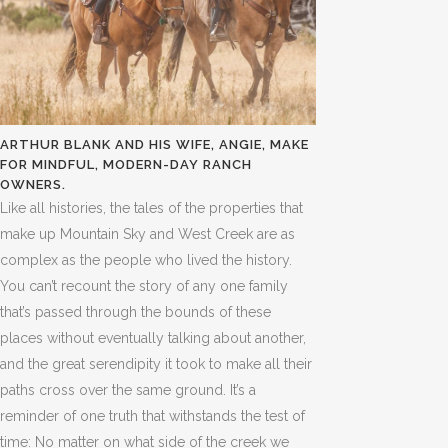
ARTHUR BLANK AND HIS WIFE, ANGIE, MAKE
FOR MINDFUL, MODERN-DAY RANCH
OWNERS.
Like all histories, the tales of the properties that
make up Mountain Sky and West Creek are as
complex as the people who lived the history.
You can’t recount the story of any one family
that’s passed through the bounds of these
places without eventually talking about another,
and the great serendipity it took to make all their
paths cross over the same ground. It’s a
reminder of one truth that withstands the test of
time: No matter on what side of the creek we