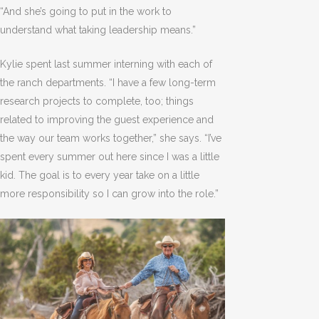
“And she’s going to put in the work to
understand what taking leadership means.”
Kylie spent last summer interning with each of
the ranch departments. “I have a few long-term
research projects to complete, too; things
related to improving the guest experience and
the way our team works together,” she says. “I’ve
spent every summer out here since I was a little
kid. The goal is to every year take on a little
more responsibility so I can grow into the role.”