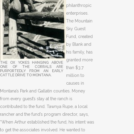
philanthropic
enterprises.
The Mountain
Sky Guest
Fund, created
by Blank and
his family, has
granted more
THE OX YOKES HANGING ABOVE
ONE OF THE CORRALS ARE
than $3.7
PURPORTEDLY FROM AN EARLY
CATTLE DRIVE TO MONTANA.
million to
causes in
Montana’s Park and Gallatin counties. Money
from every guest’s stay at the ranch is
contributed to the fund. Tawnya Rupe, a local
rancher and the fund’s program director, says,
“When Arthur established the fund, his intent was
to get the associates involved. He wanted to