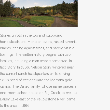
Stories unfold in the log and clapboard
homesteads and Monarch ovens, rusted sawmill
blades leaning against trees, and barely-visible
tipi rings. The written history begins with two
families, including a man whose name was, in
fact, Story. In 1866, Nelson Story wintered near
the current ranch headquarters while driving
1,000 head of cattle toward the Montana gold
camps. The Dailey family, whose name graces a
one-room schoolhouse on Big Creek, as well as
Dailey Lake east of the Yellowstone River, came
to the area in 1866.