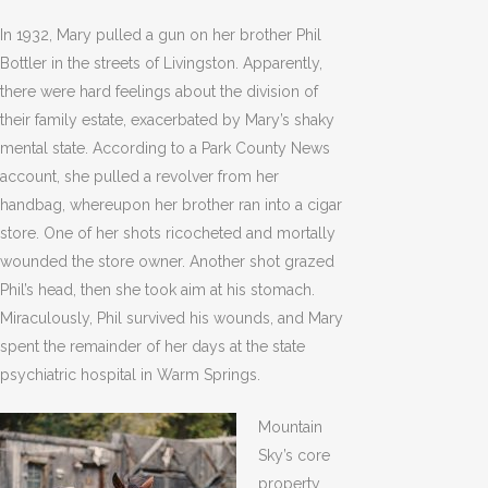
In 1932, Mary pulled a gun on her brother Phil
Bottler in the streets of Livingston. Apparently,
there were hard feelings about the division of
their family estate, exacerbated by Mary’s shaky
mental state. According to a Park County News
account, she pulled a revolver from her
handbag, whereupon her brother ran into a cigar
store. One of her shots ricocheted and mortally
wounded the store owner. Another shot grazed
Phil’s head, then she took aim at his stomach.
Miraculously, Phil survived his wounds, and Mary
spent the remainder of her days at the state
psychiatric hospital in Warm Springs.
Mountain
Sky’s core
property