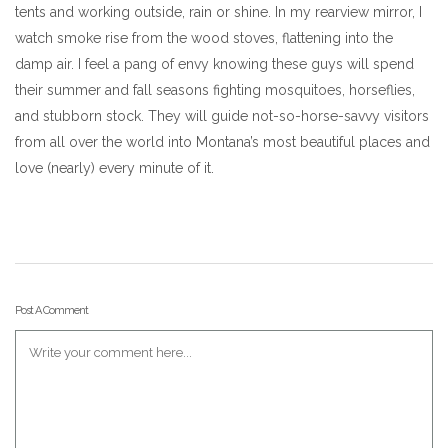
tents and working outside, rain or shine. In my rearview mirror, I
watch smoke rise from the wood stoves, flattening into the
damp air. I feel a pang of envy knowing these guys will spend
their summer and fall seasons fighting mosquitoes, horseflies,
and stubborn stock. They will guide not-so-horse-savvy visitors
from all over the world into Montana’s most beautiful places and
love (nearly) every minute of it.
Post A Comment