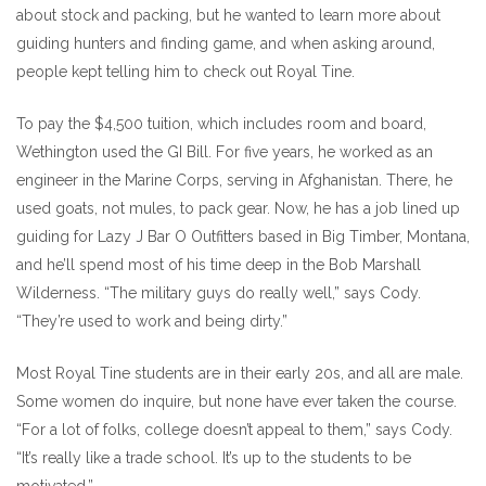
about stock and packing, but he wanted to learn more about
guiding hunters and finding game, and when asking around,
people kept telling him to check out Royal Tine.
To pay the $4,500 tuition, which includes room and board,
Wethington used the GI Bill. For five years, he worked as an
engineer in the Marine Corps, serving in Afghanistan. There, he
used goats, not mules, to pack gear. Now, he has a job lined up
guiding for Lazy J Bar O Outfitters based in Big Timber, Montana,
and he’ll spend most of his time deep in the Bob Marshall
Wilderness. “The military guys do really well,” says Cody.
“They’re used to work and being dirty.”
Most Royal Tine students are in their early 20s, and all are male.
Some women do inquire, but none have ever taken the course.
“For a lot of folks, college doesn’t appeal to them,” says Cody.
“It’s really like a trade school. It’s up to the students to be
motivated.”