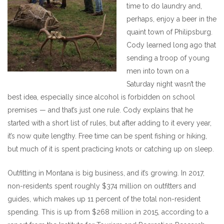
time to do laundry and,
perhaps, enjoy a beer in the
quaint town of Philipsburg.
Cody learned long ago that
sending a troop of young
men into town on a
Saturday night wasn’t the
best idea, especially since alcohol is forbidden on school
premises — and that’s just one rule. Cody explains that he
started with a short list of rules, but after adding to it every year,
it’s now quite lengthy. Free time can be spent fishing or hiking,
but much of it is spent practicing knots or catching up on sleep.
Outfitting in Montana is big business, and it’s growing. In 2017,
non-residents spent roughly $374 million on outfitters and
guides, which makes up 11 percent of the total non-resident
spending. This is up from $268 million in 2015, according to a