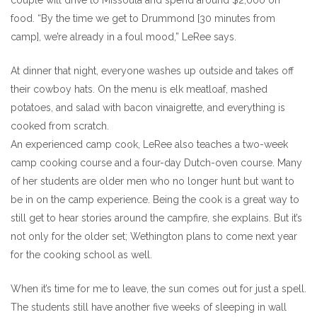
couple will drive to Missoula and spend around $2,000 on
food. “By the time we get to Drummond [30 minutes from
camp], we’re already in a foul mood,” LeRee says.
At dinner that night, everyone washes up outside and takes off
their cowboy hats. On the menu is elk meatloaf, mashed
potatoes, and salad with bacon vinaigrette, and everything is
cooked from scratch.
An experienced camp cook, LeRee also teaches a two-week
camp cooking course and a four-day Dutch-oven course. Many
of her students are older men who no longer hunt but want to
be in on the camp experience. Being the cook is a great way to
still get to hear stories around the campfire, she explains. But it’s
not only for the older set; Wethington plans to come next year
for the cooking school as well.
When it’s time for me to leave, the sun comes out for just a spell.
The students still have another five weeks of sleeping in wall