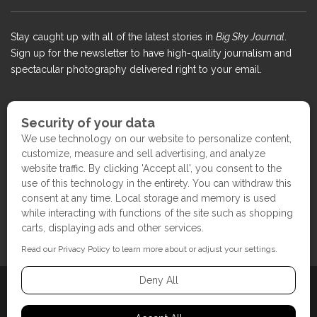
Stay caught up with all of the latest stories in
Big Sky Journal
.
Sign up for the newsletter to have high-quality journalism and
spectacular photography delivered right to your email.
COPYRIGHT ©2017 BIG SKY JOURNAL