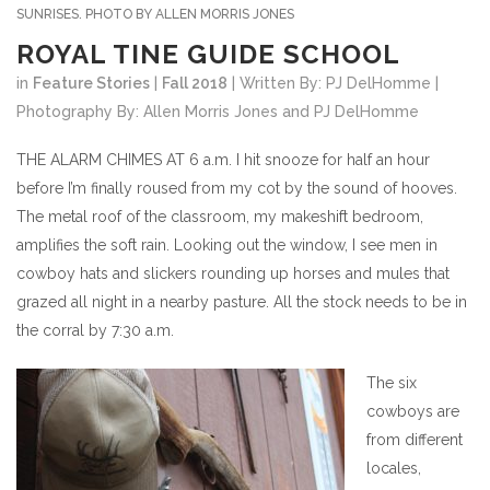
SUNRISES. PHOTO BY ALLEN MORRIS JONES
ROYAL TINE GUIDE SCHOOL
in
Feature Stories
|
Fall 2018
| Written By: PJ DelHomme |
Photography By: Allen Morris Jones and PJ DelHomme
THE ALARM CHIMES AT 6 a.m. I hit snooze for half an hour
before I’m finally roused from my cot by the sound of hooves.
The metal roof of the classroom, my makeshift bedroom,
amplifies the soft rain. Looking out the window, I see men in
cowboy hats and slickers rounding up horses and mules that
grazed all night in a nearby pasture. All the stock needs to be in
the corral by 7:30 a.m.
The six
cowboys are
from different
locales,