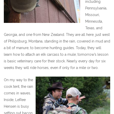
including
Pennsylvania,
Missouri,
Minnesota,
Texas, and
Georgia, and one from New Zealand. They are all here, just west
of Philipsburg, Montana, standing in the rain, covered in mud and
a bit of manure, to become hunting guides. Today, they will
learn how to attach an elk carcass to a mule; tomorrow’s lesson
is basic veterinary care for their stock. Nearly every day for six
weeks they will ride horses, even if only for a mile or two.
On my way to the
cook tent, the rain
comes in waves.
Inside, LeRee
Hensen is busy
setting out bacon,