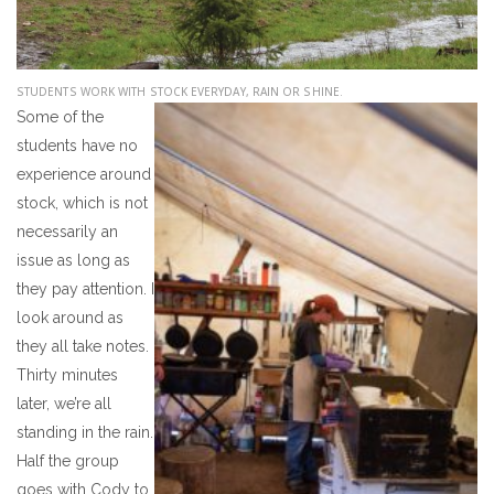
STUDENTS WORK WITH STOCK
EVERYDAY, RAIN OR SHINE.
Some of the
students have no
experience around
stock, which is not
necessarily an
issue as long as
they pay attention. I
look around as
they all take notes.
Thirty minutes
later, we’re all
standing in the rain.
Half the group
goes with Cody to