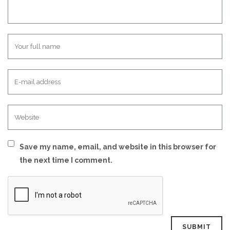
Save my name, email, and website in this browser for
the next time I comment.