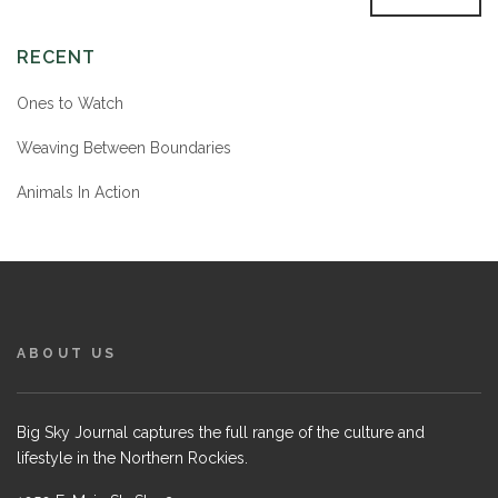
RECENT
Ones to Watch
Weaving Between Boundaries
Animals In Action
ABOUT US
Big Sky Journal captures the full range of the culture and
lifestyle in the Northern Rockies.