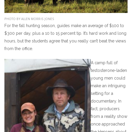
PHOTO BY ALLEN MORRIS JONES
For the fall hunting season, guides make an average of $100 to
$300 per day, plus a 10 to 15 percent tip. It’s hard work and long
hours, but the students agree that you really can’t beat the views
from the office.
A camp full of
testosterone-laden
young men could
make an intriguing
setting for a
documentary. In
fact, producers
from a reality show
once approached
the Hensens about