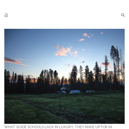
WHAT GUIDE SCHOOLS LACK IN LUXURY, THEY MAKE UP FOR IN