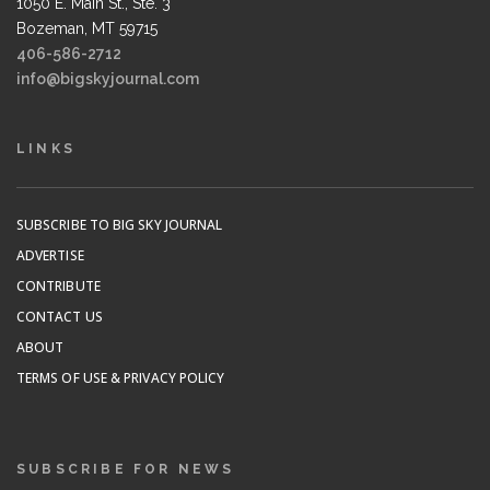
1050 E. Main St., Ste. 3
Bozeman, MT 59715
406-586-2712
info@bigskyjournal.com
LINKS
SUBSCRIBE TO BIG SKY JOURNAL
ADVERTISE
CONTRIBUTE
CONTACT US
ABOUT
TERMS OF USE & PRIVACY POLICY
SUBSCRIBE FOR NEWS