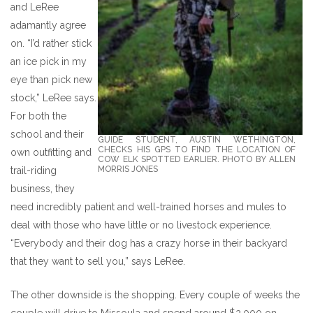
and LeRee
adamantly agree
on. “I’d rather stick
an ice pick in my
eye than pick new
stock,” LeRee says.
For both the
school and their
GUIDE STUDENT, AUSTIN WETHINGTON,
CHECKS HIS GPS TO FIND THE LOCATION OF
own outfitting and
COW ELK SPOTTED EARLIER. PHOTO BY ALLEN
MORRIS JONES
trail-riding
business, they
need incredibly patient and well-trained horses and mules to
deal with those who have little or no livestock experience.
“Everybody and their dog has a crazy horse in their backyard
that they want to sell you,” says LeRee.
The other downside is the shopping. Every couple of weeks the