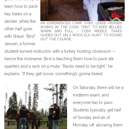
learn how to pack
hay bales on a
decker, while the
AN EXPERIENCED CAMP CHEF, LEREE HENSEN
WORKS IN THE COOK TENT TO KEEP BELLIES
other half goes
WARM AND FULL. • CODY, MIDDLE, TAKES
GUIDES OUT ON A MOCK ELK HUNT TO ROUND
with Shaun “Bird”
OUT THE COURSE.
Jensen, a former
student-turned-instructor with a turkey hunting obsession —
hence the nickname. Bird is teaching them how to pack elk
quarters and a rack on a mule. “Racks need to be tight,” he
explains. “If they get loose, something’s gonna bleed.
On Saturday, there will be a
midterm exam, and
everyone has to pass.
Students typically get half
of Sunday and all of
Monday off, allowing them