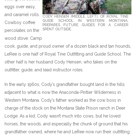
eggs over easy,
and caramel rolls.
CODY HENSEN (MIDDLE, LEFT), OF ROYAL TINE
GUIDE SCHOOL IN WESTERN MONTANA,
Cowboy coffee
PREPARES FUTURE GUIDES FOR A CAREER
SPENT OUTSIDE.
percolates on the
wood stove. Camp
cook, guide, and proud owner of a dozen black and tan hounds,
LeRee is one half of Royal Tine Outfitting and Guide School. The
other half is her husband Cody Hensen, who takes on the
outfitter, guide, and lead instructor roles.
In the early 1960s, Cody’s grandfather bought land in the hills
adjacent to what is now the Anaconda-Pintler Wilderness in
Western Montana. Cody’s father worked as the cow boss in
charge of the stock on the Montana State Prison ranch in Deer
Lodge. As a kid, Cody wasn’t much into cows, but he loved
horses, the woods, and especially the chunk of ground that his
grandfather owned, where he and LeRee now run their outfitting