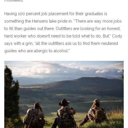
Having 100 percent job placement for their graduates is
something the Hensens take pride in. “There are way more jobs
to fill than guides out there. Outfitters are looking for an honest,
hard worker who doesn’t need to be told what to do. But,” Cody
says with a grin, “all the outfitters ask us to find them neutered
guides who are allergic to alcohol.”