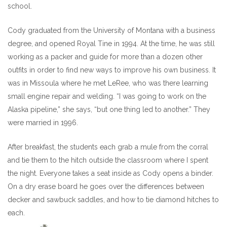
school.
Cody graduated from the University of Montana with a business
degree, and opened Royal Tine in 1994. At the time, he was still
working as a packer and guide for more than a dozen other
outfits in order to find new ways to improve his own business. It
was in Missoula where he met LeRee, who was there learning
small engine repair and welding. “I was going to work on the
Alaska pipeline,” she says, “but one thing led to another.” They
were married in 1996.
After breakfast, the students each grab a mule from the corral
and tie them to the hitch outside the classroom where I spent
the night. Everyone takes a seat inside as Cody opens a binder.
On a dry erase board he goes over the differences between
decker and sawbuck saddles, and how to tie diamond hitches to
each.