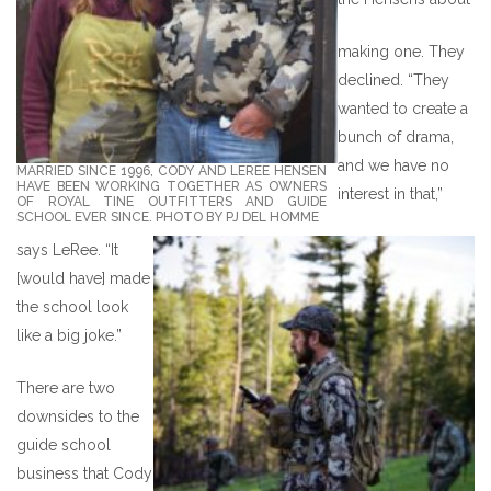
making one. They
declined. “They
wanted to create a
bunch of drama,
and we have no
MARRIED SINCE 1996, CODY AND LEREE HENSEN
HAVE BEEN WORKING TOGETHER AS OWNERS
interest in that,”
OF ROYAL TINE OUTFITTERS AND GUIDE
SCHOOL EVER SINCE. PHOTO BY PJ DEL HOMME
says LeRee. “It
[would have] made
the school look
like a big joke.”
There are two
downsides to the
guide school
business that Cody