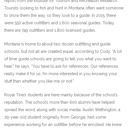
report from the Institute for Tourism and Recreation Research.
Tourists looking to fish and hunt in Montana often want someone
to show them the way, so they look to a guide. In 2015, there
were 550 active outfitters and 1,600 seasonal guides. Today,
there are 749 outfitters and 1,800 licensed guides.
Montana is home to about two dozen outfitting and guide
schools, but not all are created equal, according to Cody. “A lot
of time guide schools are going to tell you what you want to
hear,” he says. “You have to ask for references. Our references
really make it for us. I’m more interested in you knowing your
stuff than whether you like me or not.”
Royal Tine’s students are here mainly because of the school’s
reputation. The school’s more than 600 alumni have helped
spread the word, along with social media. Austin Wethington, a
29-year-old student originally from Georgia, had some
experience working for an outfitter before he enrolled. He knew