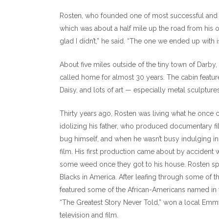
Rosten, who founded one of most successful and inf
which was about a half mile up the road from his o
glad I didn’t,” he said. “The one we ended up with is 
About five miles outside of the tiny town of Darby,
called home for almost 30 years. The cabin featu
Daisy, and lots of art — especially metal sculpture
Thirty years ago, Rosten was living what he once 
idolizing his father, who produced documentary f
bug himself, and when he wasn’t busy indulging in t
film. His first production came about by accident
some weed once they got to his house. Rosten spo
Blacks in America. After leafing through some of 
featured some of the African-Americans named in t
“The Greatest Story Never Told,” won a local Emmy
television and film.