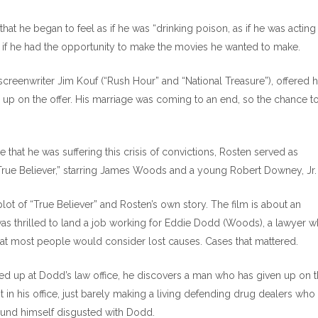
hat he began to feel as if he was “drinking poison, as if he was acting
s if he had the opportunity to make the movies he wanted to make.
creenwriter Jim Kouf (“Rush Hour” and “National Treasure”), offered 
up on the offer. His marriage was coming to an end, so the chance t
me that he was suffering this crisis of convictions, Rosten served as
“True Believer,” starring James Woods and a young Robert Downey, Jr.
lot of “True Believer” and Rosten’s own story. The film is about an
as thrilled to land a job working for Eddie Dodd (Woods), a lawyer 
that most people would consider lost causes. Cases that mattered.
d up at Dodd’s law office, he discovers a man who has given up on 
in his office, just barely making a living defending drug dealers who
ound himself disgusted with Dodd.