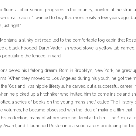
luential after-school programs in the country, pointed at the structu
wn small cabin. “I wanted to buy that monstrosity a few years ago, but
just right.”
 Montana, a slinky dirt road led to the comfortable log cabin that Rost
red a black-hooded, Darth Vader-ish wood stove, a yellow lab named
s populating the fenced-in yard.
considered his lifelong dream. Born in Brooklyn, New York, he grew u
ilms. When they moved to Los Angeles during his youth, he got the 
he ’60s and ’70s hippie lifestyle, he carved out a successful career i
 when he picked up a hitchhiker who invited him to come inside and 
tted a series of books on the young man’s shelf called The History 
the volumes, he became obsessed with the idea of making a film that
his collection, many of whom were not familiar to him. The film, call
 Award, and it launched Rosten into a solid career producing for bo