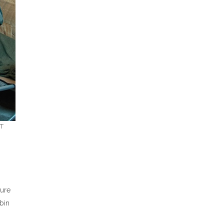
RT
ture
bin