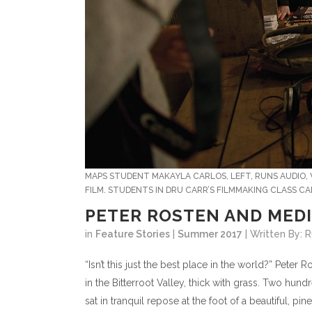
MAPS STUDENT MAKAYLA CARLOS, LEFT, RUNS AUDIO, 
FILM. STUDENTS IN DRU CARR’S FILMMAKING CLASS CA
PETER ROSTEN AND MEDI
in
Feature Stories
|
Summer 2017
| Written By:
“Isn’t this just the best place in the world?” Pete
in the Bitterroot Valley, thick with grass. Two hu
sat in tranquil repose at the foot of a beautiful, p