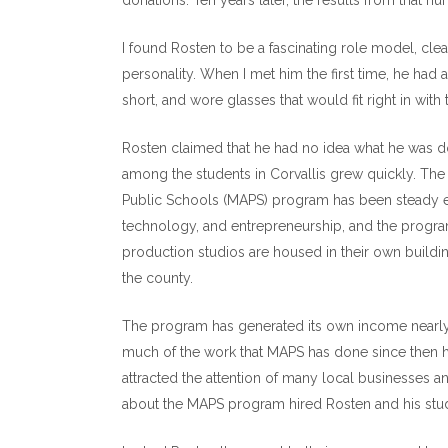
donations. Ten years later, the results from that 
I found Rosten to be a fascinating role model, clea
personality. When I met him the first time, he had 
short, and wore glasses that would fit right in wi
Rosten claimed that he had no idea what he was doi
among the students in Corvallis grew quickly. The 
Public Schools (MAPS) program has been steady ever
technology, and entrepreneurship, and the program
production studios are housed in their own buildin
the county.
The program has generated its own income nearly 
much of the work that MAPS has done since then h
attracted the attention of many local businesses a
about the MAPS program hired Rosten and his stu