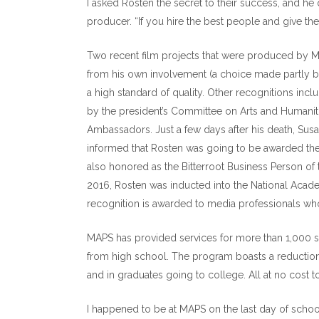
I asked Rosten the secret to their success, and he
producer. “If you hire the best people and give them
Two recent film projects that were produced by
from his own involvement (a choice made partly be
a high standard of quality. Other recognitions in
by the president’s Committee on Arts and Humani
Ambassadors. Just a few days after his death, Sus
informed that Rosten was going to be awarded the
also honored as the Bitterroot Business Person of
2016, Rosten was inducted into the National Academ
recognition is awarded to media professionals who 
MAPS has provided services for more than 1,000 st
from high school. The program boasts a reduction i
and in graduates going to college. All at no cost 
I happened to be at MAPS on the last day of schoo