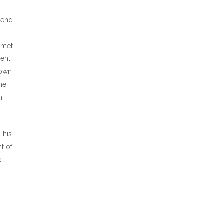
pend
 met
ent.
town
he
n
 his
t of
e