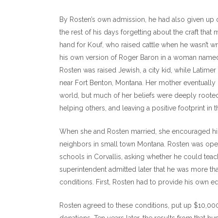
By Rosten’s own admission, he had also given up
the rest of his days forgetting about the craft that
hand for Kouf, who raised cattle when he wasn’t w
his own version of Roger Baron in a woman named S
Rosten was raised Jewish, a city kid, while Latime
near Fort Benton, Montana. Her mother eventually 
world, but much of her beliefs were deeply rooted 
helping others, and leaving a positive footprint in 
When she and Rosten married, she encouraged him 
neighbors in small town Montana. Rosten was open
schools in Corvallis, asking whether he could teach
superintendent admitted later that he was more tha
conditions. First, Rosten had to provide his own e
Rosten agreed to these conditions, put up $10,