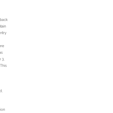
 back
tain
ntry
ere
as
 3,
 This
d,
tion