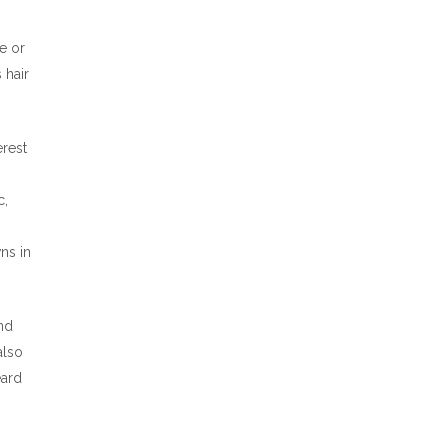
e or
 hair
erest
c,
ns in
nd
also
eard