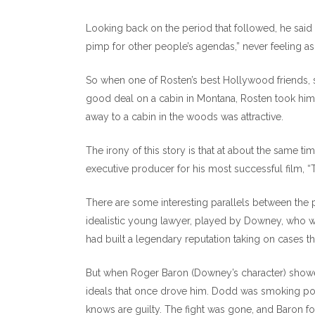
Looking back on the period that followed, he said t
pimp for other people’s agendas,” never feeling a
So when one of Rosten’s best Hollywood friends, s
good deal on a cabin in Montana, Rosten took him 
away to a cabin in the woods was attractive.
The irony of this story is that at about the same ti
executive producer for his most successful film, 
There are some interesting parallels between the p
idealistic young lawyer, played by Downey, who w
had built a legendary reputation taking on cases 
But when Roger Baron (Downey’s character) showe
ideals that once drove him. Dodd was smoking pot 
knows are guilty. The fight was gone, and Baron f