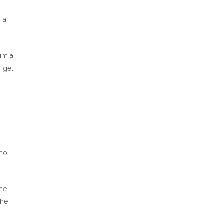
 “a
him a
o get
who
the
 he