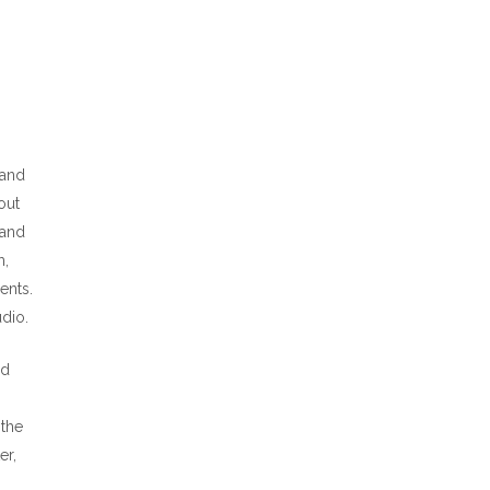
 and
out
 and
m,
ents.
dio.
od
 the
er,