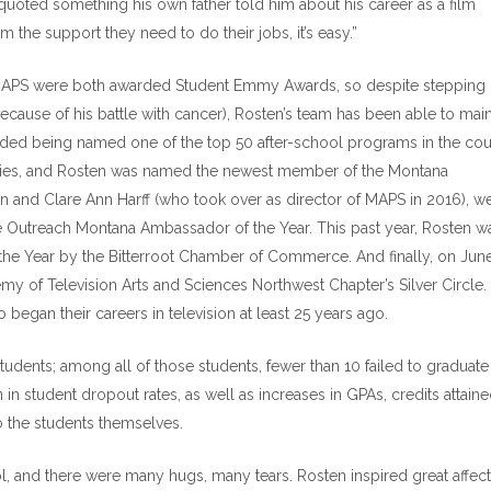
 quoted something his own father told him about his career as a film
 the support they need to do their jobs, it’s easy.”
 MAPS were both awarded Student Emmy Awards, so despite stepping
cause of his battle with cancer), Rosten’s team has been able to main
cluded being named one of the top 50 after-school programs in the cou
ties, and Rosten was named the newest member of the Montana
an and Clare Ann Harff (who took over as director of MAPS in 2016), w
 Outreach Montana Ambassador of the Year. This past year, Rosten w
 the Year by the Bitterroot Chamber of Commerce. And finally, on June
y of Television Arts and Sciences Northwest Chapter’s Silver Circle.
began their careers in television at least 25 years ago.
udents; among all of those students, fewer than 10 failed to graduate
n student dropout rates, as well as increases in GPAs, credits attaine
to the students themselves.
l, and there were many hugs, many tears. Rosten inspired great affec