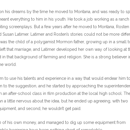
 on his dreams by the time he moved to Montana, and was ready to s
 meant everything to him in his youth. He took a job working as a ranch
riting screenplays. But a few years after he moved to Montana, Rosten
usan Latimer. Latimer and Rosten’s stories could not be more differ
r was the child of a polygamist Mormon father, growing up in a small 
left that marriage, and Latimer developed her own way of looking at t
in that background of farming and religion. She is a strong believer i
the world.
to use his talents and experience in a way that would endear him to
 to the suggestion, and he started by approaching the superintenden
 an after-school class in film production at the local high school. Th
n a little nervous about the idea, but he ended up agreeing, with two
quipment, and second, he wouldn’t get paid.
000 of his own money, and managed to dig up some equipment from