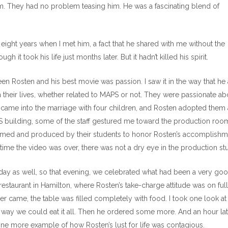
him. They had no problem teasing him. He was a fascinating blend of
ight years when I met him, a fact that he shared with me without the
h it took his life just months later. But it hadn’t killed his spirit.
 Rosten and his best movie was passion. I saw it in the way that he
 their lives, whether related to MAPS or not. They were passionate ab
 came into the marriage with four children, and Rosten adopted them
PS building, some of the staff gestured me toward the production roo
rmed and produced by their students to honor Rosten’s accomplishm
ime the video was over, there was not a dry eye in the production stu
day as well, so that evening, we celebrated what had been a very go
restaurant in Hamilton, where Rosten’s take-charge attitude was on full
er came, the table was filled completely with food. I took one look at
 way we could eat it all. Then he ordered some more. And an hour lat
 one more example of how Rosten’s lust for life was contagious.