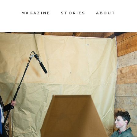
MAGAZINE
STORIES
ABOUT