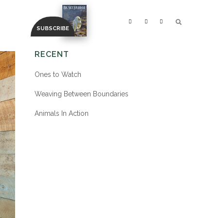
RECENT
Ones to Watch
Weaving Between Boundaries
Animals In Action