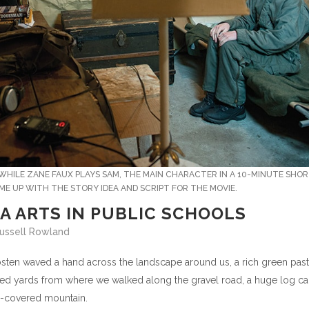
WHILE ZANE FAUX PLAYS SAM, THE MAIN CHARACTER IN A 10-MINUTE SHO
ME UP WITH THE STORY IDEA AND SCRIPT FOR THE MOVIE.
A ARTS IN PUBLIC SCHOOLS
 Russell Rowland
r Rosten waved a hand across the landscape around us, a rich green pas
ndred yards from where we walked along the gravel road, a huge log ca
ine-covered mountain.