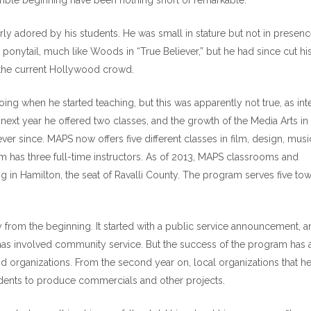
humble beginning have been nothing short of remarkable.
rly adored by his students. He was small in stature but not in presenc
a ponytail, much like Woods in “True Believer,” but he had since cut his
th the current Hollywood crowd.
ng when he started teaching, but this was apparently not true, as int
next year he offered two classes, and the growth of the Media Arts in
 since. MAPS now offers five different classes in film, design, musi
 has three full-time instructors. As of 2013, MAPS classrooms and
g in Hamilton, the seat of Ravalli County. The program serves five tow
from the beginning. It started with a public service announcement, a
as involved community service. But the success of the program has 
nd organizations. From the second year on, local organizations that h
dents to produce commercials and other projects.