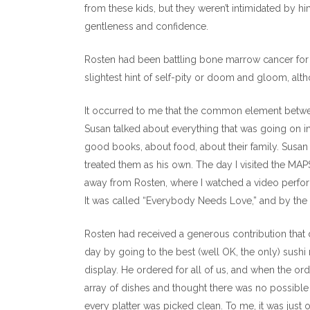
from these kids, but they weren’t intimidated by 
gentleness and confidence.
Rosten had been battling bone marrow cancer for e
slightest hint of self-pity or doom and gloom, althoug
It occurred to me that the common element between
Susan talked about everything that was going on in
good books, about food, about their family. Susan
treated them as his own. The day I visited the MA
away from Rosten, where I watched a video perfo
It was called “Everybody Needs Love,” and by the t
Rosten had received a generous contribution that 
day by going to the best (well OK, the only) sushi 
display. He ordered for all of us, and when the ord
array of dishes and thought there was no possible
every platter was picked clean. To me, it was just