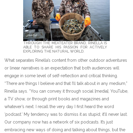
THROUGH THE MEATEATER BRAND, RINELLA IS
ABLE TO SHARE HIS PASSION FOR ACTIVELY
EXPLORING THE NATURAL WORLD.
What separates Rinella’s content from other outdoor adventures
or linear narratives is an expectation that both audiences will
engage in some level of self-reflection and critical thinking.
“There are things I believe and that I’ll talk about in any medium,”
Rinella says. “You can convey it through social [media], YouTube,
a TV show, or through print books and magazines and
whatever’s next. I recall the very day I first heard the word
‘podcast.’ My tendency was to dismiss it as stupid; it’ll never last.
Our company now has a network of six podcasts. It’s just
embracing new ways of doing and talking about things, but the