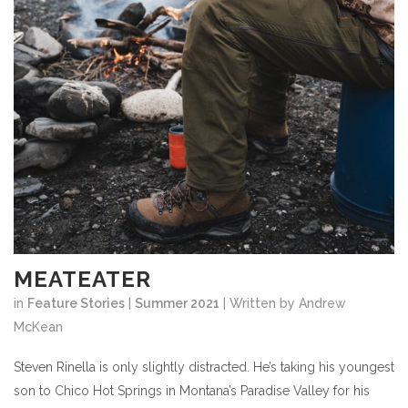
MEATEATER
in
Feature Stories
|
Summer 2021
| Written by Andrew
McKean
Steven Rinella is only slightly distracted. He’s taking his youngest
son to Chico Hot Springs in Montana’s Paradise Valley for his