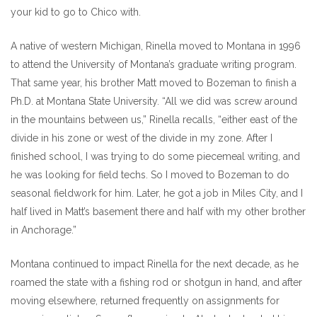
your kid to go to Chico with.
A native of western Michigan, Rinella moved to Montana in 1996
to attend the University of Montana’s graduate writing program.
That same year, his brother Matt moved to Bozeman to finish a
Ph.D. at Montana State University. “All we did was screw around
in the mountains between us,” Rinella recalls, “either east of the
divide in his zone or west of the divide in my zone. After I
finished school, I was trying to do some piecemeal writing, and
he was looking for field techs. So I moved to Bozeman to do
seasonal fieldwork for him. Later, he got a job in Miles City, and I
half lived in Matt’s basement there and half with my other brother
in Anchorage.”
Montana continued to impact Rinella for the next decade, as he
roamed the state with a fishing rod or shotgun in hand, and after
moving elsewhere, returned frequently on assignments for