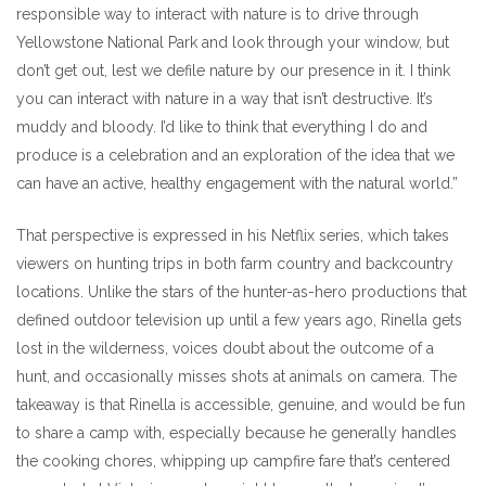
responsible way to interact with nature is to drive through
Yellowstone National Park and look through your window, but
don’t get out, lest we defile nature by our presence in it. I think
you can interact with nature in a way that isn’t destructive. It’s
muddy and bloody. I’d like to think that everything I do and
produce is a celebration and an exploration of the idea that we
can have an active, healthy engagement with the natural world.”
That perspective is expressed in his Netflix series, which takes
viewers on hunting trips in both farm country and backcountry
locations. Unlike the stars of the hunter-as-hero productions that
defined outdoor television up until a few years ago, Rinella gets
lost in the wilderness, voices doubt about the outcome of a
hunt, and occasionally misses shots at animals on camera. The
takeaway is that Rinella is accessible, genuine, and would be fun
to share a camp with, especially because he generally handles
the cooking chores, whipping up campfire fare that’s centered