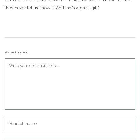
they never let us know it. And that’s a great gift.”
Post A Comment