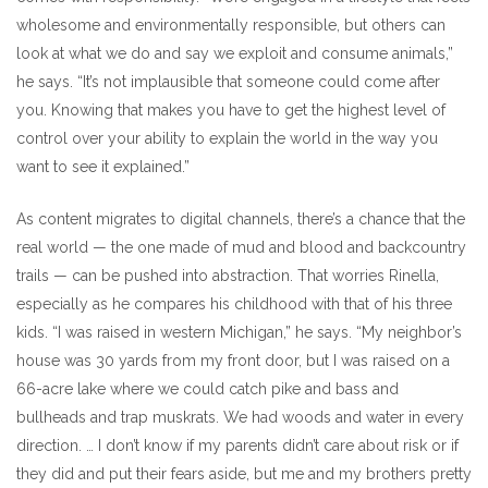
wholesome and environmentally responsible, but others can
look at what we do and say we exploit and consume animals,”
he says. “It’s not implausible that someone could come after
you. Knowing that makes you have to get the highest level of
control over your ability to explain the world in the way you
want to see it explained.”
As content migrates to digital channels, there’s a chance that the
real world — the one made of mud and blood and backcountry
trails — can be pushed into abstraction. That worries Rinella,
especially as he compares his childhood with that of his three
kids. “I was raised in western Michigan,” he says. “My neighbor’s
house was 30 yards from my front door, but I was raised on a
66-acre lake where we could catch pike and bass and
bullheads and trap muskrats. We had woods and water in every
direction. … I don’t know if my parents didn’t care about risk or if
they did and put their fears aside, but me and my brothers pretty