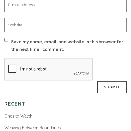
Save my name, email, and website in this browser for
the next time I comment.
RECENT
Ones to Watch
Weaving Between Boundaries