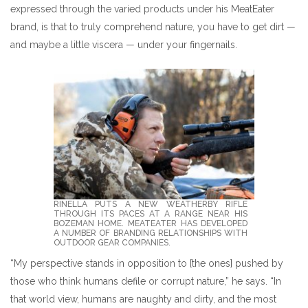
expressed through the varied products under his MeatEater
brand, is that to truly comprehend nature, you have to get dirt —
and maybe a little viscera — under your fingernails.
RINELLA PUTS A NEW WEATHERBY RIFLE T
HROUGH ITS PACES AT A RANGE NEAR HIS B
OZEMAN HOME. MEATEATER HAS DEVELOPED A
NUMBER OF BRANDING RELATIONSHIPS WITH O
UTDOOR GEAR COMPANIES.
“My perspective stands in opposition to [the ones] pushed by
those who think humans defile or corrupt nature,” he says. “In
that world view, humans are naughty and dirty, and the most