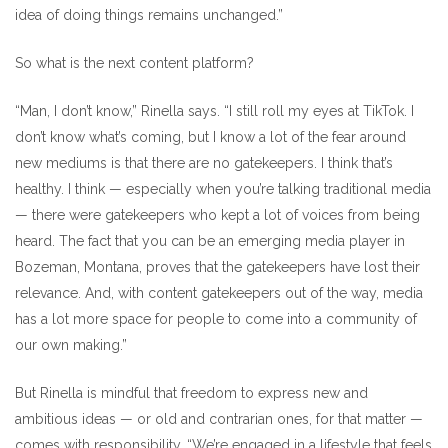
idea of doing things remains unchanged.”
So what is the next content platform?
“Man, I don’t know,” Rinella says. “I still roll my eyes at TikTok. I
don’t know what’s coming, but I know a lot of the fear around
new mediums is that there are no gatekeepers. I think that’s
healthy. I think — especially when you’re talking traditional media
— there were gatekeepers who kept a lot of voices from being
heard. The fact that you can be an emerging media player in
Bozeman, Montana, proves that the gatekeepers have lost their
relevance. And, with content gatekeepers out of the way, media
has a lot more space for people to come into a community of
our own making.”
But Rinella is mindful that freedom to express new and
ambitious ideas — or old and contrarian ones, for that matter —
comes with responsibility. “We’re engaged in a lifestyle that feels