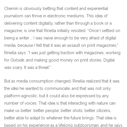
Chernin is obviously betting that content and experiential
journalism can thrive in electronic mediums. This idea of
delivering content digitally, rather than through a book or a
magazine, is one that Rinella initially resisted. “Once I settled on
being a writer … I was naïve enough to be very afraid of digital
media, because I felt that it was an assault on print magazines,”
Rinella says. “I was just getting traction with magazines, working
for
Outside
, and making good money on print stories. Digital
was scary. It was a threat.”
But as media consumption changed, Rinella realized that it was
the
idea
he wanted to communicate, and that was not only
platform-agnostic, but it could also be expressed by any
number of voices. That idea is that interacting with nature can
make us better: better people, better shots, better citizens,
better able to adapt to whatever the future brings. That idea is
based on his experience as a lifelong outdoorsman, and he says