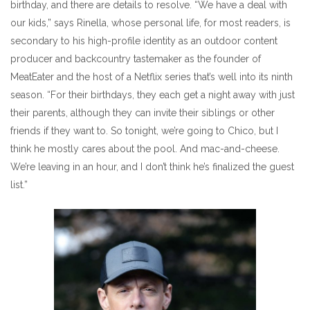
birthday, and there are details to resolve. “We have a deal with
our kids,” says Rinella, whose personal life, for most readers, is
secondary to his high-profile identity as an outdoor content
producer and backcountry tastemaker as the founder of
MeatEater and the host of a Netflix series that’s well into its ninth
season. “For their birthdays, they each get a night away with just
their parents, although they can invite their siblings or other
friends if they want to. So tonight, we’re going to Chico, but I
think he mostly cares about the pool. And mac-and-cheese.
We’re leaving in an hour, and I don’t think he’s finalized the guest
list.”