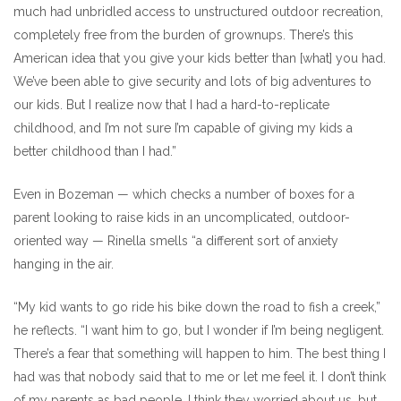
much had unbridled access to unstructured outdoor recreation,
completely free from the burden of grownups. There’s this
American idea that you give your kids better than [what] you had.
We’ve been able to give security and lots of big adventures to
our kids. But I realize now that I had a hard-to-replicate
childhood, and I’m not sure I’m capable of giving my kids a
better childhood than I had.”
Even in Bozeman — which checks a number of boxes for a
parent looking to raise kids in an uncomplicated, outdoor-
oriented way — Rinella smells “a different sort of anxiety
hanging in the air.
“My kid wants to go ride his bike down the road to fish a creek,”
he reflects. “I want him to go, but I wonder if I’m being negligent.
There’s a fear that something will happen to him. The best thing I
had was that nobody said that to me or let me feel it. I don’t think
of my parents as bad people. I think they worried about us, but