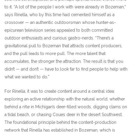
to it. “A lot of the people I work with were already in Bozeman,”
says Rinella, who by this time had cemented himself as a
crossover — an authentic outdoorsman whose hunter-as-
epicurean television series appealed to both committed
outdoor enthusiasts and curious gastro-nerds. “There’s a
gravitational pull to Bozeman that attracts content producers,
and the pull leads to more pull. The more talent that
accumulates, the stronger the attraction. The result is that you
didn’t — and don’t — have to look far to find people to help with
what we wanted to do.”
For Rinella, it was to create content around a central idea:
exploring an active relationship with the natural world, whether
behind a rifle in Michigan’s deer-filled woods, digging clams on
a tidal beach, or chasing Coues deer in the desert Southwest.
The foundational principle behind the content-production
network that Rinella has established in Bozeman, which is