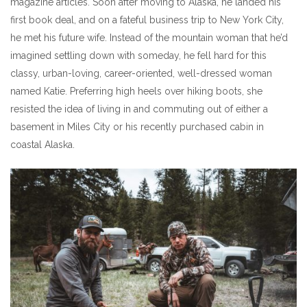
magazine articles. Soon after moving to Alaska, he landed his
first book deal, and on a fateful business trip to New York City,
he met his future wife. Instead of the mountain woman that he’d
imagined settling down with someday, he fell hard for this
classy, urban-loving, career-oriented, well-dressed woman
named Katie. Preferring high heels over hiking boots, she
resisted the idea of living in and commuting out of either a
basement in Miles City or his recently purchased cabin in
coastal Alaska.