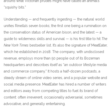
around what Victorian prudes might have called an animal’s
“squishy bits.”
Understanding — and frequently ingesting — the natural world
unifies Rinella’s seven books; the first one being a rumination on
the conservation status of American bison, and the latest — a
guide to wilderness skills and survival — is his first title to hit
The
New York Times
bestseller list. It’s also the signature of MeatEater,
which he established in 2018. The company, with undisclosed
revenue, employs more than 50 people out of its Bozeman
headquarters and describes itself as “an outdoor lifestyle media
and commerce company.” It hosts a half-dozen podcasts, a
steady stream of online video series, and a popular website and
social media presence. MeatEater has hired a number of writers
and editors away from competing titles to fuel its brand of
content: often irreverent, occasionally adversarial, sometimes
advocative, and generally entertaining.