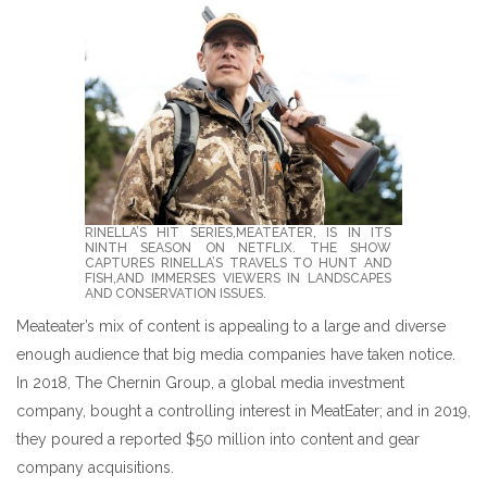
RINELLA’S HIT SERIES,MEATEATER, IS IN ITS
NINTH SEASON ON NETFLIX. THE SHOW C
APTURES RINELLA’S TRAVELS TO HUNT AND FI
SH,AND IMMERSES VIEWERS IN LANDSCAPES AN
D CONSERVATION ISSUES.
Meateater’s mix of content is appealing to a large and diverse
enough audience that big media companies have taken notice.
In 2018, The Chernin Group, a global media investment
company, bought a controlling interest in MeatEater; and in 2019,
they poured a reported $50 million into content and gear
company acquisitions.