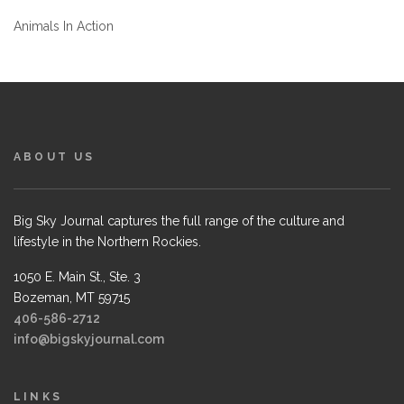
Animals In Action
ABOUT US
Big Sky Journal captures the full range of the culture and
lifestyle in the Northern Rockies.
1050 E. Main St., Ste. 3
Bozeman, MT 59715
406-586-2712
info@bigskyjournal.com
LINKS