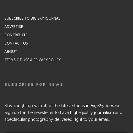
SUBSCRIBE TO BIG SKY JOURNAL
ADVERTISE
CONTRIBUTE
CONTACT US
ABOUT
TERMS OF USE & PRIVACY POLICY
SUBSCRIBE FOR NEWS
Stay caught up with all of the latest stories in
Big Sky Journal
.
Sign up for the newsletter to have high-quality journalism and
spectacular photography delivered right to your email.