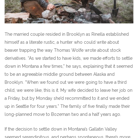
The married couple resided in Brooklyn as Rinella established
himself as a literate rustic, a hunter who could write about
beaver trapping the way Thomas Wolfe wrote about stock
derivatives. “As we started to have kids, we made efforts to settle
down in Montana a few times,” he says, explaining that it seemed
to be an agreeable middle ground between Alaska and
Brooklyn. “When we found out we were going to have a third
child, we were like, this is it. My wife decided to leave her job on
a Friday, but by Monday she’d recommitted to it and we ended
up in Seattle for four years.” The family of five finally made their
long-planned move to Bozeman two and a half years ago.
If the decision to settle down in Montana’s Gallatin Valley
seemed serendipitous, and perhaps spontaneous, there’s more