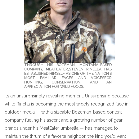
THROUGH HIS BOZEMAN, MONTANA-BASED
COMPANY, MEATEATER,STEVEN RINELLA HAS
ESTABLISHED HIMSELF AS ONE OF THE NATION’S
MOST FAMILIAR FACES AND VOICESFOR
HUNTING, CONSERVATION, AND AN
APPRECIATION FOR WILD FOODS.
It’s an unsurprisingly revealing moment. Unsurprising because
while Rinella is becoming the most widely recognized face in
outdoor media — with a sizeable Bozeman-based content
company fueling his ascent and a growing number of gear
brands under his MeatEater umbrella — he’s managed to
maintain the thrum of a favorite neighbor, the kind you’d want