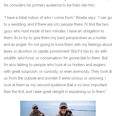
he considers his primary audience to be folks like him.
“I have a tribal notion of who I come from,” Rinella says. “I can go
to a wedding, and if there are 100 people there, I’ll find the two
guys who hunt inside of two minutes. I have an obligation to
them, it’s to try to give them my best perspectives as a hunter
and an angler. I’m not going to bore them with my feelings about
taxes or abortion or capital punishment. But if it has to do with
wildlife, wild food, or conservation, I’m gonna talk to them. But
I’m also talking to people who look at us hunters and anglers
with great suspicion, or curiosity, or even animosity. They look at
us from the outside and wonder if we’re vicious or unloving. I
look at them as my second audience that is no less important
than the first, and I take great delight in explaining us to them.”