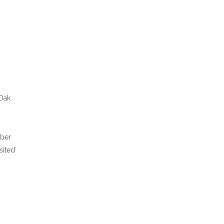
 Oak
mber
sited