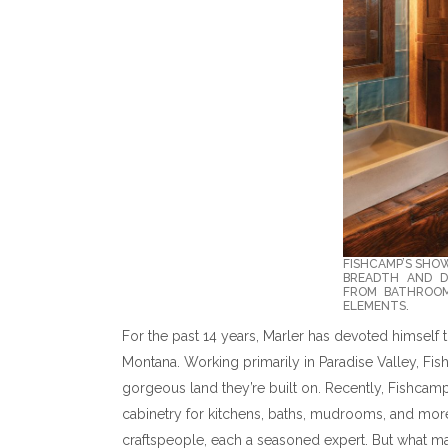
FISHCAMP’S SHO
BREADTH AND DE
FROM BATHROOM
ELEMENTS.
For the past 14 years, Marler has devoted himself
Montana. Working primarily in Paradise Valley, Fi
gorgeous land they’re built on. Recently, Fishcamp
cabinetry for kitchens, baths, mudrooms, and more
craftspeople, each a seasoned expert. But what ma