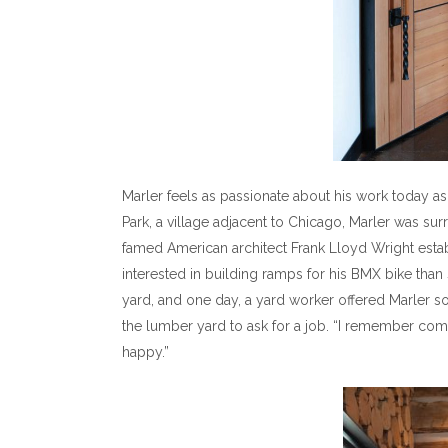
Marler feels as passionate about his work today a
Park, a village adjacent to Chicago, Marler was s
famed American architect Frank Lloyd Wright esta
interested in building ramps for his BMX bike tha
yard, and one day, a yard worker offered Marler so
the lumber yard to ask for a job. “I remember com
happy.”