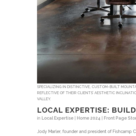
SPECIALIZING IN DISTINCTIVE, CUSTOM-BUILT MOUN
REFLECTIVE OF THEIR CLIENTS’ AESTHETIC INCLINAT
VALLEY.
LOCAL EXPERTISE: BUILD
in
Local Expertise
|
Home 2024
|
Front Page Sto
J
ody Marler, founder and president of Fishcamp C