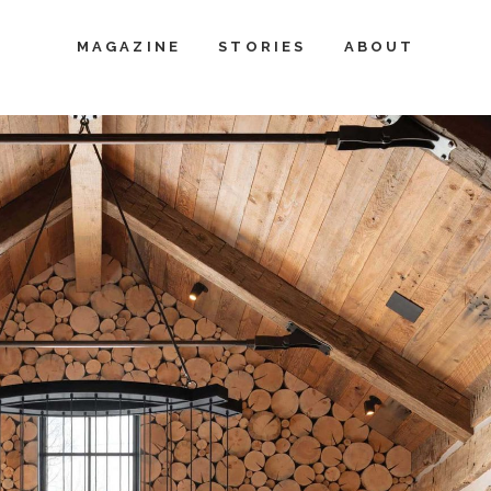
MAGAZINE
STORIES
ABOUT