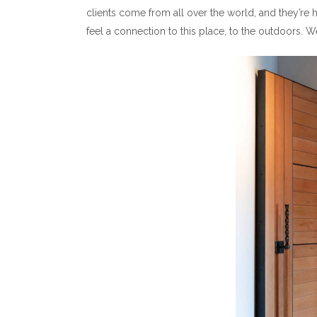
clients come from all over the world, and they’re 
feel a connection to this place, to the outdoors.