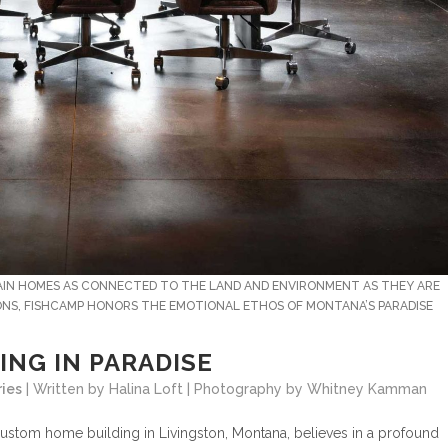
TAIN HOMES AS CONNECTED TO THE LAND AND ENVIRONMENT AS THEY ARE
IONS, FISHCAMP HONORS THE EMOTIONAL ETHOS OF MONTANA’S PARADISE
ING IN PARADISE
ries
| Written by Halina Loft | Photography by Whitney Kamman
ustom home building in Livingston, Montana, believes in a profound