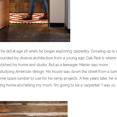
s he did at age 16 when he began exploring carpentry. Growing up in
urrounded by diverse architecture from a young age: Oak Park is where
blished his home and studio. But as a teenager, Marler was more
n studying American design. His house was down the street from a lu
me spare lumber to use for his ramp projects. A few years later, he vi
ing home and telling my mom, ‘I’m going to be a carpenter.’ I was so