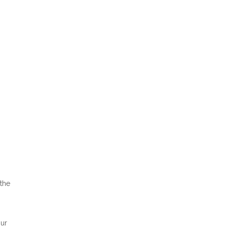
 the
Our