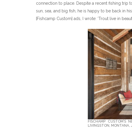
connection to place. Despite a recent fishing trip 
sun, sea, and big fish, he is happy to be back in hi
[Fishcamp Custom] ads, I wrote: ‘Trout live in beaut
FISCHAMP CUSTOM’S 
LIVINGSTON, MONTANA,