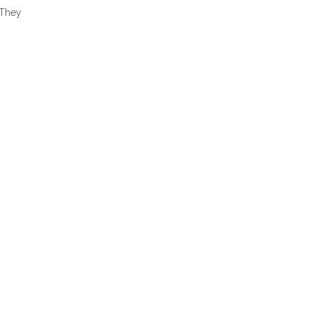
“They