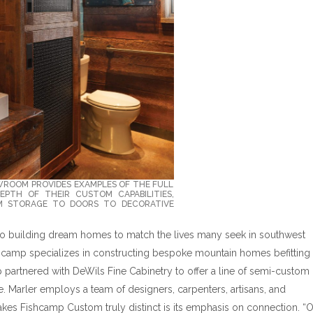
WROOM PROVIDES EXAMPLES OF THE FULL
PTH OF THEIR CUSTOM CAPABILITIES,
 STORAGE TO DOORS TO DECORATIVE
 to building dream homes to match the lives many seek in southwest
shcamp specializes in constructing bespoke mountain homes befitting
 partnered with DeWils Fine Cabinetry to offer a line of semi-custom
. Marler employs a team of designers, carpenters, artisans, and
kes Fishcamp Custom truly distinct is its emphasis on connection. “