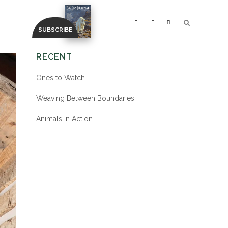
RECENT
Ones to Watch
Weaving Between Boundaries
Animals In Action