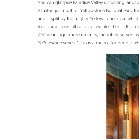
You can glimpse Paradise Valley’s stunning land
Situated just north of Yellowstone National Park, 
and is split by the mighty Yellowstone River, whi
to a starker, crystalline vista in winter. This is 
220 years ago; more recently, the valley served as
Yellowstone
series. “This is a mecca for people who