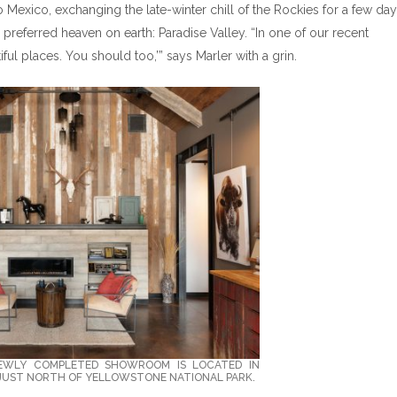
to Mexico, exchanging the late-winter chill of the Rockies for a few day
s preferred heaven on earth: Paradise Valley. “In one of our recent
iful places. You should too,’” says Marler with a grin.
NEWLY COMPLETED SHOWROOM IS LOCATED IN
 JUST NORTH OF YELLOWSTONE NATIONAL PARK.