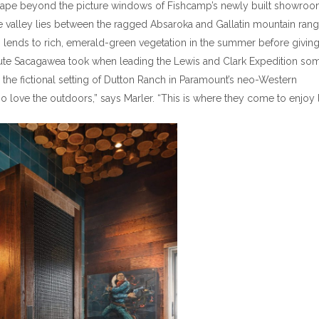
scape beyond the picture windows of Fishcamp’s newly built showroo
the valley lies between the ragged Absaroka and Gallatin mountain ran
ch lends to rich, emerald-green vegetation in the summer before givin
the route Sacagawea took when leading the Lewis and Clark Expedition so
 the fictional setting of Dutton Ranch in Paramount’s neo-Western
 love the outdoors,” says Marler. “This is where they come to enjoy li