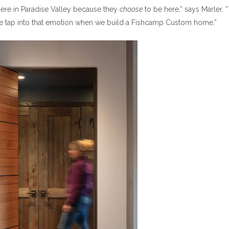
here in Paradise Valley because they
choose
to be here,” says Marler. 
 We tap into that emotion when we build a Fishcamp Custom home.”