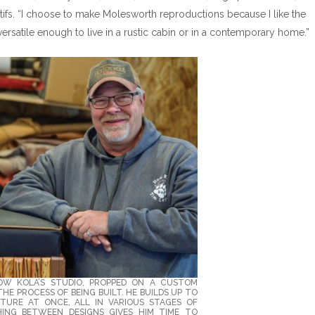
tifs. “I choose to make Molesworth reproductions because I like the
versatile enough to live in a rustic cabin or in a contemporary home.”
OW KOLA’S STUDIO, PROPPED ON A CUSTOM
HE PROCESS OF BEING BUILT. HE BUILDS UP TO
ITURE AT ONCE, ALL IN VARIOUS STAGES OF
ING BETWEEN DESIGNS GIVES HIM TIME TO