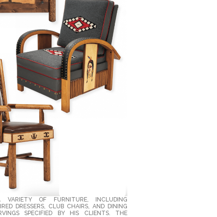
A VARIETY OF FURNITURE, INCLUDING
RED DRESSERS, CLUB CHAIRS, AND DINING
VINGS SPECIFIED BY HIS CLIENTS. THE