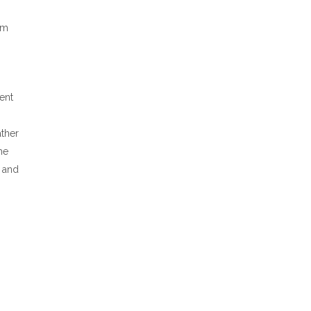
’m
ent
ther
he
e and