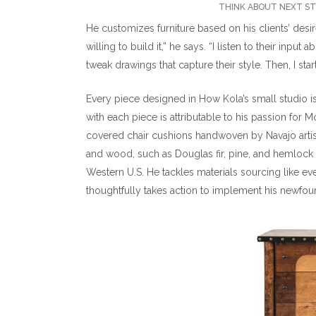
THINK ABOUT NEXT STE
He customizes furniture based on his clients’ desir
willing to build it,” he says. “I listen to their inp
tweak drawings that capture their style. Then, I start
Every piece designed in How Kola’s small studio is
with each piece is attributable to his passion for
covered chair cushions handwoven by Navajo artis
and wood, such as Douglas fir, pine, and hemlock
Western U.S. He tackles materials sourcing like eve
thoughtfully takes action to implement his newfo