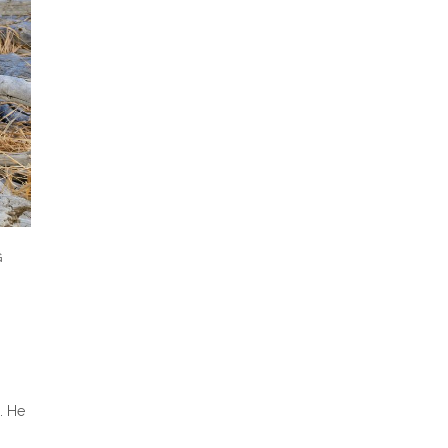
G
. He