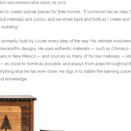
PS AND INSPIRES NEW IDEAS, HE SAYS.
es to create special pieces for their homes. “If someone has an idea, I
ut about materials and colors, and we email back and forth as I create and
 building.”
 primarily built by Lozier every step of the way. His intimate involvem
 Molesworth’s designs. He uses authentic materials — such as Chimayo-
ans in New Mexico — and sources as many of his raw materials — lea
 — as close to home as possible, and always from areas throughout t
rything else he has ever done: He digs in to flatten the learning curv
und knowledge.