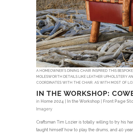
A HOMEOWNER’S DINING CHAIR INSPIRED THIS BESPOK
MOLESWORTH DETAILS LIKE LEATHER UPHOLSTERY AND
COORDINATES WITH THE CHAIR. AS WITH MOST OF LOZ
IN THE WORKSHOP: COW
in
Home 2024
|
In the Workshop
|
Front Page Sto
Imagery
C
raftsman Tim Lozier is totally willing to try hi
taught himself how to play the drums, and 40 years