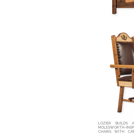
LOZIER BUILDS 
MOLESWORTH-INSPI
CHAIRS WITH CAR