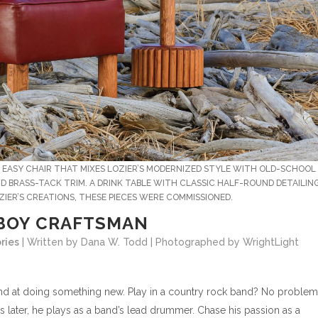
E EASY CHAIR THAT MIXES LOZIER’S MODERNIZED STYLE WITH OLD-SCHOOL
 BRASS-TACK TRIM. A DRINK TABLE WITH CLASSIC HALF-ROUND DETAILIN
IER’S CREATIONS, THESE PIECES WERE COMMISSIONED.
BOY CRAFTSMAN
ries
| Written by Dana W. Todd | Photographed by WrightLight
s hand at doing something new. Play in a country rock band? No problem
 later, he plays as a band’s lead drummer. Chase his passion as a