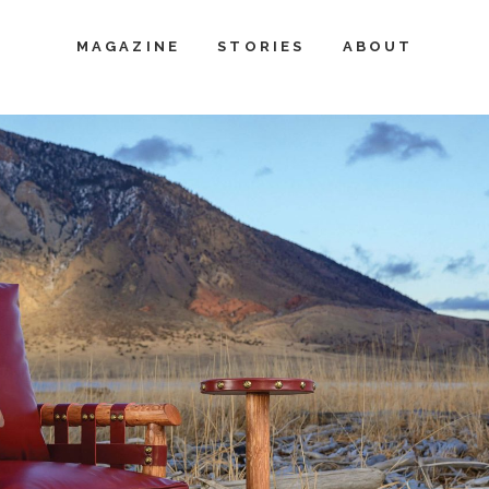
MAGAZINE
STORIES
ABOUT