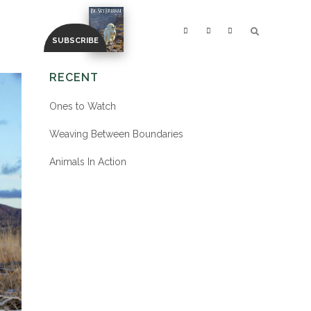
RECENT
Ones to Watch
Weaving Between Boundaries
Animals In Action