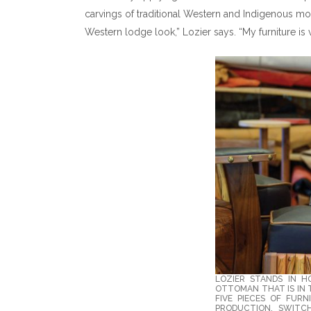
carvings of traditional Western and Indigenous mo
Western lodge look,” Lozier says. “My furniture is 
LOZIER STANDS IN H
OTTOMAN THAT IS IN T
FIVE PIECES OF FURN
PRODUCTION. SWITCH