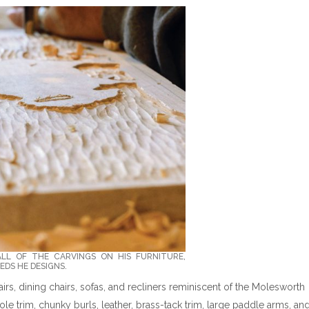
ALL OF THE CARVINGS ON HIS FURNITURE,
EDS HE DESIGNS.
irs, dining chairs, sofas, and recliners reminiscent of the Molesworth
pole trim, chunky burls, leather, brass-tack trim, large paddle arms, an