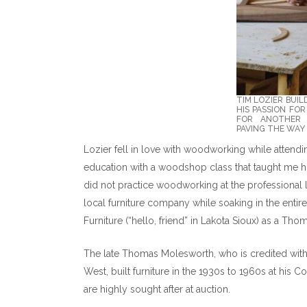
TIM LOZIER BUIL
HIS PASSION FO
FOR ANOTHER 
PAVING THE WAY 
Lozier fell in love with woodworking while attend
education with a woodshop class that taught me h
did not practice woodworking at the professional 
local furniture company while soaking in the entir
Furniture (“hello, friend” in Lakota Sioux) as a Th
The late Thomas Molesworth, who is credited with 
West, built furniture in the 1930s to 1960s at his 
are highly sought after at auction.