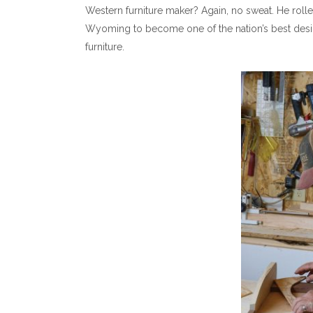
Western furniture maker? Again, no sweat. He rolle
Wyoming to become one of the nation’s best des
furniture.