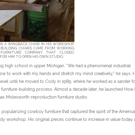
DS A WINGBACK CHAIR IN HIS WORKSHOP.
R BUILDING CHAIRS CAME FROM WORKING
FURNITURE COMPANY THAT CLOSED,
FOR HIM TO OPEN HIS OWN STUDIO.
ing high school in upper Michigan. “We had a phenomenal industrial
ow to work with my hands and stretch my mind creatively,” he says. 
level until he moved to Cody in 1989, where he worked as a sander fo
e furniture-building process. Almost a decade later, he launched How
omas Molesworth-reproduction furniture studio.
popularizing cowboy furniture that captured the spirit of the Americ
Cody workshop. His original pieces continue to increase in value today