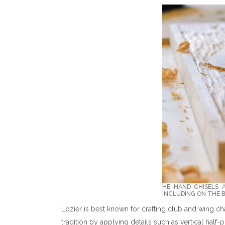
HE HAND-CHISELS 
INCLUDING ON THE B
Lozier is best known for crafting club and wing cha
tradition by applying details such as vertical half-