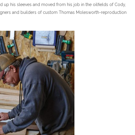
d up his sleeves and moved from his job in the oilfields of Cody,
igners and builders of custom Thomas Molesworth-reproduction