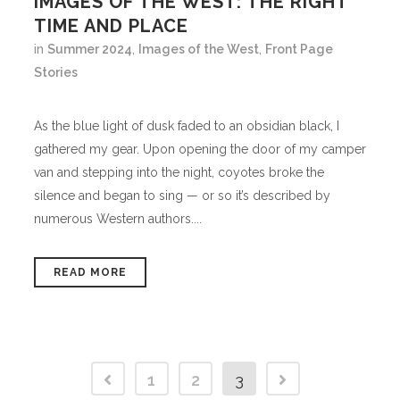
IMAGES OF THE WEST: THE RIGHT
TIME AND PLACE
in
Summer 2024
,
Images of the West
,
Front Page
Stories
As the blue light of dusk faded to an obsidian black, I
gathered my gear. Upon opening the door of my camper
van and stepping into the night, coyotes broke the
silence and began to sing — or so it’s described by
numerous Western authors....
READ MORE
1
2
3