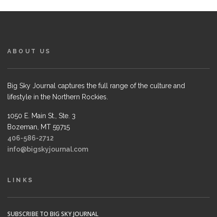
ABOUT US
Big Sky Journal captures the full range of the culture and
lifestyle in the Northern Rockies.
1050 E. Main St., Ste. 3
Bozeman, MT 59715
406-586-2712
info@bigskyjournal.com
LINKS
SUBSCRIBE TO BIG SKY JOURNAL