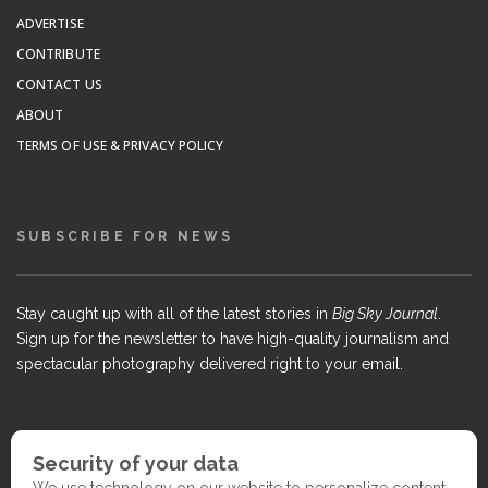
ADVERTISE
CONTRIBUTE
CONTACT US
ABOUT
TERMS OF USE & PRIVACY POLICY
SUBSCRIBE FOR NEWS
Stay caught up with all of the latest stories in
Big Sky Journal
.
Sign up for the newsletter to have high-quality journalism and
spectacular photography delivered right to your email.