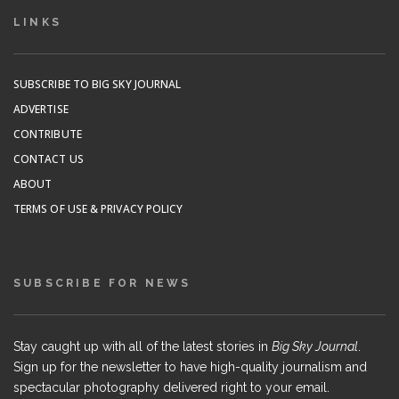
LINKS
SUBSCRIBE TO BIG SKY JOURNAL
ADVERTISE
CONTRIBUTE
CONTACT US
ABOUT
TERMS OF USE & PRIVACY POLICY
SUBSCRIBE FOR NEWS
Stay caught up with all of the latest stories in
Big Sky Journal
.
Sign up for the newsletter to have high-quality journalism and
spectacular photography delivered right to your email.