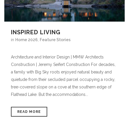
INSPIRED LIVING
in
Home 2026
,
Feature Stories
Architecture and Interior Design | MMW Architects
Construction | Jeremy Seifert Construction For decades,
a family with Big Sky roots enjoyed natural beauty and
quietude from their secluded parcel occupying a rocky,
tree-covered slope on a cove at the southern edge of
Flathead Lake. But the accommodations...
READ MORE