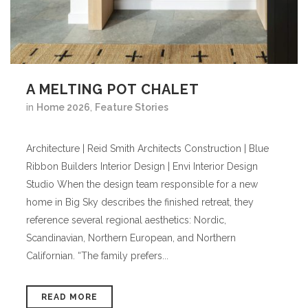
A MELTING POT CHALET
in
Home 2026
,
Feature Stories
Architecture | Reid Smith Architects Construction | Blue
Ribbon Builders Interior Design | Envi Interior Design
Studio When the design team responsible for a new
home in Big Sky describes the finished retreat, they
reference several regional aesthetics: Nordic,
Scandinavian, Northern European, and Northern
Californian. “The family prefers...
READ MORE