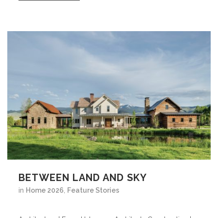
BETWEEN LAND AND SKY
in
Home 2026
,
Feature Stories