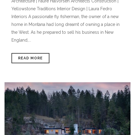
Architecture | Faure Halvorsen Architects Construction |
Yellowstone Traditions Interior Design | Laura Fedro
Interiors A passionate fly fisherman, the owner of a new
home in Montana had long dreamt of owning a place in
the West. As he prepared to sell his business in New
England,...
READ MORE