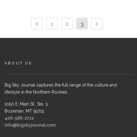
1
2
3
ABOUT US
Big Sky Journal captures the full range of the culture and
lifestyle in the Northern Rockies.
1050 E. Main St., Ste. 3
Bozeman, MT 59715
406-586-2712
info@bigskyjournal.com