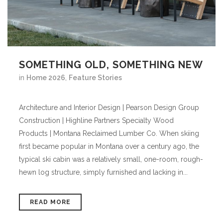
SOMETHING OLD, SOMETHING NEW
in
Home 2026
,
Feature Stories
Architecture and Interior Design | Pearson Design Group
Construction | Highline Partners Specialty Wood
Products | Montana Reclaimed Lumber Co. When skiing
first became popular in Montana over a century ago, the
typical ski cabin was a relatively small, one-room, rough-
hewn log structure, simply furnished and lacking in...
READ MORE