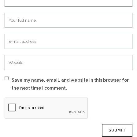
Save my name, email, and website in this browser for
the next time I comment.