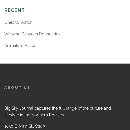
RECENT
Ones to Watch
Weaving Between Boundaries
Animals In Action
ABOUT US
Big Sky Journal captures the full range of the culture and
lifestyle in the Northern Rockies.
1050 E. Main St., Ste. 3