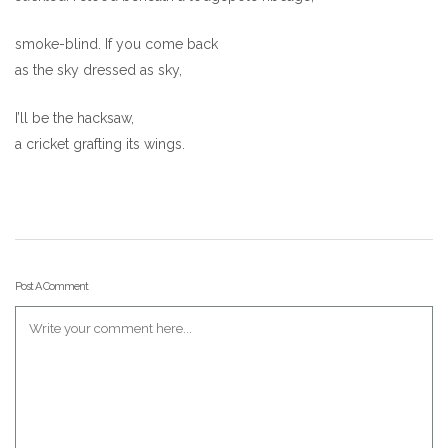
smoke-blind. If you come back
as the sky dressed as sky,
I’ll be the hacksaw,
a cricket grafting its wings.
Post A Comment