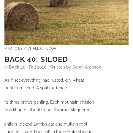
PHOTO BY MICHAEL CHILCOAT
BACK 40: SILOED
in
Back 40
|
Fall 2018
| Written by Sarah Aronson
As if not everything had rusted, dry wheat
bent from seed. A split rail fence,
its three crows panting. Each mountain division
was lit up or about to be. Summer staggered,
antlers locked. Lamb’s ear and mullein root
suckled. I stood beneath a lodgepole ribcage,