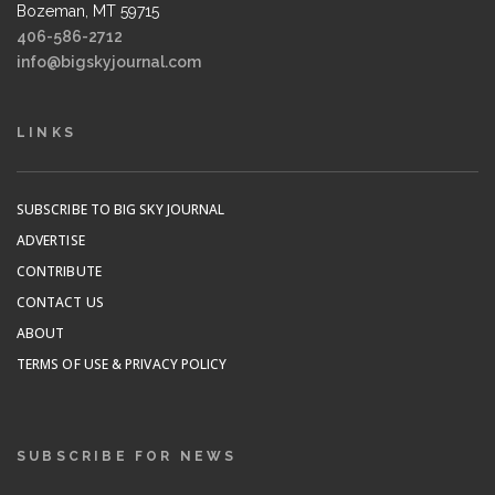
Bozeman, MT 59715
406-586-2712
info@bigskyjournal.com
LINKS
SUBSCRIBE TO BIG SKY JOURNAL
ADVERTISE
CONTRIBUTE
CONTACT US
ABOUT
TERMS OF USE & PRIVACY POLICY
SUBSCRIBE FOR NEWS