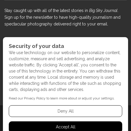
Stay caught up with all of the latest stories in
Big Sky Journal
.
Sign up for the newsletter to have high-quality journalism and
spectacular photography delivered right to your email.
COPYRIGHT ©2017 BIG SKY JOURNAL