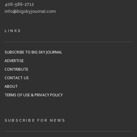
406-586-2712
info@bigskyjournal.com
LINKS
SUBSCRIBE TO BIG SKY JOURNAL
ADVERTISE
CONTRIBUTE
CONTACT US
ABOUT
TERMS OF USE & PRIVACY POLICY
SUBSCRIBE FOR NEWS