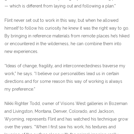
— which is different from laying out and following a plan.”
Flint never set out to work in this way, but when he allowed
himself to follow his curiosity he knew it was the right way to go.
By bringing in reference materials from remote places he’s hiked
or encountered in the wilderness, he can combine them into
new experiences.
“Ideas of change, fragility, and interconnectedness traverse my
work,” he says. “I believe our personalities lead us in certain
directions and for some reason this way of working is always
my preference.”
Nikki Righter Todd, owner of Visions West galleries in Bozeman
and Livingston, Montana, Denver, Colorado, and Jackson,
Wyoming, represents Flint and has watched his technique grow
over the years. “When I first saw his work, his textures and