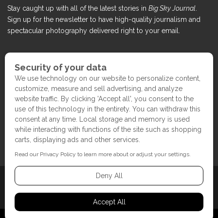
Stay caught up with all of the latest stories in
Big Sky Journal
.
Sign up for the newsletter to have high-quality journalism and
spectacular photography delivered right to your email.
COPYRIGHT ©2017 BIG SKY JOURNAL