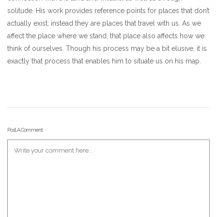
solitude. His work provides reference points for places that don’t
actually exist; instead they are places that travel with us. As we
affect the place where we stand, that place also affects how we
think of ourselves. Though his process may be a bit elusive, it is
exactly that process that enables him to situate us on his map.
Post A Comment