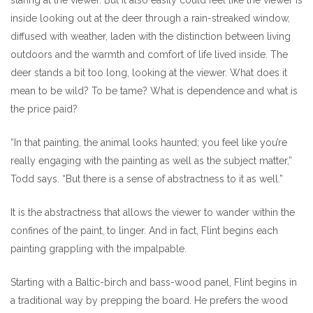
inside looking out at the deer through a rain-streaked window,
diffused with weather, laden with the distinction between living
outdoors and the warmth and comfort of life lived inside. The
deer stands a bit too long, looking at the viewer. What does it
mean to be wild? To be tame? What is dependence and what is
the price paid?
“In that painting, the animal looks haunted; you feel like you’re
really engaging with the painting as well as the subject matter,”
Todd says. “But there is a sense of abstractness to it as well.”
It is the abstractness that allows the viewer to wander within the
confines of the paint, to linger. And in fact, Flint begins each
painting grappling with the impalpable.
Starting with a Baltic-birch and bass-wood panel, Flint begins in
a traditional way by prepping the board. He prefers the wood