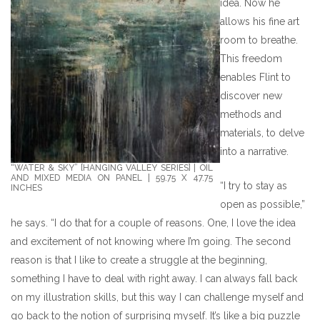
idea. Now he
allows his fine art
room to breathe.
This freedom
enables Flint to
discover new
methods and
materials, to delve
into a narrative.
“WATER & SKY” [HANGING VALLEY SERIES] | OIL
AND MIXED MEDIA ON PANEL | 59.75 X 47.75
“I try to stay as
INCHES
open as possible,”
he says. “I do that for a couple of reasons. One, I love the idea
and excitement of not knowing where I’m going. The second
reason is that I like to create a struggle at the beginning,
something I have to deal with right away. I can always fall back
on my illustration skills, but this way I can challenge myself and
go back to the notion of surprising myself. It’s like a big puzzle