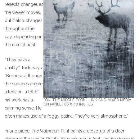
reflects changes as
the viewer moves,
but it also changes
throughout the
day, depending on
the natural light.
“They have a
duality,” Todd says.
“Because although
the surfaces create
a tension, a lot of
his work has a
“ON THE MIDDLE FORK” | INK AND MIXED MEDIA
ON PANEL | 60 X 48 INCHES
calming sense. He
often makes use of a foggy patina. They’re very atmospheric.”
In one piece,
The Matriarch
, Flint paints a close-up of a deer
staring at the viewer. But it also easily could feel like the viewer is