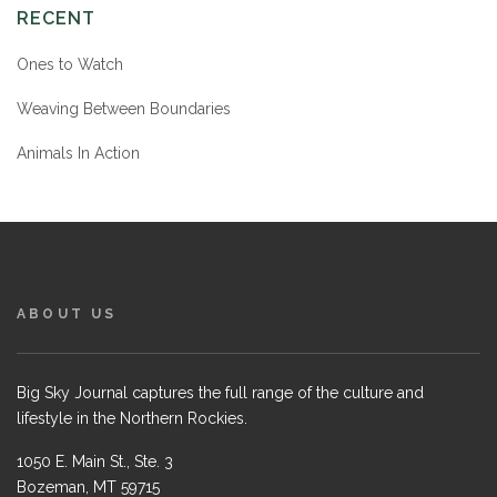
RECENT
Ones to Watch
Weaving Between Boundaries
Animals In Action
ABOUT US
Big Sky Journal captures the full range of the culture and
lifestyle in the Northern Rockies.
1050 E. Main St., Ste. 3
Bozeman, MT 59715