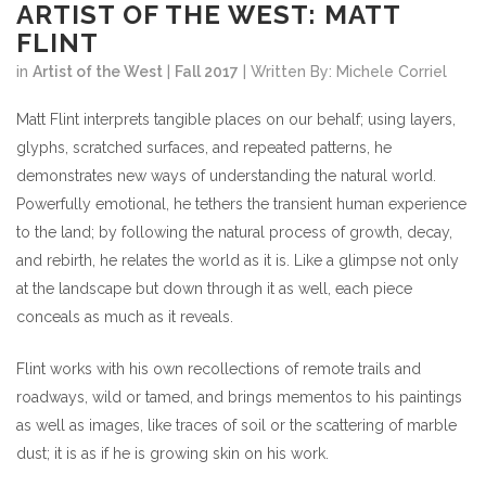
ARTIST OF THE WEST: MATT
FLINT
in
Artist of the West
|
Fall 2017
| Written By: Michele Corriel
Matt Flint interprets tangible places on our behalf; using layers,
glyphs, scratched surfaces, and repeated patterns, he
demonstrates new ways of understanding the natural world.
Powerfully emotional, he tethers the transient human experience
to the land; by following the natural process of growth, decay,
and rebirth, he relates the world as it is. Like a glimpse not only
at the landscape but down through it as well, each piece
conceals as much as it reveals.
Flint works with his own recollections of remote trails and
roadways, wild or tamed, and brings mementos to his paintings
as well as images, like traces of soil or the scattering of marble
dust; it is as if he is growing skin on his work.