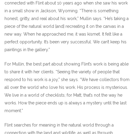
connected with Flint about 10 years ago when she saw his work
in a small show in Jackson, Wyoming. “There is something
honest, gritty, and real about his work,” Mullin says. “He’s taking a
piece of the natural world [and] recreating it on the canvas in a
new way. When he approached me, it was kismet. It felt like a
perfect opportunity. It’s been very successful. We can’t keep his
paintings in the gallery.”
For Mullin, the best part about showing Flint’s work is being able
to share it with her clients. “Seeing the variety of people that
respond to his work is a joy,” she says. “We have collectors from
all over the world who love his work. His process is mysterious.
We live in a world of checklists; for Matt, that’s not the way he
works. How the piece ends up is always a mystery until the last
moment.”
Flint searches for meaning in the natural world through a
connection with the land and wildlife, as well as through