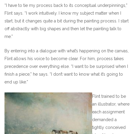
“I have to tie my process back to its conceptual underpinnings,”
Flint says. “I work intuitively. I know my subject matter when I
start, but it changes quite a bit during the painting process. I start
off abstractly with big shapes and then let the painting talk to
me.”
By entering into a dialogue with what’s happening on the canvas,
Flint allows his voice to become clear. For him, process takes
precedence over everything else. “I want to be surprised when I
finish a piece,” he says. “I don’t want to know what it’s going to
end up like.”
Flint trained to be
an illustrator, where
each assignment
demanded a
tightly conceived