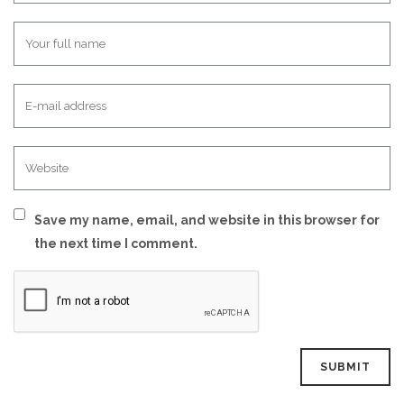
Save my name, email, and website in this browser for
the next time I comment.