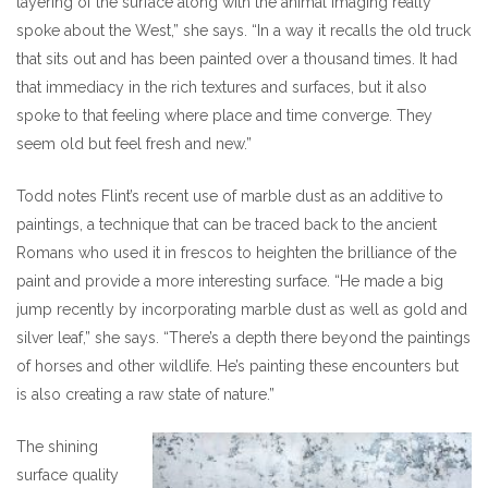
layering of the surface along with the animal imaging really
spoke about the West,” she says. “In a way it recalls the old truck
that sits out and has been painted over a thousand times. It had
that immediacy in the rich textures and surfaces, but it also
spoke to that feeling where place and time converge. They
seem old but feel fresh and new.”
Todd notes Flint’s recent use of marble dust as an additive to
paintings, a technique that can be traced back to the ancient
Romans who used it in frescos to heighten the brilliance of the
paint and provide a more interesting surface. “He made a big
jump recently by incorporating marble dust as well as gold and
silver leaf,” she says. “There’s a depth there beyond the paintings
of horses and other wildlife. He’s painting these encounters but
is also creating a raw state of nature.”
The shining
surface quality