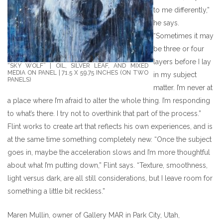
to me differently,”
he says.
“Sometimes it may
be three or four
layers before I lay
“SKY WOLF” | OIL, SILVER LEAF, AND MIXED
MEDIA ON PANEL | 71.5 X 59.75 INCHES (ON TWO
in my subject
PANELS)
matter. I’m never at
a place where I’m afraid to alter the whole thing. I’m responding
to what’s there. I try not to overthink that part of the process.”
Flint works to create art that reflects his own experiences, and is
at the same time something completely new. “Once the subject
goes in, maybe the acceleration slows and I’m more thoughtful
about what I’m putting down,” Flint says. “Texture, smoothness,
light versus dark, are all still considerations, but I leave room for
something a little bit reckless.”
Maren Mullin, owner of Gallery MAR in Park City, Utah,