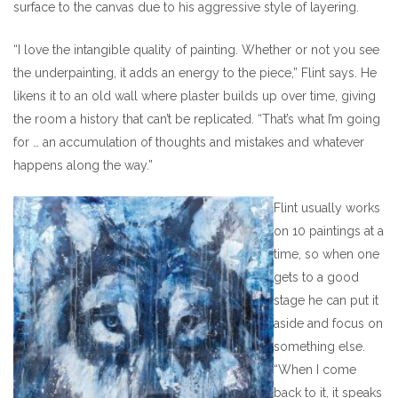
surface to the canvas due to his aggressive style of layering.
“I love the intangible quality of painting. Whether or not you see
the underpainting, it adds an energy to the piece,” Flint says. He
likens it to an old wall where plaster builds up over time, giving
the room a history that can’t be replicated. “That’s what I’m going
for … an accumulation of thoughts and mistakes and whatever
happens along the way.”
Flint usually works
on 10 paintings at a
time, so when one
gets to a good
stage he can put it
aside and focus on
something else.
“When I come
back to it, it speaks