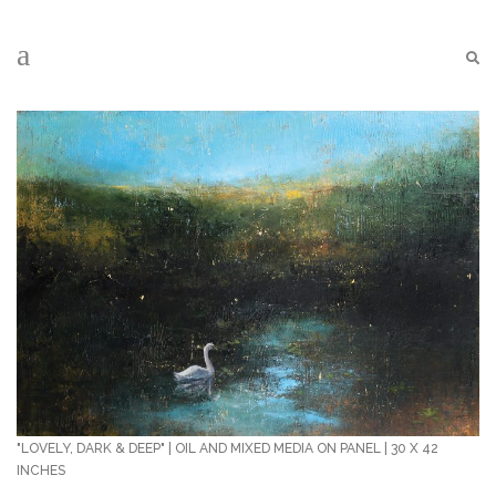
"LOVELY, DARK & DEEP" | OIL AND MIXED MEDIA ON PANEL | 30 X 42
INCHES