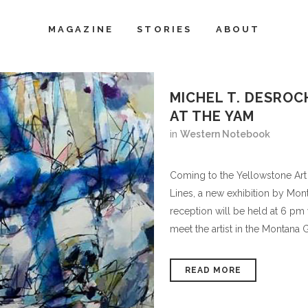
MAGAZINE
STORIES
ABOUT
MICHEL T. DESROC
AT THE YAM
in
Western Notebook
Coming to the Yellowstone Art
Lines, a new exhibition by Mon
reception will be held at 6 pm
meet the artist in the Montana Ga
READ MORE