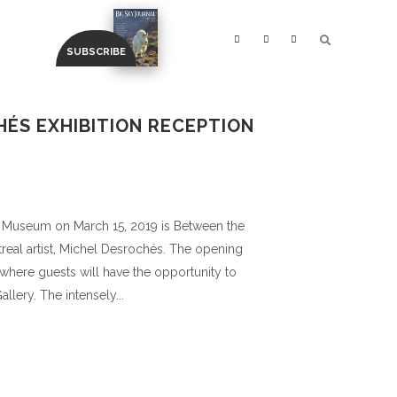
HÉS EXHIBITION RECEPTION
 Museum on March 15, 2019 is Between the
treal artist, Michel Desrochés. The opening
 where guests will have the opportunity to
llery. The intensely...