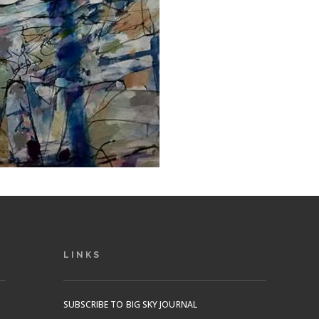
LINKS
SUBSCRIBE TO BIG SKY JOURNAL