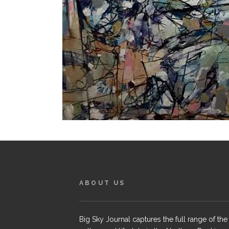
ABOUT US
Big Sky Journal captures the full range of the