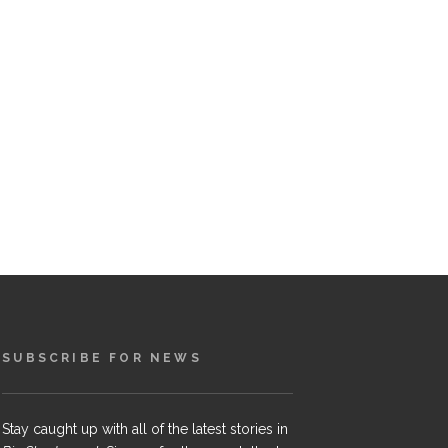
SUBSCRIBE FOR NEWS
Stay caught up with all of the latest stories in