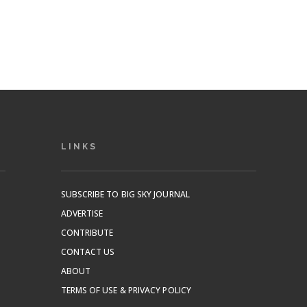
LINKS
SUBSCRIBE TO BIG SKY JOURNAL
ADVERTISE
CONTRIBUTE
CONTACT US
ABOUT
TERMS OF USE & PRIVACY POLICY