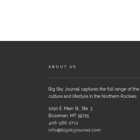
ABOUT US
Big Sky Journal captures the full range of the
culture and lifestyle in the Northern Rockies.
1050 E. Main St., Ste. 3
Bozeman, MT 59715
406-586-2712
info@bigskyjournal.com