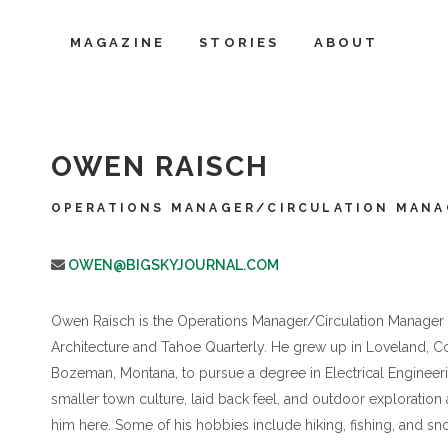
MAGAZINE
STORIES
ABOUT
OWEN RAISCH
OPERATIONS MANAGER/CIRCULATION MANA
OWEN@BIGSKYJOURNAL.COM
Owen Raisch is the Operations Manager/Circulation Manager f
Architecture and Tahoe Quarterly. He grew up in Loveland, Col
Bozeman, Montana, to pursue a degree in Electrical Engineeri
smaller town culture, laid back feel, and outdoor exploration
him here. Some of his hobbies include hiking, fishing, and s