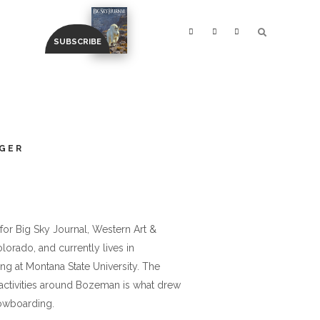
GER
or Big Sky Journal, Western Art &
orado, and currently lives in
ng at Montana State University. The
 activities around Bozeman is what drew
nowboarding.