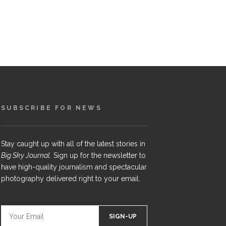
SUBSCRIBE FOR NEWS
Stay caught up with all of the latest stories in
Big Sky Journal
. Sign up for the newsletter to
have high-quality journalism and spectacular
photography delivered right to your email.